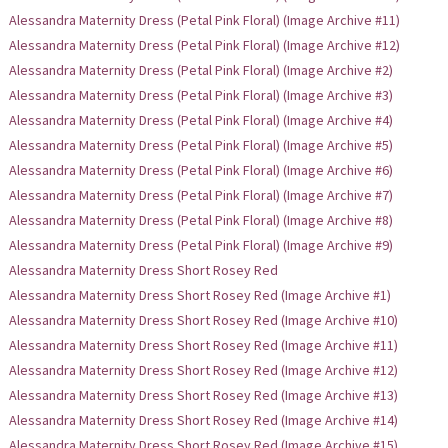
Alessandra Maternity Dress (Petal Pink Floral) (Image Archive #11)
Alessandra Maternity Dress (Petal Pink Floral) (Image Archive #12)
Alessandra Maternity Dress (Petal Pink Floral) (Image Archive #2)
Alessandra Maternity Dress (Petal Pink Floral) (Image Archive #3)
Alessandra Maternity Dress (Petal Pink Floral) (Image Archive #4)
Alessandra Maternity Dress (Petal Pink Floral) (Image Archive #5)
Alessandra Maternity Dress (Petal Pink Floral) (Image Archive #6)
Alessandra Maternity Dress (Petal Pink Floral) (Image Archive #7)
Alessandra Maternity Dress (Petal Pink Floral) (Image Archive #8)
Alessandra Maternity Dress (Petal Pink Floral) (Image Archive #9)
Alessandra Maternity Dress Short Rosey Red
Alessandra Maternity Dress Short Rosey Red (Image Archive #1)
Alessandra Maternity Dress Short Rosey Red (Image Archive #10)
Alessandra Maternity Dress Short Rosey Red (Image Archive #11)
Alessandra Maternity Dress Short Rosey Red (Image Archive #12)
Alessandra Maternity Dress Short Rosey Red (Image Archive #13)
Alessandra Maternity Dress Short Rosey Red (Image Archive #14)
Alessandra Maternity Dress Short Rosey Red (Image Archive #15)