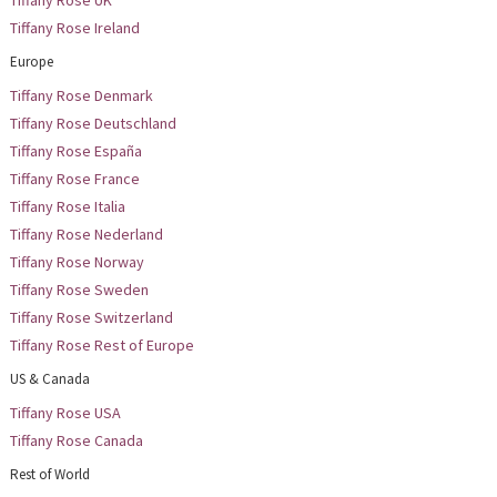
Tiffany Rose UK
Tiffany Rose Ireland
Europe
Tiffany Rose Denmark
Tiffany Rose Deutschland
Tiffany Rose España
Tiffany Rose France
Tiffany Rose Italia
Tiffany Rose Nederland
Tiffany Rose Norway
Tiffany Rose Sweden
Tiffany Rose Switzerland
Tiffany Rose Rest of Europe
US & Canada
Tiffany Rose USA
Tiffany Rose Canada
Rest of World