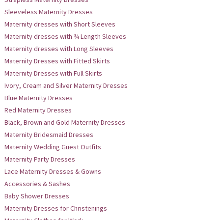
Sleeveless Maternity Dresses
Maternity dresses with Short Sleeves
Maternity dresses with ¾ Length Sleeves
Maternity dresses with Long Sleeves
Maternity Dresses with Fitted Skirts
Maternity Dresses with Full Skirts
Ivory, Cream and Silver Maternity Dresses
Blue Maternity Dresses
Red Maternity Dresses
Black, Brown and Gold Maternity Dresses
Maternity Bridesmaid Dresses
Maternity Wedding Guest Outfits
Maternity Party Dresses
Lace Maternity Dresses & Gowns
Accessories & Sashes
Baby Shower Dresses
Maternity Dresses for Christenings