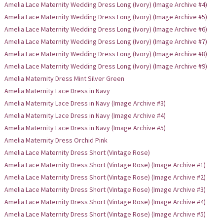
Amelia Lace Maternity Wedding Dress Long (Ivory) (Image Archive #4)
Amelia Lace Maternity Wedding Dress Long (Ivory) (Image Archive #5)
Amelia Lace Maternity Wedding Dress Long (Ivory) (Image Archive #6)
Amelia Lace Maternity Wedding Dress Long (Ivory) (Image Archive #7)
Amelia Lace Maternity Wedding Dress Long (Ivory) (Image Archive #8)
Amelia Lace Maternity Wedding Dress Long (Ivory) (Image Archive #9)
Amelia Maternity Dress Mint Silver Green
Amelia Maternity Lace Dress in Navy
Amelia Maternity Lace Dress in Navy (Image Archive #3)
Amelia Maternity Lace Dress in Navy (Image Archive #4)
Amelia Maternity Lace Dress in Navy (Image Archive #5)
Amelia Maternity Dress Orchid Pink
Amelia Lace Maternity Dress Short (Vintage Rose)
Amelia Lace Maternity Dress Short (Vintage Rose) (Image Archive #1)
Amelia Lace Maternity Dress Short (Vintage Rose) (Image Archive #2)
Amelia Lace Maternity Dress Short (Vintage Rose) (Image Archive #3)
Amelia Lace Maternity Dress Short (Vintage Rose) (Image Archive #4)
Amelia Lace Maternity Dress Short (Vintage Rose) (Image Archive #5)