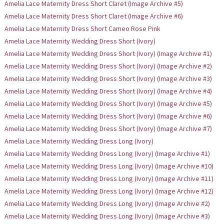
Amelia Lace Maternity Dress Short Claret (Image Archive #5)
Amelia Lace Maternity Dress Short Claret (Image Archive #6)
Amelia Lace Maternity Dress Short Cameo Rose Pink
Amelia Lace Maternity Wedding Dress Short (Ivory)
Amelia Lace Maternity Wedding Dress Short (Ivory) (Image Archive #1)
Amelia Lace Maternity Wedding Dress Short (Ivory) (Image Archive #2)
Amelia Lace Maternity Wedding Dress Short (Ivory) (Image Archive #3)
Amelia Lace Maternity Wedding Dress Short (Ivory) (Image Archive #4)
Amelia Lace Maternity Wedding Dress Short (Ivory) (Image Archive #5)
Amelia Lace Maternity Wedding Dress Short (Ivory) (Image Archive #6)
Amelia Lace Maternity Wedding Dress Short (Ivory) (Image Archive #7)
Amelia Lace Maternity Wedding Dress Long (Ivory)
Amelia Lace Maternity Wedding Dress Long (Ivory) (Image Archive #1)
Amelia Lace Maternity Wedding Dress Long (Ivory) (Image Archive #10)
Amelia Lace Maternity Wedding Dress Long (Ivory) (Image Archive #11)
Amelia Lace Maternity Wedding Dress Long (Ivory) (Image Archive #12)
Amelia Lace Maternity Wedding Dress Long (Ivory) (Image Archive #2)
Amelia Lace Maternity Wedding Dress Long (Ivory) (Image Archive #3)