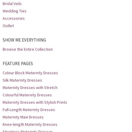
Bridal Veils
Wedding Ties
Accessories
Outlet
SHOW ME EVERYTHING
Browse the Entire Collection
FEATURE PAGES
Colour Block Maternity Dresses
Silk Maternity Dresses
Maternity Dresses with Stretch
Colourful Maternity Dresses
Maternity Dresses with Stylish Prints
Full-Length Maternity Dresses
Maternity Maxi Dresses
Knee-length Maternity Dresses
Strapless Maternity Dresses