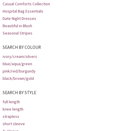
Casual Comforts Collection
Hospital Bag Essentials
Date Night Dresses
Beautiful in Blush
Seasonal Stripes
SEARCH BY COLOUR
ivory/cream/silvers
blue/aqua/green
pink/red/burgundy
black/brown/gold
SEARCH BY STYLE
full length
knee length
strapless
short sleeve