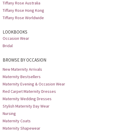
Tiffany Rose Australia
Tiffany Rose Hong Kong
Tiffany Rose Worldwide
LOOKBOOKS
Occasion Wear
Bridal
BROWSE BY OCCASION
New Maternity Arrivals
Maternity Bestsellers
Maternity Evening & Occasion Wear
Red Carpet Maternity Dresses
Maternity Wedding Dresses
Stylish Maternity Day Wear
Nursing
Maternity Coats
Maternity Shapewear