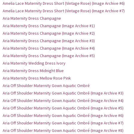
Amelia Lace Maternity Dress Short (Vintage Rose) (Image Archive #6)
Amelia Lace Maternity Dress Short (Vintage Rose) (Image Archive #7)
Aria Maternity Dress Champagne
Aria Maternity Dress Champagne (Image Archive #1)
Aria Maternity Dress Champagne (Image Archive #2)
Aria Maternity Dress Champagne (Image Archive #3)
Aria Maternity Dress Champagne (Image Archive #4)
Aria Maternity Dress Champagne (Image Archive #5)
Aria Maternity Wedding Dress Ivory
Aria Maternity Dress Midnight Blue
Aria Maternity Dress Mellow Rose Pink
Aria Off Shoulder Maternity Gown Aquatic Ombré
Aria Off Shoulder Maternity Gown Aquatic Ombré (Image Archive #3)
Aria Off Shoulder Maternity Gown Aquatic Ombré (Image Archive #4)
Aria Off Shoulder Maternity Gown Aquatic Ombré (Image Archive #5)
Aria Off Shoulder Maternity Gown Aquatic Ombré (Image Archive #6)
Aria Off Shoulder Maternity Gown Aquatic Ombré (Image Archive #7)
Aria Off Shoulder Maternity Gown Aquatic Ombré (Image Archive #8)