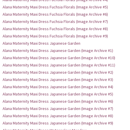
Alana Maternity Maxi Dress Fuchsia Florals (Image Archive #5)
Alana Maternity Maxi Dress Fuchsia Florals (Image Archive #6)
Alana Maternity Maxi Dress Fuchsia Florals (Image Archive #7)
Alana Maternity Maxi Dress Fuchsia Florals (Image Archive #8)
Alana Maternity Maxi Dress Fuchsia Florals (Image Archive #9)
Alana Maternity Maxi Dress Japanese Garden
Alana Maternity Maxi Dress Japanese Garden (Image Archive #1)
Alana Maternity Maxi Dress Japanese Garden (Image Archive #10)
Alana Maternity Maxi Dress Japanese Garden (Image Archive #11)
Alana Maternity Maxi Dress Japanese Garden (Image Archive #2)
Alana Maternity Maxi Dress Japanese Garden (Image Archive #3)
Alana Maternity Maxi Dress Japanese Garden (Image Archive #4)
Alana Maternity Maxi Dress Japanese Garden (Image Archive #5)
Alana Maternity Maxi Dress Japanese Garden (Image Archive #6)
Alana Maternity Maxi Dress Japanese Garden (Image Archive #7)
Alana Maternity Maxi Dress Japanese Garden (Image Archive #8)
Alana Maternity Maxi Dress Japanese Garden (Image Archive #9)