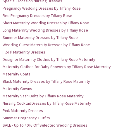
Special Occasion Nursing Dresses
Pregnancy Wedding Dresses by Tiffany Rose
Red Pregnancy Dresses by Tiffany Rose
Short Maternity Wedding Dresses by Tiffany Rose
Long Maternity Wedding Dresses by Tiffany Rose
Summer Maternity Dresses by Tiffany Rose
Wedding Guest Maternity Dresses by Tiffany Rose
Floral Maternity Dresses
Designer Maternity Clothes by Tiffany Rose Maternity
Maternity Clothes for Baby Showers by Tiffany Rose Maternity
Maternity Coats
Black Maternity Dresses by Tiffany Rose Maternity
Maternity Gowns
Maternity Sash Belts by Tiffany Rose Maternity
Nursing Cocktail Dresses by Tiffany Rose Maternity
Pink Maternity Dresses
Summer Pregnancy Outfits
SALE - Up To 40% Off Selected Wedding Dresses