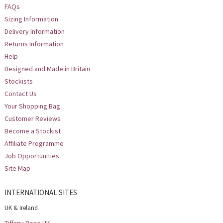
FAQs
Sizing Information
Delivery Information
Returns Information
Help
Designed and Made in Britain
Stockists
Contact Us
Your Shopping Bag
Customer Reviews
Become a Stockist
Affiliate Programme
Job Opportunities
Site Map
INTERNATIONAL SITES
UK & Ireland