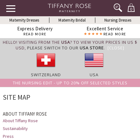
0
Maternity Dresses
Maternity Bridal
Nursing Dresses
Express Delivery
Excellent Service
READ MORE
READ MORE
HELLO! VISITING FROM THE
USA
? TO VIEW YOUR PRICES IN US $
USD,
PLEASE SWITCH TO OUR
USA STORE
.
[CLOSE]
SWITZERLAND
USA
THE NURSING EDIT - UP TO 20% OFF SELECTED STYLES
SITE MAP
ABOUT TIFFANY ROSE
About Tiffany Rose
Sustainability
Press