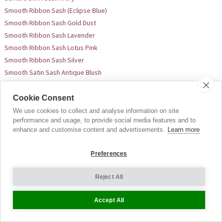
Smooth Ribbon Sash (Eclipse Blue)
Smooth Ribbon Sash Gold Dust
Smooth Ribbon Sash Lavender
Smooth Ribbon Sash Lotus Pink
Smooth Ribbon Sash Silver
Smooth Satin Sash Antique Blush
Smooth Satin Sash Black
Smooth Satin Sash Long Black
Cookie Consent
Smooth Satin Sash Cream
We use cookies to collect and analyse information on site
performance and usage, to provide social media features and to
Smooth Satin Sash Charcoal
enhance and customise content and advertisements.
Learn more
Smooth Satin Sash Long Charcoal
Smooth Satin Sash Long Cream
Preferences
Smooth Satin Sash Dove Grey
Smooth Satin Sash Long Dove Grey
Reject All
Smooth Satin Sash Long Deep Raspberry
Smooth Satin Sash Long Dark Teal
Accept All
Smooth Satin Sash Long French Blue
Smooth Satin Sash Fuchsia Pink