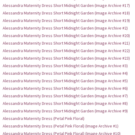
Alessandra Maternity Dress Short Midnight Garden (Image Archive #17)
Alessandra Maternity Dress Short Midnight Garden (Image Archive #18)
Alessandra Maternity Dress Short Midnight Garden (Image Archive #19)
Alessandra Maternity Dress Short Midnight Garden (Image Archive #2)
Alessandra Maternity Dress Short Midnight Garden (Image Archive #20)
Alessandra Maternity Dress Short Midnight Garden (Image Archive #21)
Alessandra Maternity Dress Short Midnight Garden (Image Archive #22)
Alessandra Maternity Dress Short Midnight Garden (Image Archive #23)
Alessandra Maternity Dress Short Midnight Garden (Image Archive #3)
Alessandra Maternity Dress Short Midnight Garden (Image Archive #4)
Alessandra Maternity Dress Short Midnight Garden (Image Archive #5)
Alessandra Maternity Dress Short Midnight Garden (Image Archive #6)
Alessandra Maternity Dress Short Midnight Garden (Image Archive #7)
Alessandra Maternity Dress Short Midnight Garden (Image Archive #8)
Alessandra Maternity Dress Short Midnight Garden (Image Archive #9)
Alessandra Maternity Dress (Petal Pink Floral)
Alessandra Maternity Dress (Petal Pink Floral) (Image Archive #1)
Alessandra Maternity Dress (Petal Pink Floral) (Image Archive #10)