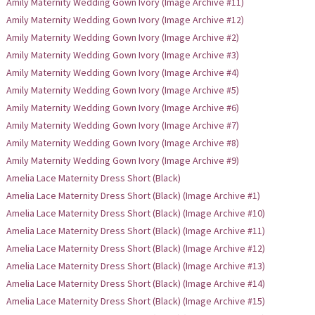
Amily Maternity Wedding Gown Ivory (Image Archive #11)
Amily Maternity Wedding Gown Ivory (Image Archive #12)
Amily Maternity Wedding Gown Ivory (Image Archive #2)
Amily Maternity Wedding Gown Ivory (Image Archive #3)
Amily Maternity Wedding Gown Ivory (Image Archive #4)
Amily Maternity Wedding Gown Ivory (Image Archive #5)
Amily Maternity Wedding Gown Ivory (Image Archive #6)
Amily Maternity Wedding Gown Ivory (Image Archive #7)
Amily Maternity Wedding Gown Ivory (Image Archive #8)
Amily Maternity Wedding Gown Ivory (Image Archive #9)
Amelia Lace Maternity Dress Short (Black)
Amelia Lace Maternity Dress Short (Black) (Image Archive #1)
Amelia Lace Maternity Dress Short (Black) (Image Archive #10)
Amelia Lace Maternity Dress Short (Black) (Image Archive #11)
Amelia Lace Maternity Dress Short (Black) (Image Archive #12)
Amelia Lace Maternity Dress Short (Black) (Image Archive #13)
Amelia Lace Maternity Dress Short (Black) (Image Archive #14)
Amelia Lace Maternity Dress Short (Black) (Image Archive #15)