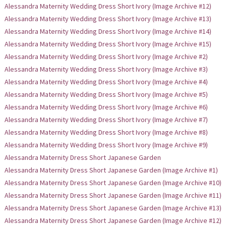
Alessandra Maternity Wedding Dress Short Ivory (Image Archive #12)
Alessandra Maternity Wedding Dress Short Ivory (Image Archive #13)
Alessandra Maternity Wedding Dress Short Ivory (Image Archive #14)
Alessandra Maternity Wedding Dress Short Ivory (Image Archive #15)
Alessandra Maternity Wedding Dress Short Ivory (Image Archive #2)
Alessandra Maternity Wedding Dress Short Ivory (Image Archive #3)
Alessandra Maternity Wedding Dress Short Ivory (Image Archive #4)
Alessandra Maternity Wedding Dress Short Ivory (Image Archive #5)
Alessandra Maternity Wedding Dress Short Ivory (Image Archive #6)
Alessandra Maternity Wedding Dress Short Ivory (Image Archive #7)
Alessandra Maternity Wedding Dress Short Ivory (Image Archive #8)
Alessandra Maternity Wedding Dress Short Ivory (Image Archive #9)
Alessandra Maternity Dress Short Japanese Garden
Alessandra Maternity Dress Short Japanese Garden (Image Archive #1)
Alessandra Maternity Dress Short Japanese Garden (Image Archive #10)
Alessandra Maternity Dress Short Japanese Garden (Image Archive #11)
Alessandra Maternity Dress Short Japanese Garden (Image Archive #13)
Alessandra Maternity Dress Short Japanese Garden (Image Archive #12)