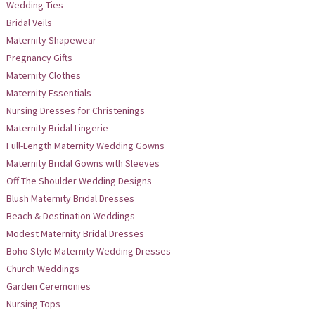
Wedding Ties
Bridal Veils
Maternity Shapewear
Pregnancy Gifts
Maternity Clothes
Maternity Essentials
Nursing Dresses for Christenings
Maternity Bridal Lingerie
Full-Length Maternity Wedding Gowns
Maternity Bridal Gowns with Sleeves
Off The Shoulder Wedding Designs
Blush Maternity Bridal Dresses
Beach & Destination Weddings
Modest Maternity Bridal Dresses
Boho Style Maternity Wedding Dresses
Church Weddings
Garden Ceremonies
Nursing Tops