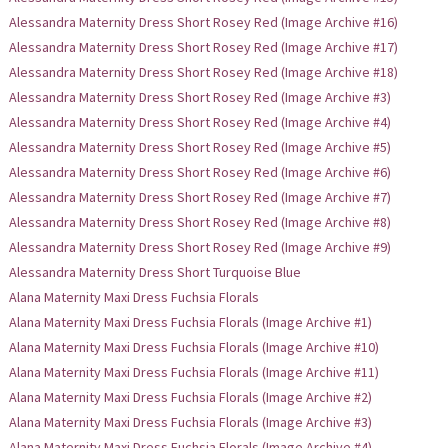
Alessandra Maternity Dress Short Rosey Red (Image Archive #16)
Alessandra Maternity Dress Short Rosey Red (Image Archive #17)
Alessandra Maternity Dress Short Rosey Red (Image Archive #18)
Alessandra Maternity Dress Short Rosey Red (Image Archive #3)
Alessandra Maternity Dress Short Rosey Red (Image Archive #4)
Alessandra Maternity Dress Short Rosey Red (Image Archive #5)
Alessandra Maternity Dress Short Rosey Red (Image Archive #6)
Alessandra Maternity Dress Short Rosey Red (Image Archive #7)
Alessandra Maternity Dress Short Rosey Red (Image Archive #8)
Alessandra Maternity Dress Short Rosey Red (Image Archive #9)
Alessandra Maternity Dress Short Turquoise Blue
Alana Maternity Maxi Dress Fuchsia Florals
Alana Maternity Maxi Dress Fuchsia Florals (Image Archive #1)
Alana Maternity Maxi Dress Fuchsia Florals (Image Archive #10)
Alana Maternity Maxi Dress Fuchsia Florals (Image Archive #11)
Alana Maternity Maxi Dress Fuchsia Florals (Image Archive #2)
Alana Maternity Maxi Dress Fuchsia Florals (Image Archive #3)
Alana Maternity Maxi Dress Fuchsia Florals (Image Archive #4)