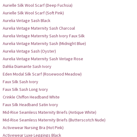
Aurielle Silk Wool Scarf (Deep Fuchsia)
Aurielle Silk Wool Scarf (Soft Pink)
Aurelia Vintage Sash Black
Aurelia Vintage Maternity Sash Charcoal
Aurelia Vintage Maternity Sash Ivory Faux Silk
Aurelia Vintage Maternity Sash (Midnight Blue)
Aurelia Vintage Sash (Oyster)
Aurelia Vintage Maternity Sash Vintage Rose
Dahlia Diamante Sash Ivory
Eden Modal Silk Scarf (Rosewood Meadow)
Faux Silk Sash Ivory
Faux Silk Sash Long Ivory
Crinkle Chiffon Headband White
Faux Silk Headband Satin Ivory
Mid-Rise Seamless Maternity Briefs (Antique White)
Mid-Rise Seamless Maternity Briefs (Butterscotch Nude)
Activewear Nursing Bra (Hot Pink)
Activewear Luxe Leggings Black