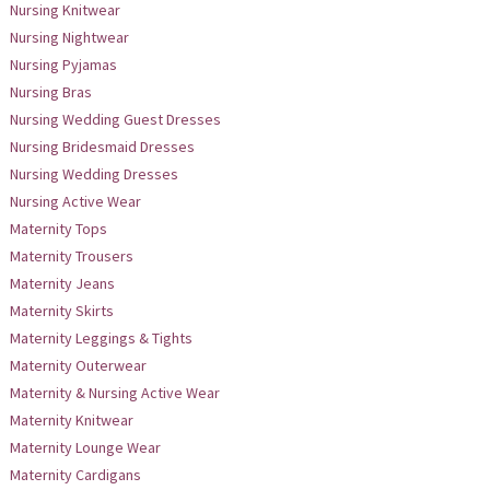
Nursing Knitwear
Nursing Nightwear
Nursing Pyjamas
Nursing Bras
Nursing Wedding Guest Dresses
Nursing Bridesmaid Dresses
Nursing Wedding Dresses
Nursing Active Wear
Maternity Tops
Maternity Trousers
Maternity Jeans
Maternity Skirts
Maternity Leggings & Tights
Maternity Outerwear
Maternity & Nursing Active Wear
Maternity Knitwear
Maternity Lounge Wear
Maternity Cardigans