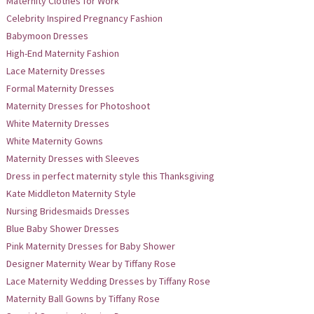
Maternity Clothes for Work
Celebrity Inspired Pregnancy Fashion
Babymoon Dresses
High-End Maternity Fashion
Lace Maternity Dresses
Formal Maternity Dresses
Maternity Dresses for Photoshoot
White Maternity Dresses
White Maternity Gowns
Maternity Dresses with Sleeves
Dress in perfect maternity style this Thanksgiving
Kate Middleton Maternity Style
Nursing Bridesmaids Dresses
Blue Baby Shower Dresses
Pink Maternity Dresses for Baby Shower
Designer Maternity Wear by Tiffany Rose
Lace Maternity Wedding Dresses by Tiffany Rose
Maternity Ball Gowns by Tiffany Rose