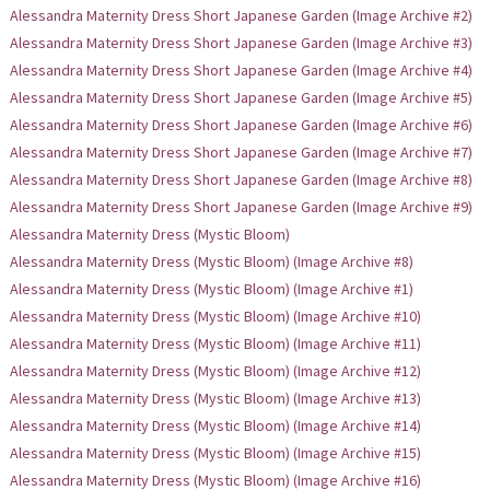
Alessandra Maternity Dress Short Japanese Garden (Image Archive #2)
Alessandra Maternity Dress Short Japanese Garden (Image Archive #3)
Alessandra Maternity Dress Short Japanese Garden (Image Archive #4)
Alessandra Maternity Dress Short Japanese Garden (Image Archive #5)
Alessandra Maternity Dress Short Japanese Garden (Image Archive #6)
Alessandra Maternity Dress Short Japanese Garden (Image Archive #7)
Alessandra Maternity Dress Short Japanese Garden (Image Archive #8)
Alessandra Maternity Dress Short Japanese Garden (Image Archive #9)
Alessandra Maternity Dress (Mystic Bloom)
Alessandra Maternity Dress (Mystic Bloom) (Image Archive #8)
Alessandra Maternity Dress (Mystic Bloom) (Image Archive #1)
Alessandra Maternity Dress (Mystic Bloom) (Image Archive #10)
Alessandra Maternity Dress (Mystic Bloom) (Image Archive #11)
Alessandra Maternity Dress (Mystic Bloom) (Image Archive #12)
Alessandra Maternity Dress (Mystic Bloom) (Image Archive #13)
Alessandra Maternity Dress (Mystic Bloom) (Image Archive #14)
Alessandra Maternity Dress (Mystic Bloom) (Image Archive #15)
Alessandra Maternity Dress (Mystic Bloom) (Image Archive #16)