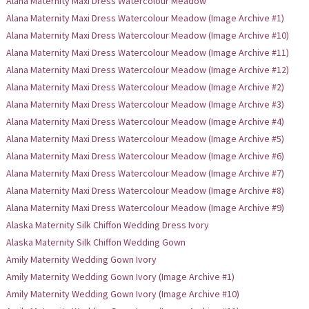
Alana Maternity Maxi Dress Watercolour Meadow
Alana Maternity Maxi Dress Watercolour Meadow (Image Archive #1)
Alana Maternity Maxi Dress Watercolour Meadow (Image Archive #10)
Alana Maternity Maxi Dress Watercolour Meadow (Image Archive #11)
Alana Maternity Maxi Dress Watercolour Meadow (Image Archive #12)
Alana Maternity Maxi Dress Watercolour Meadow (Image Archive #2)
Alana Maternity Maxi Dress Watercolour Meadow (Image Archive #3)
Alana Maternity Maxi Dress Watercolour Meadow (Image Archive #4)
Alana Maternity Maxi Dress Watercolour Meadow (Image Archive #5)
Alana Maternity Maxi Dress Watercolour Meadow (Image Archive #6)
Alana Maternity Maxi Dress Watercolour Meadow (Image Archive #7)
Alana Maternity Maxi Dress Watercolour Meadow (Image Archive #8)
Alana Maternity Maxi Dress Watercolour Meadow (Image Archive #9)
Alaska Maternity Silk Chiffon Wedding Dress Ivory
Alaska Maternity Silk Chiffon Wedding Gown
Amily Maternity Wedding Gown Ivory
Amily Maternity Wedding Gown Ivory (Image Archive #1)
Amily Maternity Wedding Gown Ivory (Image Archive #10)