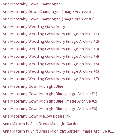
Aria Maternity Gown Champagne
Aria Maternity Gown Champagne (Image Archive #1)
Aria Maternity Gown Champagne (Image Archive #2)
Aria Maternity Wedding Gown Ivory
Aria Maternity Wedding Gown Ivory (Image Archive #1)
Aria Maternity Wedding Gown Ivory (Image Archive #2)
Aria Maternity Wedding Gown Ivory (Image Archive #3)
Aria Maternity Wedding Gown Ivory (Image Archive #4)
Aria Maternity Wedding Gown Ivory (Image Archive #5)
Aria Maternity Wedding Gown Ivory (Image Archive #6)
Aria Maternity Wedding Gown Ivory (Image Archive #7)
Aria Maternity Gown Midnight Blue
Aria Maternity Gown Midnight Blue (Image Archive #1)
Aria Maternity Gown Midnight Blue (Image Archive #2)
Aria Maternity Gown Midnight Blue (Image Archive #3)
Aria Maternity Gown Mellow Rose Pink
Anna Maternity Shift Dress Midnight Garden
Anna Maternity Shift Dress Midnight Garden (Image Archive #11)