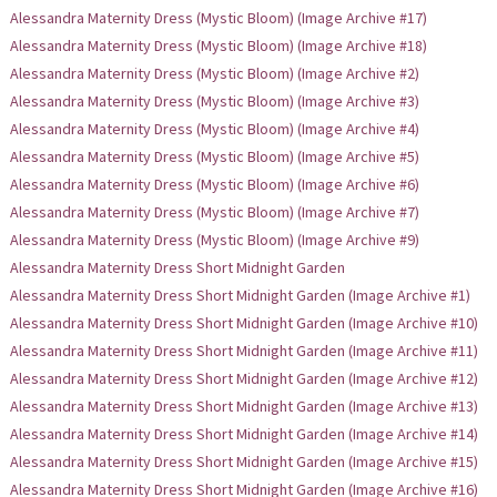
Alessandra Maternity Dress (Mystic Bloom) (Image Archive #17)
Alessandra Maternity Dress (Mystic Bloom) (Image Archive #18)
Alessandra Maternity Dress (Mystic Bloom) (Image Archive #2)
Alessandra Maternity Dress (Mystic Bloom) (Image Archive #3)
Alessandra Maternity Dress (Mystic Bloom) (Image Archive #4)
Alessandra Maternity Dress (Mystic Bloom) (Image Archive #5)
Alessandra Maternity Dress (Mystic Bloom) (Image Archive #6)
Alessandra Maternity Dress (Mystic Bloom) (Image Archive #7)
Alessandra Maternity Dress (Mystic Bloom) (Image Archive #9)
Alessandra Maternity Dress Short Midnight Garden
Alessandra Maternity Dress Short Midnight Garden (Image Archive #1)
Alessandra Maternity Dress Short Midnight Garden (Image Archive #10)
Alessandra Maternity Dress Short Midnight Garden (Image Archive #11)
Alessandra Maternity Dress Short Midnight Garden (Image Archive #12)
Alessandra Maternity Dress Short Midnight Garden (Image Archive #13)
Alessandra Maternity Dress Short Midnight Garden (Image Archive #14)
Alessandra Maternity Dress Short Midnight Garden (Image Archive #15)
Alessandra Maternity Dress Short Midnight Garden (Image Archive #16)