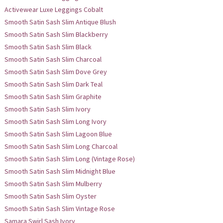
Activewear Luxe Leggings Cobalt
Smooth Satin Sash Slim Antique Blush
Smooth Satin Sash Slim Blackberry
Smooth Satin Sash Slim Black
Smooth Satin Sash Slim Charcoal
Smooth Satin Sash Slim Dove Grey
Smooth Satin Sash Slim Dark Teal
Smooth Satin Sash Slim Graphite
Smooth Satin Sash Slim Ivory
Smooth Satin Sash Slim Long Ivory
Smooth Satin Sash Slim Lagoon Blue
Smooth Satin Sash Slim Long Charcoal
Smooth Satin Sash Slim Long (Vintage Rose)
Smooth Satin Sash Slim Midnight Blue
Smooth Satin Sash Slim Mulberry
Smooth Satin Sash Slim Oyster
Smooth Satin Sash Slim Vintage Rose
Samara Swirl Sash Ivory