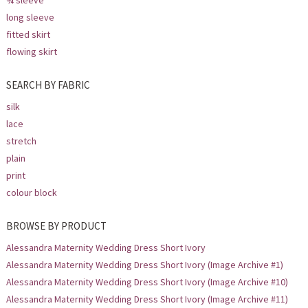
¾ sleeve
long sleeve
fitted skirt
flowing skirt
SEARCH BY FABRIC
silk
lace
stretch
plain
print
colour block
BROWSE BY PRODUCT
Alessandra Maternity Wedding Dress Short Ivory
Alessandra Maternity Wedding Dress Short Ivory (Image Archive #1)
Alessandra Maternity Wedding Dress Short Ivory (Image Archive #10)
Alessandra Maternity Wedding Dress Short Ivory (Image Archive #11)