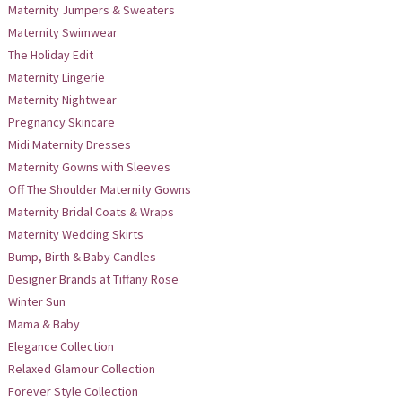
Maternity Jumpers & Sweaters
Maternity Swimwear
The Holiday Edit
Maternity Lingerie
Maternity Nightwear
Pregnancy Skincare
Midi Maternity Dresses
Maternity Gowns with Sleeves
Off The Shoulder Maternity Gowns
Maternity Bridal Coats & Wraps
Maternity Wedding Skirts
Bump, Birth & Baby Candles
Designer Brands at Tiffany Rose
Winter Sun
Mama & Baby
Elegance Collection
Relaxed Glamour Collection
Forever Style Collection