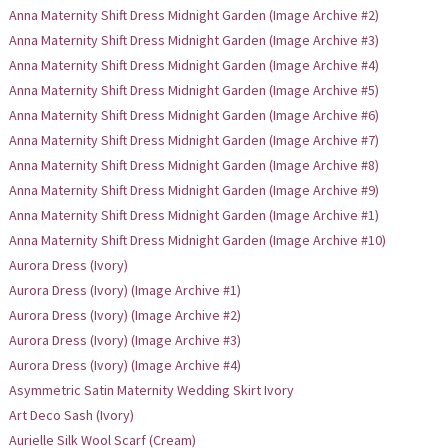
Anna Maternity Shift Dress Midnight Garden (Image Archive #2)
Anna Maternity Shift Dress Midnight Garden (Image Archive #3)
Anna Maternity Shift Dress Midnight Garden (Image Archive #4)
Anna Maternity Shift Dress Midnight Garden (Image Archive #5)
Anna Maternity Shift Dress Midnight Garden (Image Archive #6)
Anna Maternity Shift Dress Midnight Garden (Image Archive #7)
Anna Maternity Shift Dress Midnight Garden (Image Archive #8)
Anna Maternity Shift Dress Midnight Garden (Image Archive #9)
Anna Maternity Shift Dress Midnight Garden (Image Archive #1)
Anna Maternity Shift Dress Midnight Garden (Image Archive #10)
Aurora Dress (Ivory)
Aurora Dress (Ivory) (Image Archive #1)
Aurora Dress (Ivory) (Image Archive #2)
Aurora Dress (Ivory) (Image Archive #3)
Aurora Dress (Ivory) (Image Archive #4)
Asymmetric Satin Maternity Wedding Skirt Ivory
Art Deco Sash (Ivory)
Aurielle Silk Wool Scarf (Cream)