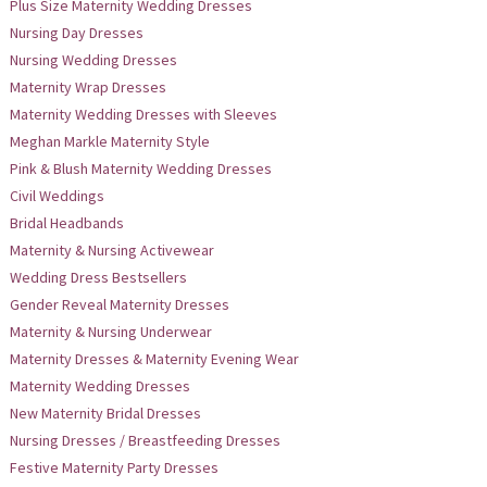
Plus Size Maternity Wedding Dresses
Nursing Day Dresses
Nursing Wedding Dresses
Maternity Wrap Dresses
Maternity Wedding Dresses with Sleeves
Meghan Markle Maternity Style
Pink & Blush Maternity Wedding Dresses
Civil Weddings
Bridal Headbands
Maternity & Nursing Activewear
Wedding Dress Bestsellers
Gender Reveal Maternity Dresses
Maternity & Nursing Underwear
Maternity Dresses & Maternity Evening Wear
Maternity Wedding Dresses
New Maternity Bridal Dresses
Nursing Dresses / Breastfeeding Dresses
Festive Maternity Party Dresses