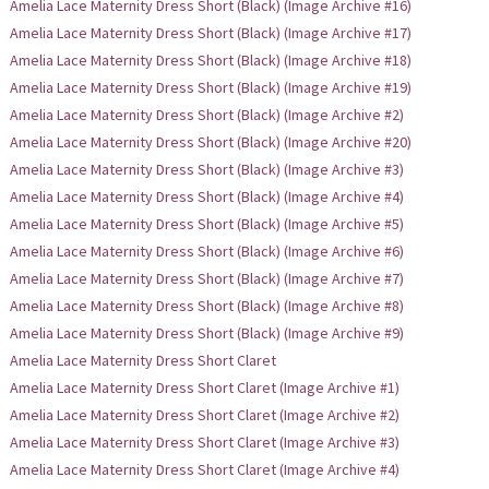
Amelia Lace Maternity Dress Short (Black) (Image Archive #16)
Amelia Lace Maternity Dress Short (Black) (Image Archive #17)
Amelia Lace Maternity Dress Short (Black) (Image Archive #18)
Amelia Lace Maternity Dress Short (Black) (Image Archive #19)
Amelia Lace Maternity Dress Short (Black) (Image Archive #2)
Amelia Lace Maternity Dress Short (Black) (Image Archive #20)
Amelia Lace Maternity Dress Short (Black) (Image Archive #3)
Amelia Lace Maternity Dress Short (Black) (Image Archive #4)
Amelia Lace Maternity Dress Short (Black) (Image Archive #5)
Amelia Lace Maternity Dress Short (Black) (Image Archive #6)
Amelia Lace Maternity Dress Short (Black) (Image Archive #7)
Amelia Lace Maternity Dress Short (Black) (Image Archive #8)
Amelia Lace Maternity Dress Short (Black) (Image Archive #9)
Amelia Lace Maternity Dress Short Claret
Amelia Lace Maternity Dress Short Claret (Image Archive #1)
Amelia Lace Maternity Dress Short Claret (Image Archive #2)
Amelia Lace Maternity Dress Short Claret (Image Archive #3)
Amelia Lace Maternity Dress Short Claret (Image Archive #4)