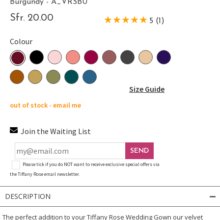
Burgundy - A_VRSBU
Sfr. 20.00
5 (1)
Colour
Size Guide
out of stock - email me
Join the Waiting List
SEND
Please tick if you do NOT want to receive exclusive special offers via
the Tiffany Rose email newsletter.
DESCRIPTION
The perfect addition to your Tiffany Rose Wedding Gown our velvet