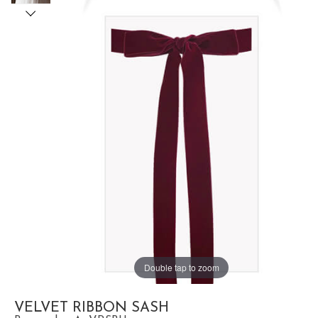
Double tap to zoom
VELVET RIBBON SASH