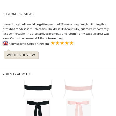
CUSTOMER REVIEWS
I never imagined I would be getting married 28 weeks pregnant, but finding this
dress has made it so much easier. The dress fits beautifully, but more importantly,
is so comfortable. The dress arrived promptly and returning my back up dress was
easy. Cannot recommend Tiffany Rose enough.
Kerry Roberts, United Kingdom
YOU MAY ALSO LIKE