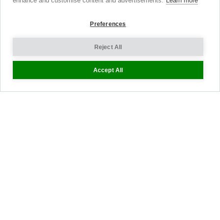
enhance and customise content and advertisements.
Learn more
Shopping Bag
Preferences
Gift Vouchers
Contact Us
Reject All
About Us
Accept All
Sustainability
Blog
Press
Customer Reviews
Stockists
Site Map