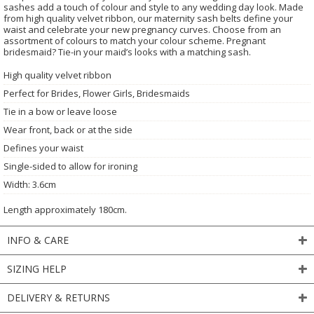
sashes add a touch of colour and style to any wedding day look. Made
from high quality velvet ribbon, our maternity sash belts define your
waist and celebrate your new pregnancy curves. Choose from an
assortment of colours to match your colour scheme. Pregnant
bridesmaid? Tie-in your maid’s looks with a matching sash.
High quality velvet ribbon
Perfect for Brides, Flower Girls, Bridesmaids
Tie in a bow or leave loose
Wear front, back or at the side
Defines your waist
Single-sided to allow for ironing
Width: 3.6cm
Length approximately 180cm.
INFO & CARE
SIZING HELP
DELIVERY & RETURNS