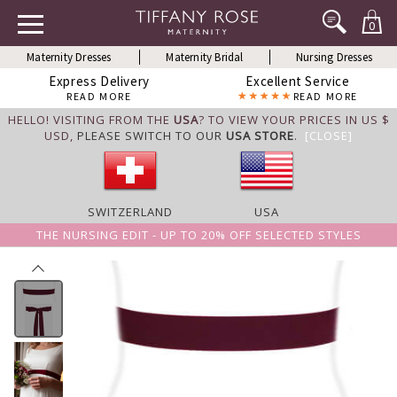
0
Maternity Dresses
Maternity Bridal
Nursing Dresses
Express Delivery
Excellent Service
READ MORE
READ MORE
HELLO! VISITING FROM THE
USA
? TO VIEW YOUR PRICES IN US $
USD,
PLEASE SWITCH TO OUR
USA STORE
.
[CLOSE]
SWITZERLAND
USA
THE NURSING EDIT - UP TO 20% OFF SELECTED STYLES