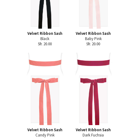
Velvet Ribbon Sash
Velvet Ribbon Sash
Black
Baby Pink
Sfr. 20.00
Sfr. 20.00
Velvet Ribbon Sash
Velvet Ribbon Sash
Candy Pink
Dark Fuchsia