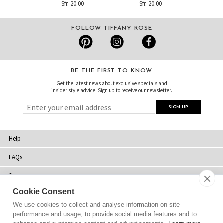
Sfr. 20.00
Sfr. 20.00
FOLLOW TIFFANY ROSE
BE THE FIRST TO KNOW
Get the latest news about exclusive specials and
insider style advice. Sign up to receive our newsletter.
Help
FAQs
Sizing
Cookie Consent
Delivery
We use cookies to collect and analyse information on site
Returns
performance and usage, to provide social media features and to