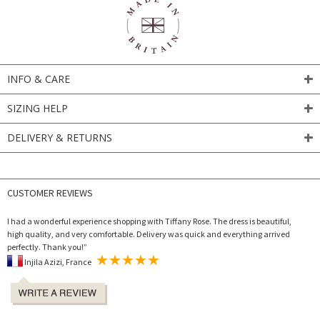
INFO & CARE
SIZING HELP
DELIVERY & RETURNS
CUSTOMER REVIEWS
I had a wonderful experience shopping with Tiffany Rose. The dress is beautiful,
high quality, and very comfortable. Delivery was quick and everything arrived
perfectly. Thank you!”
Injila Azizi, France