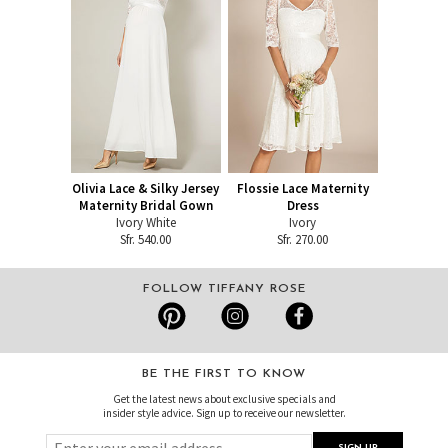
Olivia Lace & Silky Jersey
Flossie Lace Maternity
Maternity Bridal Gown
Dress
Ivory White
Ivory
Sfr. 540.00
Sfr. 270.00
FOLLOW TIFFANY ROSE
BE THE FIRST TO KNOW
Get the latest news about exclusive specials and
insider style advice. Sign up to receive our newsletter.