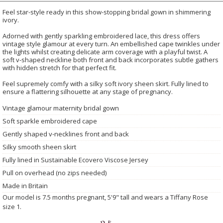
Feel star-style ready in this show-stopping bridal gown in shimmering
ivory.
Adorned with gently sparkling embroidered lace, this dress offers
vintage style glamour at every turn. An embellished cape twinkles under
the lights whilst creating delicate arm coverage with a playful twist. A
soft v-shaped neckline both front and back incorporates subtle gathers
with hidden stretch for that perfect fit.
Feel supremely comfy with a silky soft ivory sheen skirt. Fully lined to
ensure a flattering silhouette at any stage of pregnancy.
Vintage glamour maternity bridal gown
Soft sparkle embroidered cape
Gently shaped v-necklines front and back
Silky smooth sheen skirt
Fully lined in Sustainable Ecovero Viscose Jersey
Pull on overhead (no zips needed)
Made in Britain
Our model is 7.5 months pregnant, 5'9" tall and wears a Tiffany Rose
size 1.