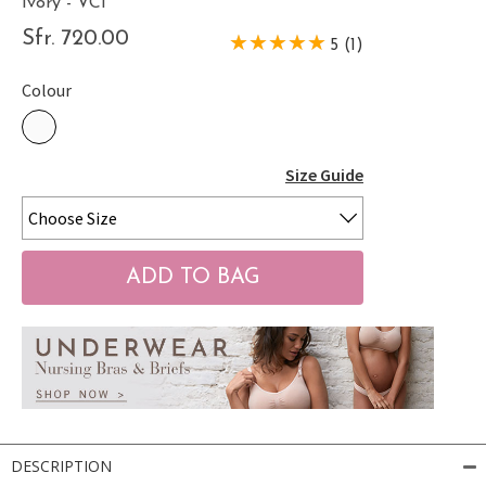
Ivory - VCI
Sfr. 720.00
5 (1)
Colour
Size Guide
DESCRIPTION