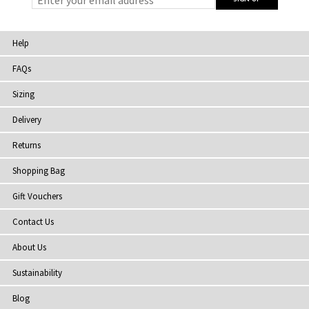
Help
FAQs
Sizing
Delivery
Returns
Shopping Bag
Gift Vouchers
Contact Us
About Us
Sustainability
Blog