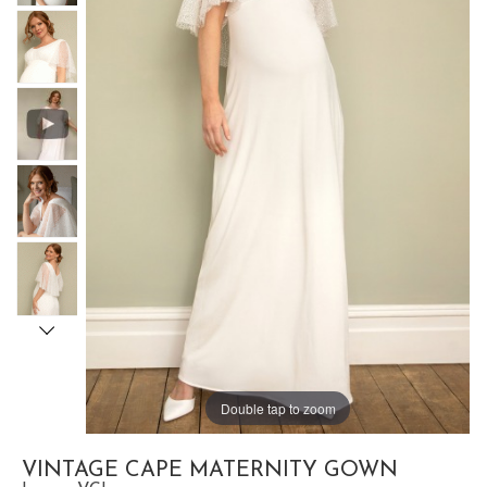
Double tap to zoom
VINTAGE CAPE MATERNITY GOWN