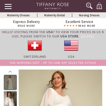
0
Maternity Dresses
Maternity Bridal
Nursing Dresses
Express Delivery
Excellent Service
READ MORE
READ MORE
HELLO! VISITING FROM THE
USA
? TO VIEW YOUR PRICES IN US $
USD,
PLEASE SWITCH TO OUR
USA STORE
.
[CLOSE]
SWITZERLAND
USA
THE NURSING EDIT - UP TO 20% OFF SELECTED STYLES