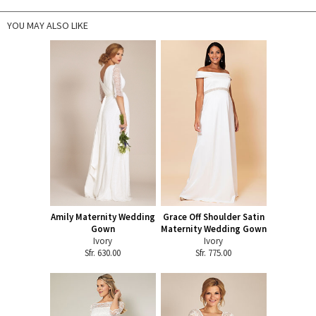
YOU MAY ALSO LIKE
Amily Maternity Wedding
Grace Off Shoulder Satin
Gown
Maternity Wedding Gown
Ivory
Ivory
Sfr. 630.00
Sfr. 775.00