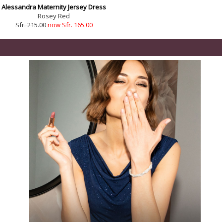
Alessandra Maternity Jersey Dress
Rosey Red
Sfr. 215.00
now Sfr. 165.00