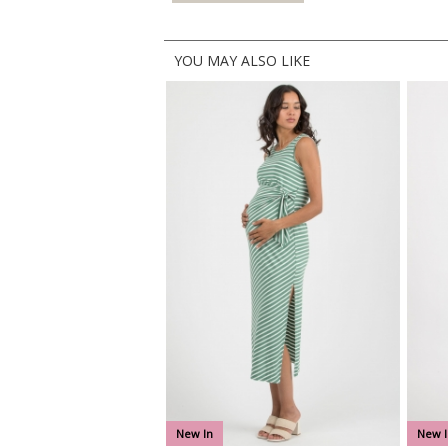
YOU MAY ALSO LIKE
New In
New I