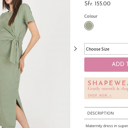
Sfr. 155.00
Colour
DESCRIPTION
Maternity dress in super-