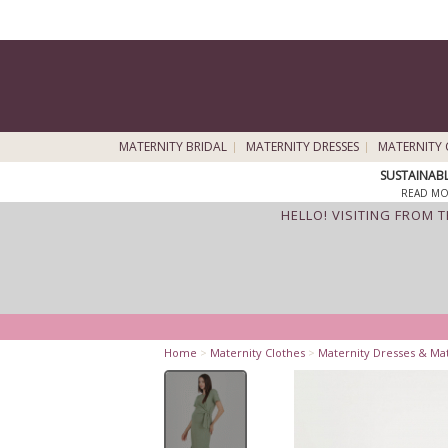
MATERNITY BRIDAL
MATERNITY DRESSES
MATERNITY 
SUSTAINAB
READ MO
HELLO! VISITING FROM 
Home
>
Maternity Clothes
>
Maternity Dresses & Ma