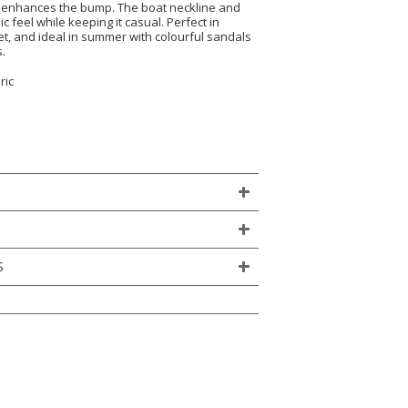
d enhances the bump. The boat neckline and
ic feel while keeping it casual. Perfect in
et, and ideal in summer with colourful sandals
.
ric
S