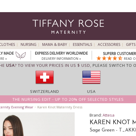
CLOTHES
NURSING
MAMA & BABY
ESSENTIALS
ACCESSORIES
GIFTS
LY MADE
EXPRESS DELIVERY WORLDWIDE
SUPERB CUSTOMER 
RE »
DELIVERY INFORMATION »
READ O
THE
USA
? TO VIEW YOUR PRICES IN US $ USD,
PLEASE SWITCH TO 
SWITZERLAND
USA
THE NURSING EDIT - UP TO 20% OFF SELECTED STYLES
ternity Evening Wear
>
Karen Knot Maternity Dress
Brand:
Attesa
KAREN KNOT M
Sage Green - T_AK