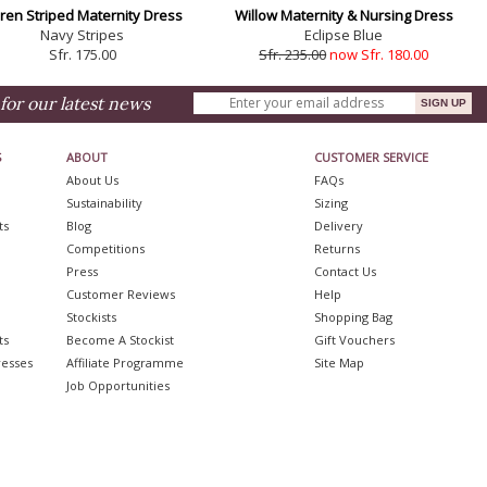
ren Striped Maternity Dress
Willow Maternity & Nursing Dress
Navy Stripes
Eclipse Blue
Sfr. 175.00
Sfr. 235.00
now Sfr. 180.00
for our latest news
S
ABOUT
CUSTOMER SERVICE
About Us
FAQs
Sustainability
Sizing
ts
Blog
Delivery
Competitions
Returns
Press
Contact Us
Customer Reviews
Help
Stockists
Shopping Bag
ts
Become A Stockist
Gift Vouchers
resses
Affiliate Programme
Site Map
Job Opportunities