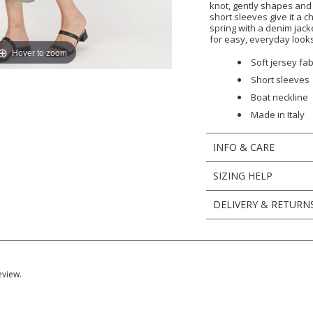
knot, gently shapes an
short sleeves give it a ch
spring with a denim jack
for easy, everyday looks
Hover to zoom
Soft jersey fab
Short sleeves
Boat neckline
Made in Italy
INFO & CARE
SIZING HELP
DELIVERY & RETURN
eview.