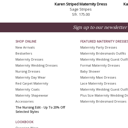
Karen Striped Maternity Dress
Ka
Sage Stripes
Sfr. 175.00
Sign up to our newsletter 
SHOP ONLINE
FEATURED MATERNITY DRESSE
New Arrivals
Maternity Party Dresses
Bestsellers
Maternity Bridesmaids Outfits
Maternity Dresses
Maternity Wedding Guest Outfi
Maternity Wedding Dresses
Formal Maternity Dresses
Nursing Dresses
Baby Shower
Maternity Day Wear
Maternity Maxi Dresses
Red Carpet Maternity
Lace Maternity Dresses
Maternity Coats
Maternity Wedding Guest Outfi
Maternity Shapewear
Plus Size Maternity Wedding D
Accessories
Maternity Bridesmaid Dresses
The Nursing Edit - Up To 20% Off
Selected Styles
LOOKBOOK
Occasion Wear