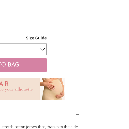
Size Guide
stretch cotton jersey that, thanks to the side