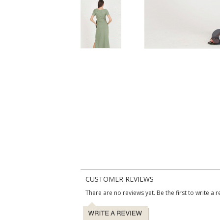
CUSTOMER REVIEWS
There are no reviews yet. Be the first to write a r