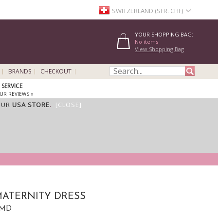
SWITZERLAND (SFR. CHF)
YOUR SHOPPING BAG:
No items
View Shopping Bag
BRANDS
CHECKOUT
SERVICE
UR REVIEWS »
OUR
USA STORE
.
[CLOSE]
ATERNITY DRESS
KMD