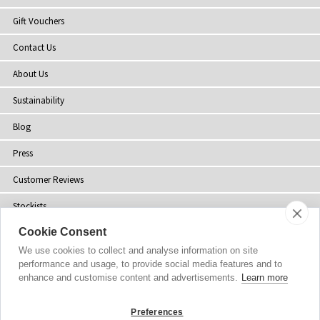
Gift Vouchers
Contact Us
About Us
Sustainability
Blog
Press
Customer Reviews
Stockists
Cookie Consent
Site Map
We use cookies to collect and analyse information on site
performance and usage, to provide social media features and to
enhance and customise content and advertisements.
Learn more
Copyright
© 2002-2026 Tiffany Rose Ltd. All Rights Reserved.
Preferences