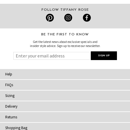
FOLLOW TIFFANY ROSE
BE THE FIRST TO KNOW
Get the latest news about exclusive specials and
insider style advice. Sign up to receive our newsletter.
Help
FAQs
Sizing
Delivery
Returns
Shopping Bag