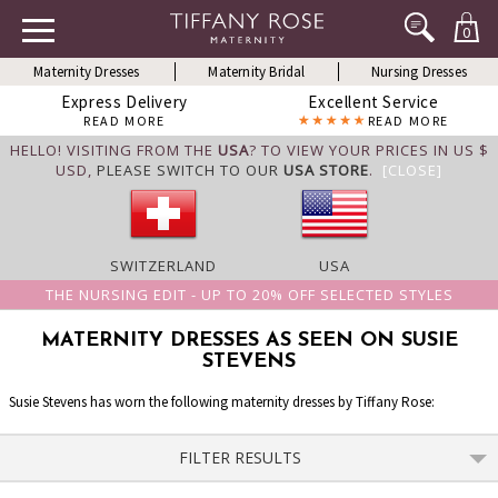
0
Maternity Dresses
Maternity Bridal
Nursing Dresses
Express Delivery
Excellent Service
READ MORE
READ MORE
HELLO! VISITING FROM THE
USA
? TO VIEW YOUR PRICES IN US $
USD,
PLEASE SWITCH TO OUR
USA STORE
.
[CLOSE]
SWITZERLAND
USA
THE NURSING EDIT - UP TO 20% OFF SELECTED STYLES
MATERNITY DRESSES AS SEEN ON SUSIE
STEVENS
Susie Stevens has worn the following maternity dresses by Tiffany Rose:
FILTER RESULTS