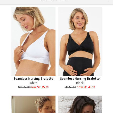
Seamless Nursing Bralette
Seamless Nursing Bralette
White
Black
Sfr. 55.00
now Sfr. 45.00
Sfr. 55.00
now Sfr. 45.00