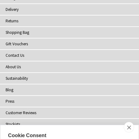
Delivery
Returns
Shopping Bag
Gift Vouchers
Contact Us
About Us
Sustainability
Blog
Press
Customer Reviews
Stockists
Cookie Consent
Site Map