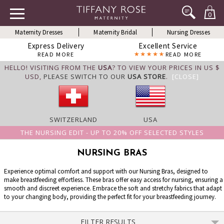
0
Maternity Dresses
Maternity Bridal
Nursing Dresses
Express Delivery
Excellent Service
READ MORE
READ MORE
HELLO! VISITING FROM THE
USA
? TO VIEW YOUR PRICES IN US $
USD,
PLEASE SWITCH TO OUR
USA STORE
.
[CLOSE]
SWITZERLAND
USA
THE NURSING EDIT - UP TO 20% OFF SELECTED STYLES
NURSING BRAS
Experience optimal comfort and support with our Nursing Bras, designed to
make breastfeeding effortless. These bras offer easy access for nursing, ensuring a
smooth and discreet experience. Embrace the soft and stretchy fabrics that adapt
to your changing body, providing the perfect fit for your breastfeeding journey.
FILTER RESULTS