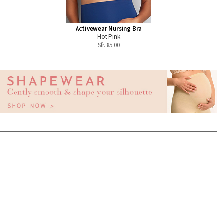
Activewear Nursing Bra
Hot Pink
Sfr.
85.00