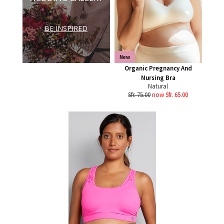
BE INSPIRED
New
Organic Pregnancy And
Nursing Bra
Natural
Sfr. 75.00
now Sfr. 65.00