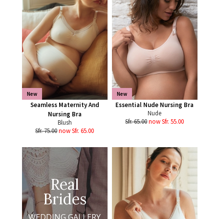
New
New
Seamless Maternity And
Essential Nude Nursing Bra
Nude
Nursing Bra
Sfr. 65.00
now Sfr. 55.00
Blush
Sfr. 75.00
now Sfr. 65.00
Real
Brides
WEDDING GALLERY