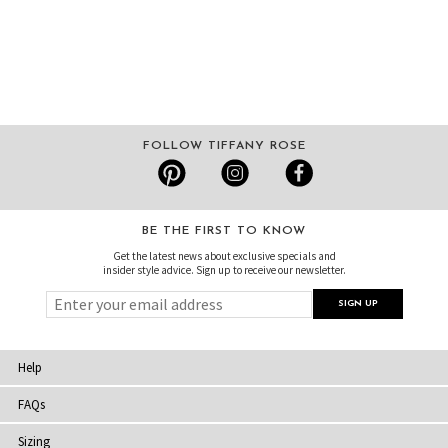
FOLLOW TIFFANY ROSE
BE THE FIRST TO KNOW
Get the latest news about exclusive specials and
insider style advice. Sign up to receive our newsletter.
Help
FAQs
Sizing