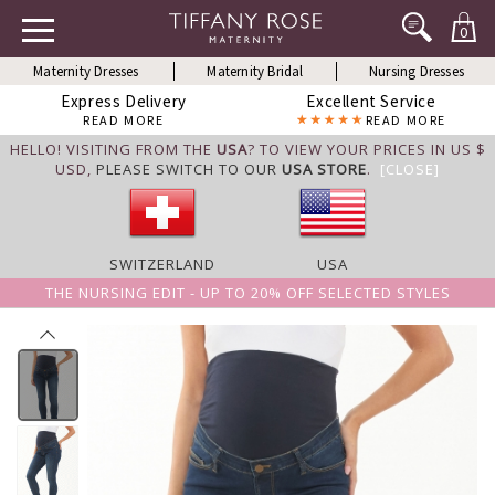
0
Maternity Dresses
Maternity Bridal
Nursing Dresses
Express Delivery
Excellent Service
READ MORE
READ MORE
HELLO! VISITING FROM THE
USA
? TO VIEW YOUR PRICES IN US $
USD,
PLEASE SWITCH TO OUR
USA STORE
.
[CLOSE]
SWITZERLAND
USA
THE NURSING EDIT - UP TO 20% OFF SELECTED STYLES