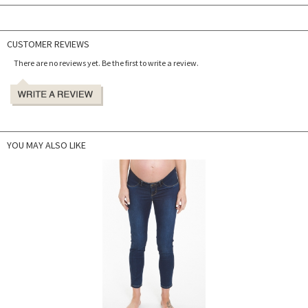
CUSTOMER REVIEWS
There are no reviews yet. Be the first to write a review.
YOU MAY ALSO LIKE