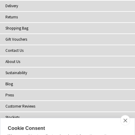
Delivery
Returns
Shopping Bag
Gift Vouchers
Contact Us
About Us
Sustainability
Blog
Press
Customer Reviews
Stockists
Cookie Consent
Site Map