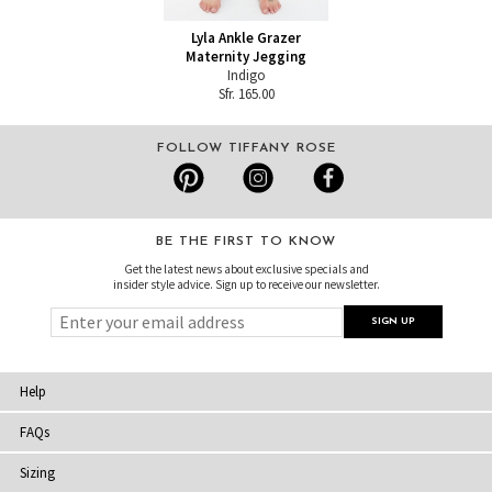
Lyla Ankle Grazer
Maternity Jegging
Indigo
Sfr. 165.00
FOLLOW TIFFANY ROSE
BE THE FIRST TO KNOW
Get the latest news about exclusive specials and
insider style advice. Sign up to receive our newsletter.
Help
FAQs
Sizing