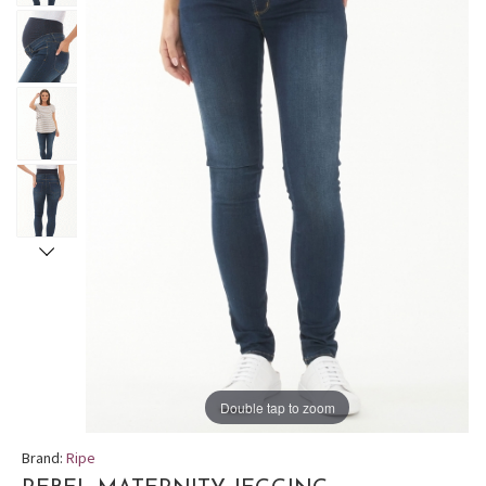
Double tap to zoom
Brand:
Ripe