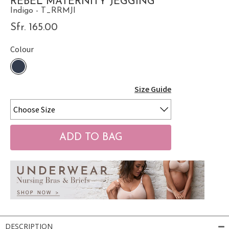
REBEL MATERNITY JEGGING
Indigo - T_RRMJI
Sfr. 165.00
Colour
Size Guide
DESCRIPTION