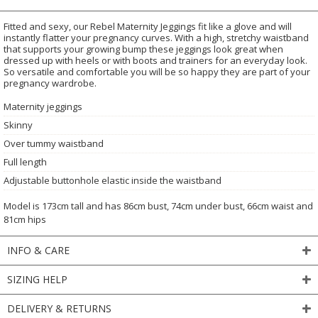
Fitted and sexy, our Rebel Maternity Jeggings fit like a glove and will
instantly flatter your pregnancy curves. With a high, stretchy waistband
that supports your growing bump these jeggings look great when
dressed up with heels or with boots and trainers for an everyday look.
So versatile and comfortable you will be so happy they are part of your
pregnancy wardrobe.
Maternity jeggings
Skinny
Over tummy waistband
Full length
Adjustable buttonhole elastic inside the waistband
Model is 173cm tall and has 86cm bust, 74cm under bust, 66cm waist and
81cm hips
INFO & CARE
SIZING HELP
DELIVERY & RETURNS