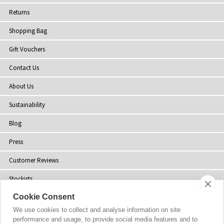
Returns
Shopping Bag
Gift Vouchers
Contact Us
About Us
Sustainability
Blog
Press
Customer Reviews
Stockists
Cookie Consent
Site Map
We use cookies to collect and analyse information on site
performance and usage, to provide social media features and to