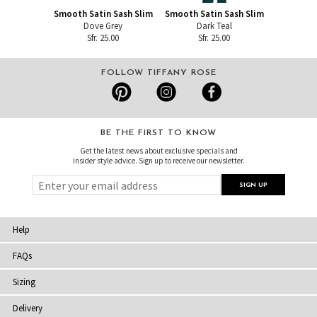
Smooth Satin Sash Slim
Smooth Satin Sash Slim
Dove Grey
Dark Teal
Sfr. 25.00
Sfr. 25.00
FOLLOW TIFFANY ROSE
BE THE FIRST TO KNOW
Get the latest news about exclusive specials and
insider style advice. Sign up to receive our newsletter.
Help
FAQs
Sizing
Delivery