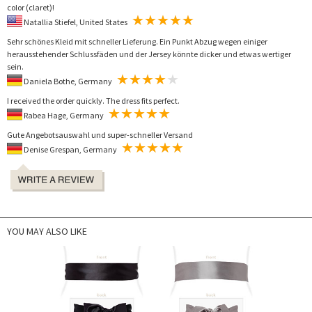
color (claret)!
Natallia Stiefel, United States
Sehr schönes Kleid mit schneller Lieferung. Ein Punkt Abzug wegen einiger
herausstehender Schlussfäden und der Jersey könnte dicker und etwas wertiger
sein.
Daniela Bothe, Germany
I received the order quickly. The dress fits perfect.
Rabea Hage, Germany
Gute Angebotsauswahl und super-schneller Versand
Denise Grespan, Germany
YOU MAY ALSO LIKE