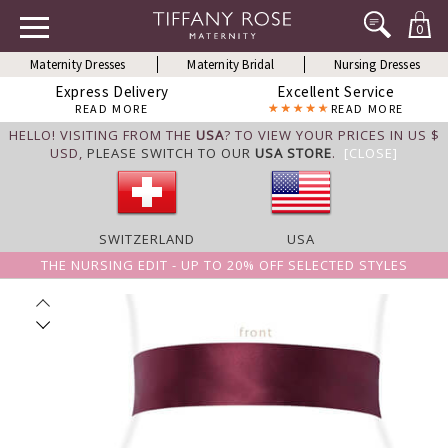
0
Maternity Dresses
Maternity Bridal
Nursing Dresses
Express Delivery
Excellent Service
READ MORE
READ MORE
HELLO! VISITING FROM THE
USA
? TO VIEW YOUR PRICES IN US $
USD,
PLEASE SWITCH TO OUR
USA STORE
.
[CLOSE]
SWITZERLAND
USA
THE NURSING EDIT - UP TO 20% OFF SELECTED STYLES