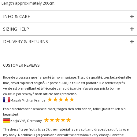
Length approximately 200cm.
INFO & CARE
SIZING HELP
DELIVERY & RETURNS
CUSTOMER REVIEWS
Robe de grossesse que j'ai porté à mon mariage. Tissu de qualité, très belle dentelle
fine, envoi rapide et soigné. Je porte du 38, la taille est parfaite ! Le service après
vente est bienveillant et à l'écoute car au départ je n'avais pas pris la bonne
couleur, j'ai renvoyé mon article sans problème.
Magali Michta, France
Es sind beides sehr schöne Kleider, tragen sich sehr schön, tolle Qualität. Ich bin
begeistert.
Katja Voß, Germany
The dress fits perfectly (size 3), the material is very soft and drapes beautifully over
my body. Neckline is gorgeous and overall the dress looks very classy. Love the