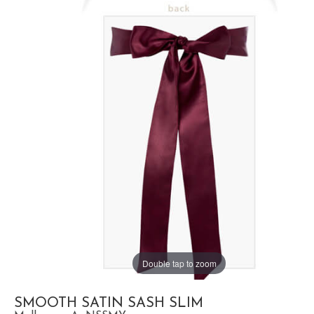
Double tap to zoom
SMOOTH SATIN SASH SLIM