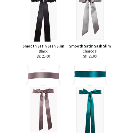
Smooth Satin Sash Slim
Smooth Satin Sash Slim
Black
Charcoal
Sfr. 25.00
Sfr. 25.00