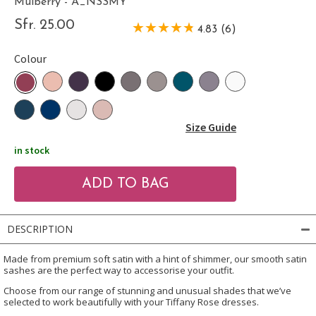
Mulberry - A_NSSMY
Sfr. 25.00
4.83 (6)
Colour
Size Guide
in stock
DESCRIPTION
Made from premium soft satin with a hint of shimmer, our smooth satin
sashes are the perfect way to accessorise your outfit.
Choose from our range of stunning and unusual shades that we’ve
selected to work beautifully with your Tiffany Rose dresses.