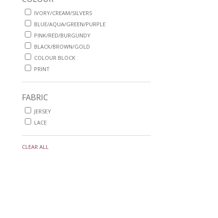
IVORY/CREAM/SILVERS
BLUE/AQUA/GREEN/PURPLE
PINK/RED/BURGUNDY
BLACK/BROWN/GOLD
COLOUR BLOCK
PRINT
FABRIC
JERSEY
LACE
CLEAR ALL