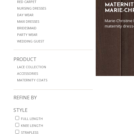
RED CARPET
MATERNIT
NURSING DRESSES
MARIE-CH
DAY WEAR
Marie-Christine
MAXI DRESSES
maternity dress
BRIDESMAID
PARTY WEAR
WEDDING GUEST
PRODUCT
LACE COLLECTION
ACCESSORIES
MATERNITY COATS
REFINE BY
STYLE
FULL LENGTH
KNEE LENGTH
STRAPLESS