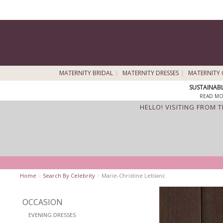
MATERNITY BRIDAL
MATERNITY DRESSES
MATERNITY 
SUSTAINAB
READ MO
HELLO! VISITING FROM 
Home
>
Search By Celebrity
>
Marie-Christine Leblanc
OCCASION
EVENING DRESSES