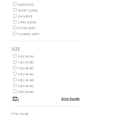
SLEEVELESS
SHORT SLEEVE
3/4 SLEEVE
LONG SLEEVE
FITTED SKIRT
FLOWING SKIRT
SIZE
0 (EU 34-36)
1 (EU 36-38)
2 (EU 38-40)
3 (EU 40-42)
4 (EU 42-44)
5 (EU 44-46)
6 (EU 46-48)
Size Guide
COLOUR