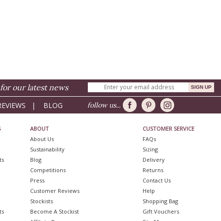
for our latest news
REVIEWS
|
BLOG
follow us...
S
ABOUT
CUSTOMER SERVICE
About Us
FAQs
Sustainability
Sizing
ts
Blog
Delivery
Competitions
Returns
Press
Contact Us
Customer Reviews
Help
Stockists
Shopping Bag
ts
Become A Stockist
Gift Vouchers