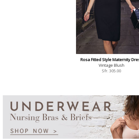
Rosa Fitted Style Maternity Dre
Vintage Blush
Sfr.
305.00