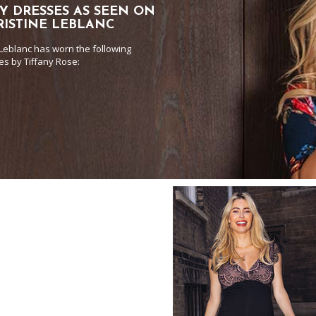
Y DRESSES AS SEEN ON
RISTINE LEBLANC
 Leblanc has worn the following
es by Tiffany Rose: