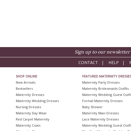
Sign up to our newsletter 
CONTACT
|
HELP
|
SHOP ONLINE
FEATURED MATERNITY DRESSE
New Arrivals
Maternity Party Dresses
Bestsellers
Maternity Bridesmaids Outfits
Maternity Dresses
Maternity Wedding Guest Outfi
Maternity Wedding Dresses
Formal Maternity Dresses
Nursing Dresses
Baby Shower
Maternity Day Wear
Maternity Maxi Dresses
Red Carpet Maternity
Lace Maternity Dresses
Maternity Coats
Maternity Wedding Guest Outfi