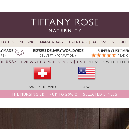
CLOTHES
NURSING
MAMA & BABY
ESSENTIALS
ACCESSORIES
GIFTS
LY MADE
EXPRESS DELIVERY WORLDWIDE
SUPERB CUSTOMER 
RE »
DELIVERY INFORMATION »
READ O
THE
USA
? TO VIEW YOUR PRICES IN US $ USD,
PLEASE SWITCH TO 
SWITZERLAND
USA
THE NURSING EDIT - UP TO 20% OFF SELECTED STYLES