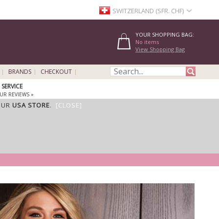
SWITZERLAND (SFR. CHF)
YOUR SHOPPING BAG:
No items
View Shopping Bag
BRANDS
CHECKOUT
SERVICE
UR REVIEWS »
OUR
USA STORE
.
[CLOSE]