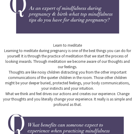
Learn to meditate
Learning to meditate during pregnancy is one of the best things you can do for
yourself. It is through the practice of meditation that we start the process of
looking inwards. Through meditation we become aware of our thoughts and
our feelings.
Thoughts are like noisy children distracting you from the other important
communications of the quieter children in the room. Those other children
might be your deeper buried, protected feelings, your body communications,
your instincts and your intuition.
What we think and feel drives our actions and creates our experience. Change
your thoughts and you literally change your experience. It really is as simple and
profound as that.