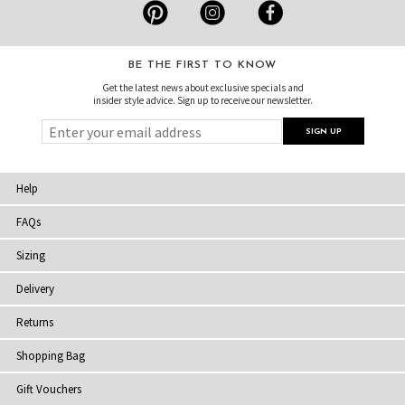
BE THE FIRST TO KNOW
Get the latest news about exclusive specials and
insider style advice. Sign up to receive our newsletter.
Help
FAQs
Sizing
Delivery
Returns
Shopping Bag
Gift Vouchers