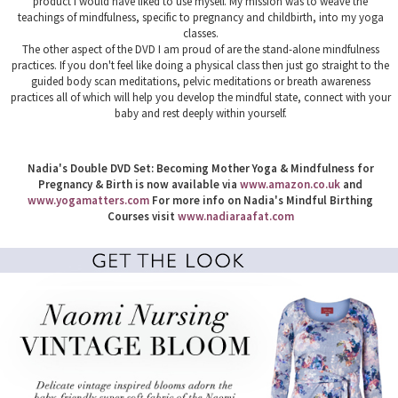
product I would have liked to use myself. My mission was to weave the
teachings of mindfulness, specific to pregnancy and childbirth, into my yoga
classes.
The other aspect of the DVD I am proud of are the stand-alone mindfulness
practices. If you don't feel like doing a physical class then just go straight to the
guided body scan meditations, pelvic meditations or breath awareness
practices all of which will help you develop the mindful state, connect with your
baby and rest deeply within yourself.
Nadia's Double DVD Set: Becoming Mother Yoga & Mindfulness for
Pregnancy & Birth is now available via
www.amazon.co.uk
and
www.yogamatters.com
For more info on Nadia's Mindful Birthing
Courses visit
www.nadiaraafat.com