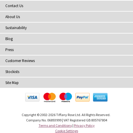
Contact Us
About Us
Sustainability
Blog
Press
Customer Reviews
Stockists
Site Map
Copyright
© 2002-2026 Tiffany Rose Ltd. All Rights Reserved.
Company No. 06893999
|
VAT Registered GB 805767804
Terms and Conditions
|
Privacy Policy
Cookie Settings