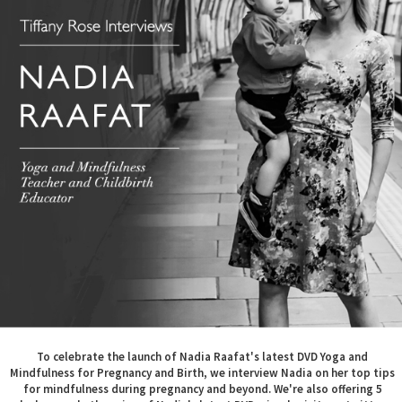
To celebrate the launch of Nadia Raafat's latest DVD Yoga and
Mindfulness for Pregnancy and Birth, we interview Nadia on her top tips
for mindfulness during pregnancy and beyond. We're also offering 5