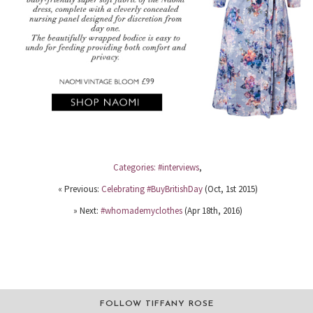
Categories:
#interviews
,
« Previous:
Celebrating #BuyBritishDay
(Oct, 1st 2015)
» Next:
#whomademyclothes
(Apr 18th, 2016)
FOLLOW TIFFANY ROSE