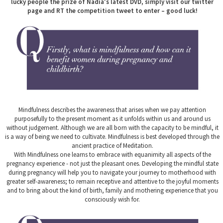
lucky people the prize of Nadia's latest DVD, simply visit our twitter
page and RT the competition tweet to enter – good luck!
Mindfulness describes the awareness that arises when we pay attention
purposefully to the present moment as it unfolds within us and around us
without judgement. Although we are all born with the capacity to be mindful, it
is a way of being we need to cultivate. Mindfulness is best developed through the
ancient practice of Meditation.
With Mindfulness one learns to embrace with equanimity all aspects of the
pregnancy experience - not just the pleasant ones. Developing the mindful state
during pregnancy will help you to navigate your journey to motherhood with
greater self-awareness; to remain receptive and attentive to the joyful moments
and to bring about the kind of birth, family and mothering experience that you
consciously wish for.