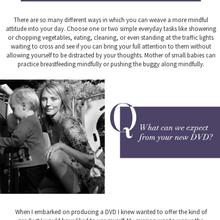
There are so many different ways in which you can weave a more mindful
attitude into your day. Choose one or two simple everyday tasks like showering
or chopping vegetables, eating, cleaning, or even standing at the traffic lights
waiting to cross and see if you can bring your full attention to them without
allowing yourself to be distracted by your thoughts. Mother of small babies can
practice breastfeeding mindfully or pushing the buggy along mindfully.
When I embarked on producing a DVD I knew wanted to offer the kind of