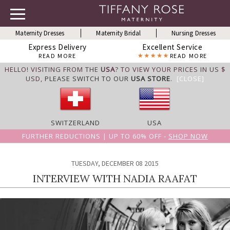
Maternity Dresses
Maternity Bridal
Nursing Dresses
Express Delivery
Excellent Service
READ MORE
READ MORE
HELLO! VISITING FROM THE
USA
? TO VIEW YOUR PRICES IN US $
USD,
PLEASE SWITCH TO OUR
USA STORE
.
[CLOSE]
SWITZERLAND
USA
FURTHER REDUCTIONS | UP TO 60% OFF -
SHOP NOW
TUESDAY, DECEMBER 08 2015
INTERVIEW WITH NADIA RAAFAT