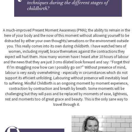
A much-improved Present Moment Awareness (PMA); the ability to remain in the
here of your body and the now of this moment without allowing yourself to be
distracted by either your own thoughts/sensations or the environment outside
you. This really comes into its own during childbirth. I have watched tens of
women, including myself, brace themselves against the contractions they
expect will hurt them. How many women have I heard after 10 hours of labour
and the news that they are just 3 cms dilated look forward and say: “Forget this!
If I'm struggling now how can I possibly go on?” Without presence of mind,
labour is very easily overwhelming - especially in circumstances which do not
support its efficient unfolding. Labouring without presence will inevitably lead
to suffering. Mindful Childbirth is an ongoing moment by moment experience,
contraction by contraction and breath by breath. Some moments will be
challenging but they will pass and be replaced by moments of ease, lightness,
rest and moments too of great grace and beauty. This is the only sane way to
travel through it.