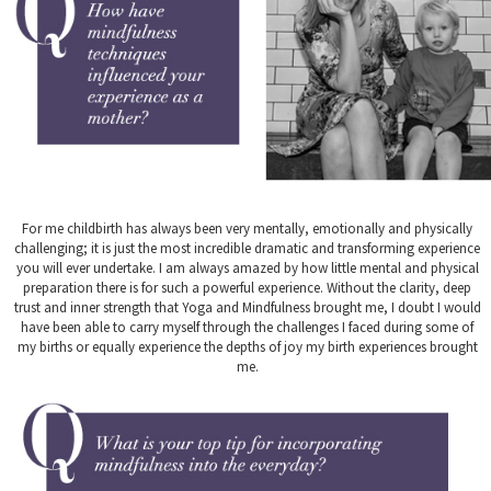
For me childbirth has always been very mentally, emotionally and physically
challenging; it is just the most incredible dramatic and transforming experience
you will ever undertake. I am always amazed by how little mental and physical
preparation there is for such a powerful experience. Without the clarity, deep
trust and inner strength that Yoga and Mindfulness brought me, I doubt I would
have been able to carry myself through the challenges I faced during some of
my births or equally experience the depths of joy my birth experiences brought
me.