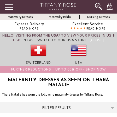
0
Maternity Dresses
Maternity Bridal
Nursing Dresses
Express Delivery
Excellent Service
READ MORE
READ MORE
HELLO! VISITING FROM THE
USA
? TO VIEW YOUR PRICES IN US $
USD,
PLEASE SWITCH TO OUR
USA STORE
.
[CLOSE]
SWITZERLAND
USA
FURTHER REDUCTIONS | UP TO 60% OFF -
SHOP NOW
MATERNITY DRESSES AS SEEN ON THARA
NATALIE
Thara Natalie has worn the following maternity dresses by Tiffany Rose:
FILTER RESULTS