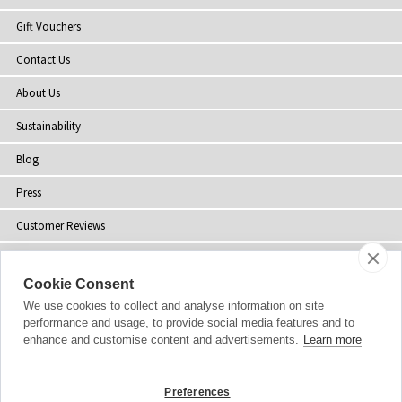
Gift Vouchers
Contact Us
About Us
Sustainability
Blog
Press
Customer Reviews
Stockists
Cookie Consent
Site Map
We use cookies to collect and analyse information on site
performance and usage, to provide social media features and to
enhance and customise content and advertisements.
Learn more
Copyright
© 2002-2026 Tiffany Rose Ltd. All Rights Reserved.
Preferences