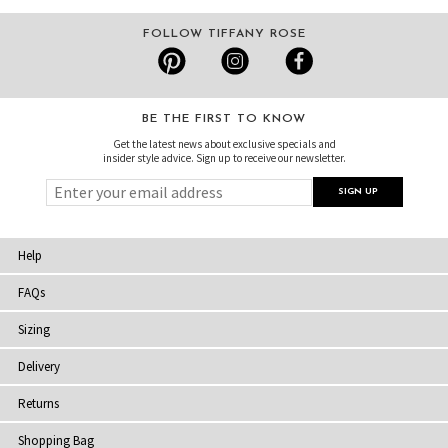
FOLLOW TIFFANY ROSE
BE THE FIRST TO KNOW
Get the latest news about exclusive specials and
insider style advice. Sign up to receive our newsletter.
Help
FAQs
Sizing
Delivery
Returns
Shopping Bag