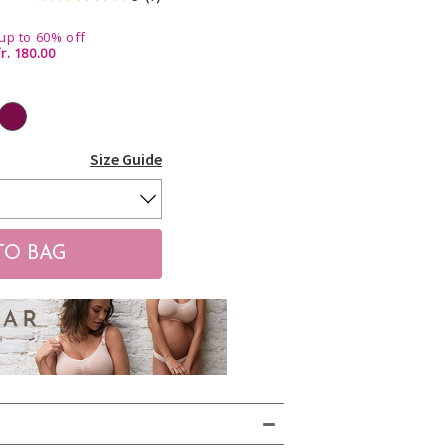
up to 60% off
r. 180.00
Size Guide