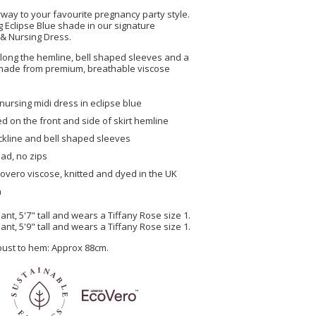
way to your favourite pregnancy party style.
ng Eclipse Blue shade in our signature
 & Nursing Dress.
 along the hemline, bell shaped sleeves and a
l made from premium, breathable viscose
nursing midi dress in eclipse blue
ed on the front and side of skirt hemline
ckline and bell shaped sleeves
ad, no zips
overo viscose, knitted and dyed in the UK
n
nt, 5'7" tall and wears a Tiffany Rose size 1.
nt, 5'9" tall and wears a Tiffany Rose size 1.
 bust to hem: Approx 88cm.