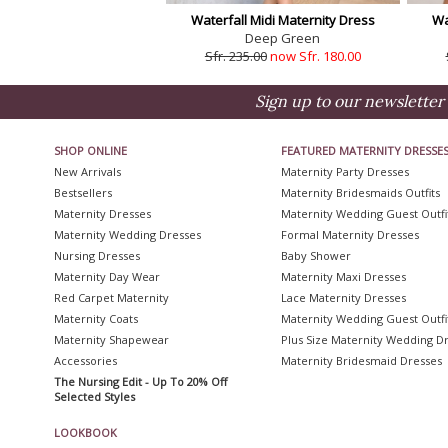
Waterfall Midi Maternity Dress
Wa
Deep Green
Sfr. 235.00
now Sfr. 180.00
Sign up to our newsletter 
SHOP ONLINE
FEATURED MATERNITY DRESSE
New Arrivals
Maternity Party Dresses
Bestsellers
Maternity Bridesmaids Outfits
Maternity Dresses
Maternity Wedding Guest Outfi
Maternity Wedding Dresses
Formal Maternity Dresses
Nursing Dresses
Baby Shower
Maternity Day Wear
Maternity Maxi Dresses
Red Carpet Maternity
Lace Maternity Dresses
Maternity Coats
Maternity Wedding Guest Outfi
Maternity Shapewear
Plus Size Maternity Wedding D
Accessories
Maternity Bridesmaid Dresses
The Nursing Edit - Up To 20% Off
Selected Styles
LOOKBOOK