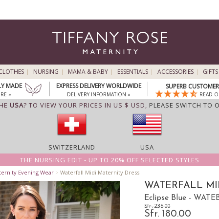
CLOTHES
NURSING
MAMA & BABY
ESSENTIALS
ACCESSORIES
GIFTS
LY MADE
EXPRESS DELIVERY WORLDWIDE
SUPERB CUSTOMER 
RE »
DELIVERY INFORMATION »
READ O
THE
USA
? TO VIEW YOUR PRICES IN US $ USD,
PLEASE SWITCH TO 
SWITZERLAND
USA
THE NURSING EDIT - UP TO 20% OFF SELECTED STYLES
ternity Evening Wear
>
Waterfall Midi Maternity Dress
WATERFALL MI
Eclipse Blue - WATE
Sfr. 235.00
Sfr. 180.00