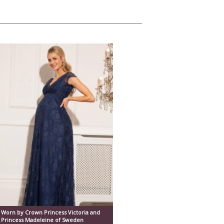
Worn by Crown Princess Victoria and
Princess Madeleine of Sweden