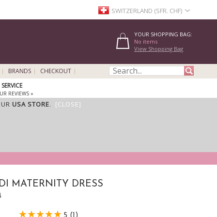
SWITZERLAND (SFR. CHF)
YOUR SHOPPING BAG:
No items
View Shopping Bag
BRANDS
CHECKOUT
SERVICE
UR REVIEWS »
OUR
USA STORE
.
[CLOSE]
DI MATERNITY DRESS
B
5 (1)