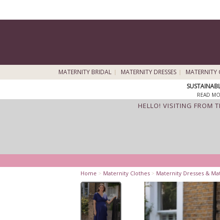
MATERNITY BRIDAL
MATERNITY DRESSES
MATERNITY 
SUSTAINAB
READ MO
HELLO! VISITING FROM 
Home
>
Maternity Clothes
>
Maternity Dresses & Ma