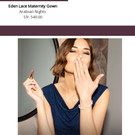
Eden Lace Maternity Gown
Arabian Nights
Sfr. 540.00