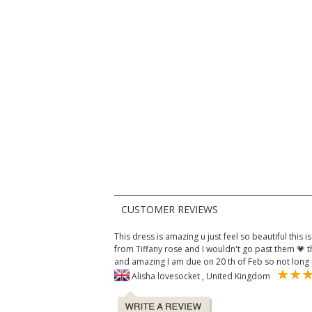
CUSTOMER REVIEWS
This dress is amazing u just feel so beautiful this 
from Tiffany rose and I wouldn't go past them 💗 
and amazing I am due on 20 th of Feb so not long
Alisha lovesocket , United Kingdom