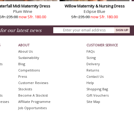
terfall Midi Maternity Dress
Willow Maternity & Nursing Dress
Plum Wine
Eclipse Blue
Sfr. 235.00
now Sfr. 180.00
Sfr. 235.00
now Sfr. 180.00
for our latest news
S
ABOUT
CUSTOMER SERVICE
About Us
FAQs
Sustainability
Sizing
ts
Blog
Delivery
Competitions
Returns
Press
Contact Us
Customer Reviews
Help
Stockists
Shopping Bag
ts
Become A Stockist
Gift Vouchers
resses
Affiliate Programme
Site Map
Job Opportunities