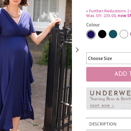
»
Further Reductions | 
Was Sfr. 235.00,
now Sf
Colour
DESCRIPTION