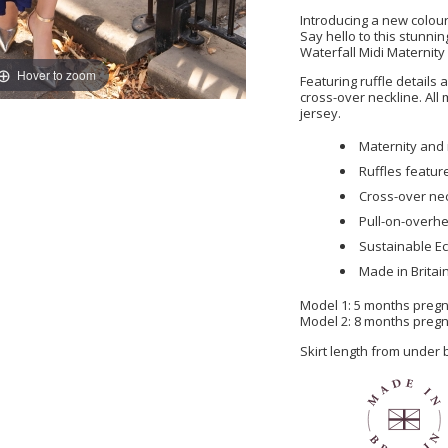
Introducing a new colour
Say hello to this stunni
Waterfall Midi Maternity
Hover to zoom
Featuring ruffle details
cross-over neckline. Al
jersey.
Maternity and 
Ruffles featur
Cross-over ne
Pull-on-overhe
Sustainable Ec
Made in Britai
Model 1: 5 months pregna
Model 2: 8 months pregna
Skirt length from under