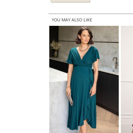
YOU MAY ALSO LIKE