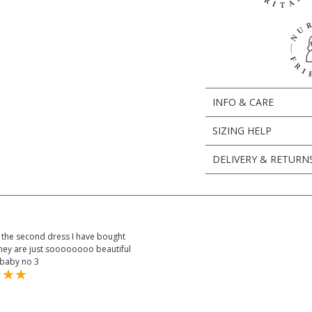
INFO & CARE
SIZING HELP
DELIVERY & RETURN
is the second dress I have bought
they are just soooooooo beautiful
 baby no 3