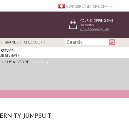
SWITZERLAND (SFR. CHF)
YOUR SHOPPING BAG:
No items
View Shopping Bag
BRANDS
CHECKOUT
SERVICE
UR REVIEWS »
OUR
USA STORE
.
[CLOSE]
TERNITY JUMPSUIT