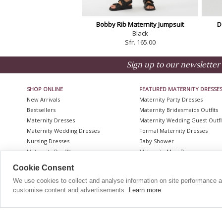
Bobby Rib Maternity Jumpsuit
D
Black
Sfr. 165.00
Sign up to our newsletter 
SHOP ONLINE
FEATURED MATERNITY DRESSE
New Arrivals
Maternity Party Dresses
Bestsellers
Maternity Bridesmaids Outfits
Maternity Dresses
Maternity Wedding Guest Outfi
Maternity Wedding Dresses
Formal Maternity Dresses
Nursing Dresses
Baby Shower
Maternity Day Wear
Maternity Maxi Dresses
Red Carpet Maternity
Lace Maternity Dresses
Cookie Consent
Maternity Coats
Maternity Wedding Guest Outfi
We use cookies to collect and analyse information on site performance 
Maternity Shapewear
Plus Size Maternity Wedding D
customise content and advertisements.
Learn more
Accessories
Maternity Bridesmaid Dresses
CONTACT
|
HELP
|
The Nursing Edit - Up To 20% Off
Selected Styles