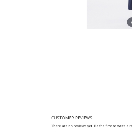
CUSTOMER REVIEWS
There are no reviews yet. Be the first to write a r