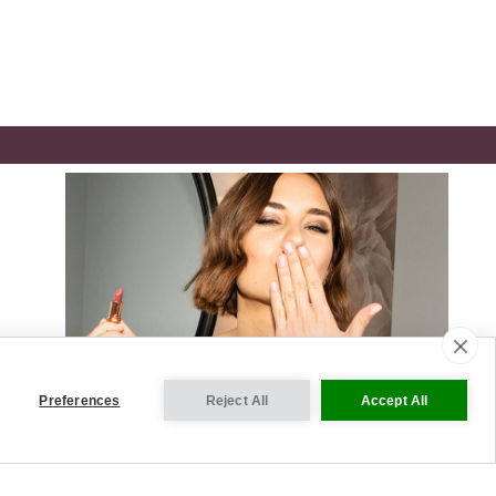
Preferences
Reject All
Accept All