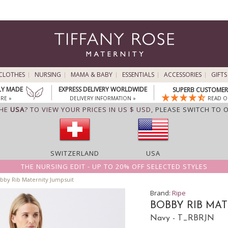
CLOTHES
NURSING
MAMA & BABY
ESSENTIALS
ACCESSORIES
GIFTS
LY MADE
EXPRESS DELIVERY WORLDWIDE
SUPERB CUSTOMER 
RE »
DELIVERY INFORMATION »
READ O
THE
USA
? TO VIEW YOUR PRICES IN US $ USD,
PLEASE SWITCH TO 
SWITZERLAND
USA
THE NURSING EDIT - UP TO 20% OFF SELECTED STYLES
bby Rib Maternity Jumpsuit
Brand:
Ripe
BOBBY RIB MA
Navy - T_RBRJN