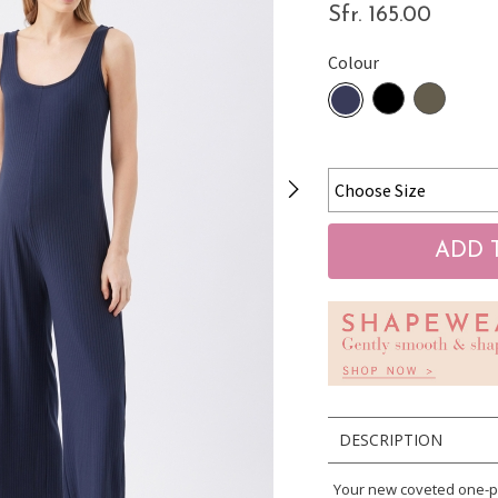
Sfr. 165.00
Colour
DESCRIPTION
Your new coveted one-pi