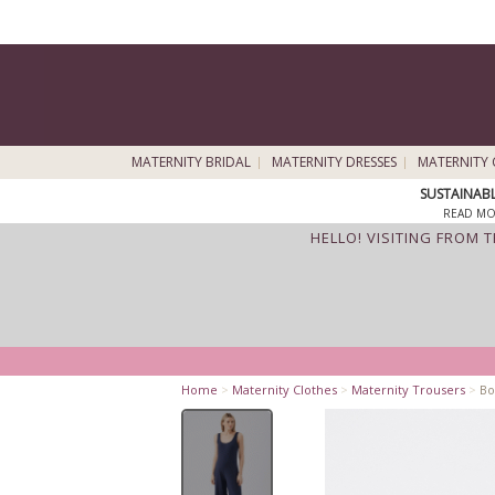
MATERNITY BRIDAL
MATERNITY DRESSES
MATERNITY 
SUSTAINAB
READ MO
HELLO! VISITING FROM 
Home
>
Maternity Clothes
>
Maternity Trousers
>
Bo