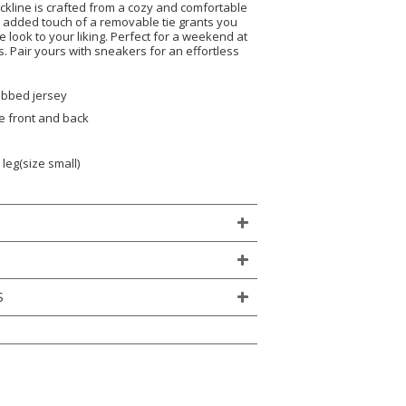
ckline is crafted from a cozy and comfortable
e added touch of a removable tie grants you
e look to your liking. Perfect for a weekend at
 Pair yours with sneakers for an effortless
ribbed jersey
e front and back
leg(size small)
S