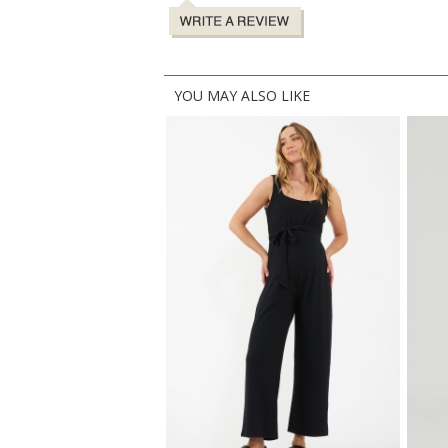
YOU MAY ALSO LIKE