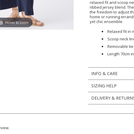
relaxed fit and scoop ne
ribbed jersey blend. Th
the freedom to adjust th
home or running errands.
yet chic ensemble.
Hover to zoom
Relaxed fit in 
Scoop neck lin
Removable tie
Length 70cm in 
INFO & CARE
SIZING HELP
DELIVERY & RETURN
eview.