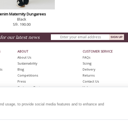
enim Maternity Dungarees
Black
Sfr. 190.00
for our latest news
S
ABOUT
CUSTOMER SERVICE
About Us
FAQs
Sustainability
Sizing
ts
Blog
Delivery
Competitions
Returns
Press
Contact Us
Customer Reviews
Help
Stockists
Shopping Bag
ts
Become A Stockist
Gift Vouchers
and usage, to provide social media features and to enhance and
resses
Affiliate Programme
Site Map
Job Opportunities
REVIEWS
|
BLOG
follow us...