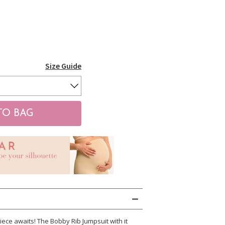
Size Guide
ece awaits! The Bobby Rib Jumpsuit with it