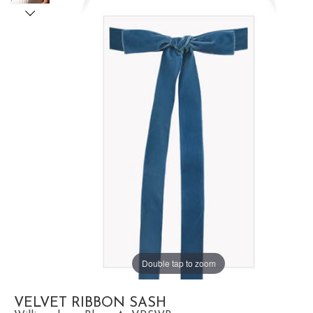
Double tap to zoom
VELVET RIBBON SASH