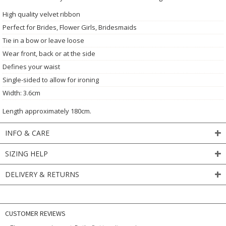
High quality velvet ribbon
Perfect for Brides, Flower Girls, Bridesmaids
Tie in a bow or leave loose
Wear front, back or at the side
Defines your waist
Single-sided to allow for ironing
Width: 3.6cm
Length approximately 180cm.
INFO & CARE
SIZING HELP
DELIVERY & RETURNS
CUSTOMER REVIEWS