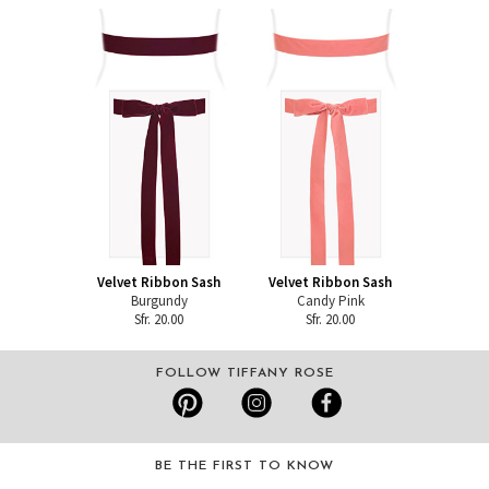
Velvet Ribbon Sash
Velvet Ribbon Sash
Burgundy
Candy Pink
Sfr. 20.00
Sfr. 20.00
FOLLOW TIFFANY ROSE
BE THE FIRST TO KNOW