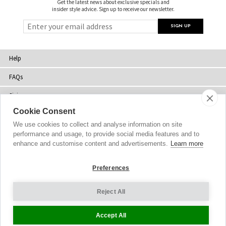
Get the latest news about exclusive specials and
insider style advice. Sign up to receive our newsletter.
Help
FAQs
Sizing
Cookie Consent
Delivery
We use cookies to collect and analyse information on site
Returns
performance and usage, to provide social media features and to
enhance and customise content and advertisements.
Learn more
Shopping Bag
Preferences
Gift Vouchers
Contact Us
Reject All
About Us
Accept All