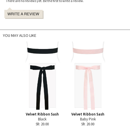
There are no reviews yet. Be the first to write a review.
YOU MAY ALSO LIKE
Velvet Ribbon Sash
Velvet Ribbon Sash
Black
Baby Pink
Sfr. 20.00
Sfr. 20.00