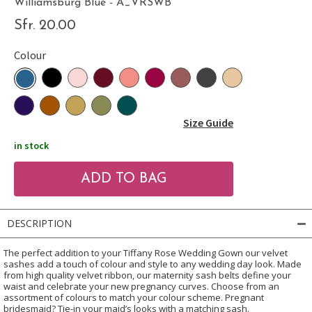
Williamsburg Blue - A_VRSWB
Sfr. 20.00
Colour
Size Guide
in stock
DESCRIPTION
The perfect addition to your Tiffany Rose Wedding Gown our velvet
sashes add a touch of colour and style to any wedding day look. Made
from high quality velvet ribbon, our maternity sash belts define your
waist and celebrate your new pregnancy curves. Choose from an
assortment of colours to match your colour scheme. Pregnant
bridesmaid? Tie-in your maid’s looks with a matching sash.