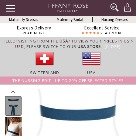
0
Maternity Dresses
Maternity Bridal
Nursing Dresses
Express Delivery
Excellent Service
READ MORE
READ MORE
HELLO! VISITING FROM THE
USA
? TO VIEW YOUR PRICES IN US $
USD,
PLEASE SWITCH TO OUR
USA STORE
.
[CLOSE]
SWITZERLAND
USA
THE NURSING EDIT - UP TO 20% OFF SELECTED STYLES