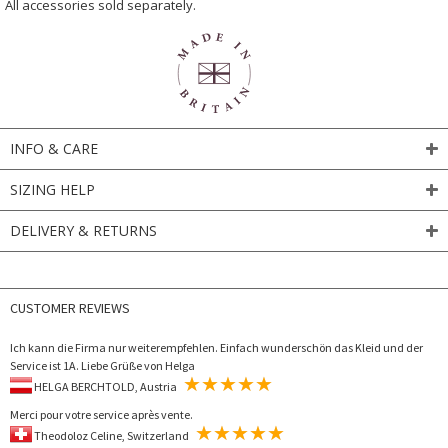
All accessories sold separately.
INFO & CARE
SIZING HELP
DELIVERY & RETURNS
CUSTOMER REVIEWS
Ich kann die Firma nur weiterempfehlen. Einfach wunderschön das Kleid und der
Service ist 1A. Liebe Grüße von Helga
HELGA BERCHTOLD, Austria
Merci pour votre service après vente.
Theodoloz Celine, Switzerland