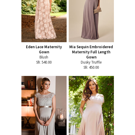
Eden Lace Maternity
Mia Sequin Embroidered
Gown
Maternity Full Length
Blush
Gown
Sfr. 540.00
Dusky Truffle
Sfr. 450.00