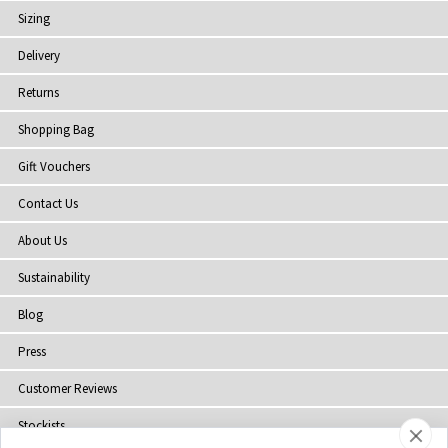
Sizing
Delivery
Returns
Shopping Bag
Gift Vouchers
Contact Us
About Us
Sustainability
Blog
Press
Customer Reviews
Stockists