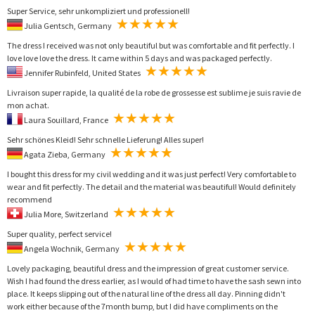
Super Service, sehr unkompliziert und professionell!
Julia Gentsch, Germany
The dress I received was not only beautiful but was comfortable and fit perfectly. I
love love love the dress. It came within 5 days and was packaged perfectly.
Jennifer Rubinfeld, United States
Livraison super rapide, la qualité de la robe de grossesse est sublime je suis ravie de
mon achat.
Laura Souillard, France
Sehr schönes Kleid! Sehr schnelle Lieferung! Alles super!
Agata Zieba, Germany
I bought this dress for my civil wedding and it was just perfect! Very comfortable to
wear and fit perfectly. The detail and the material was beautiful! Would definitely
recommend
Julia More, Switzerland
Super quality, perfect service!
Angela Wochnik, Germany
Lovely packaging, beautiful dress and the impression of great customer service.
Wish I had found the dress earlier, as I would of had time to have the sash sewn into
place. It keeps slipping out of the natural line of the dress all day. Pinning didn't
work either because of the 7month bump, but I did have compliments on the