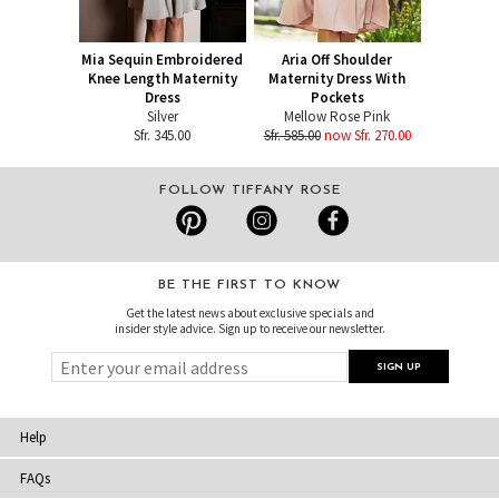
Mia Sequin Embroidered
Aria Off Shoulder
Knee Length Maternity
Maternity Dress With
Dress
Pockets
Silver
Mellow Rose Pink
Sfr. 345.00
Sfr. 585.00
now Sfr. 270.00
FOLLOW TIFFANY ROSE
BE THE FIRST TO KNOW
Get the latest news about exclusive specials and
insider style advice. Sign up to receive our newsletter.
Help
FAQs