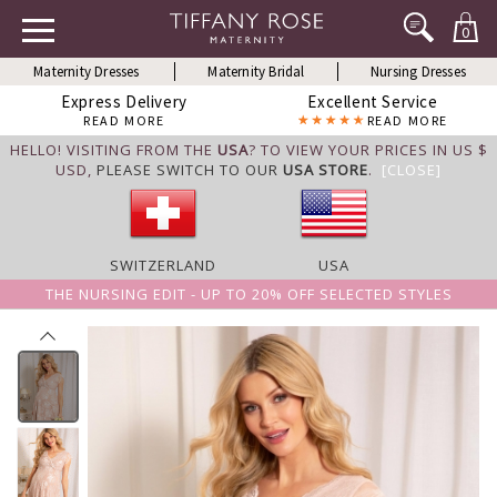
0
Maternity Dresses
Maternity Bridal
Nursing Dresses
Express Delivery
Excellent Service
READ MORE
READ MORE
HELLO! VISITING FROM THE
USA
? TO VIEW YOUR PRICES IN US $
USD,
PLEASE SWITCH TO OUR
USA STORE
.
[CLOSE]
SWITZERLAND
USA
THE NURSING EDIT - UP TO 20% OFF SELECTED STYLES