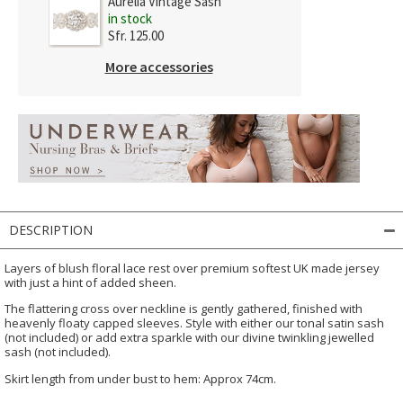
Aurelia Vintage Sash
in stock
Sfr. 125.00
More accessories
DESCRIPTION
Layers of blush floral lace rest over premium softest UK made jersey
with just a hint of added sheen.
The flattering cross over neckline is gently gathered, finished with
heavenly floaty capped sleeves. Style with either our tonal satin sash
(not included) or add extra sparkle with our divine twinkling jewelled
sash (not included).
Skirt length from under bust to hem: Approx 74cm.