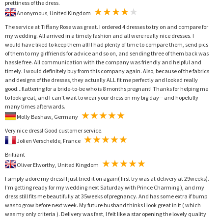
prettiness of the dress.
Anonymous, United Kingdom
The service at Tiffany Rose was great. I ordered 4 dresses to try on and compare for
my wedding. All arrived in a timely fashion and all were really nice dresses. I
would have liked to keep them all! I had plenty of time to compare them, send pics
of them to my girlfriends for advice and so on, and sending three of them back was
hassle free. All communication with the company was friendly and helpful and
timely. I would definitely buy from this company again. Also, because of the fabrics
and designs of the dresses, they actually ALL fit me perfectly and looked really
good...flattering for a bride-to-be who is 8 months pregnant! Thanks for helping me
to look great, and I can't wait to wear your dress on my big day-- and hopefully
many times afterwards.
Molly Bashaw, Germany
Very nice dress! Good customer service.
Jolien Verschelde, France
Brilliant
Oliver Elworthy, United Kingdom
I simply adore my dress! I just tried it on again( first try was at delivery at 29weeks).
I'm getting ready for my wedding next Saturday with Prince Charming ), and my
dress still fits me beautifully at 35weeks of pregnancy. And has some extra if bump
was to grow before next week. My future husband thinks I look great in it ( which
was my only criteria ). Delivery was fast, I felt like a star opening the lovely quality