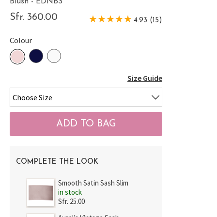
Blush - EDNBS
Sfr. 360.00
4.93 (15)
Colour
Size Guide
COMPLETE THE LOOK
Smooth Satin Sash Slim
in stock
Sfr. 25.00