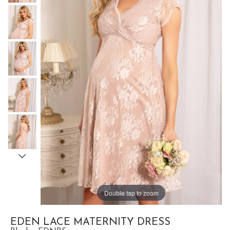
Double tap to zoom
EDEN LACE MATERNITY DRESS