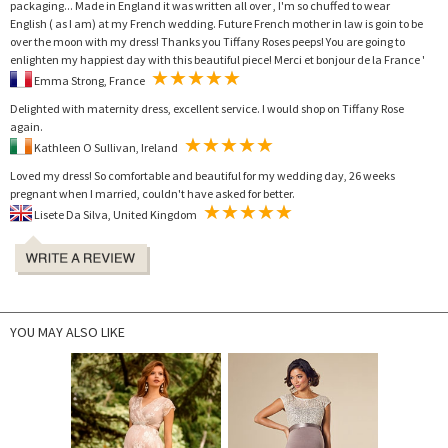
packaging... Made in England it was written all over , I'm so chuffed to wear
English ( as I am) at my French wedding. Future French mother in law is goin to be
over the moon with my dress! Thanks you Tiffany Roses peeps! You are going to
enlighten my happiest day with this beautiful piece! Merci et bonjour de la France '
Emma Strong, France
Delighted with maternity dress, excellent service. I would shop on Tiffany Rose
again.
Kathleen O Sullivan, Ireland
Loved my dress! So comfortable and beautiful for my wedding day, 26 weeks
pregnant when I married, couldn't have asked for better.
Lisete Da Silva, United Kingdom
YOU MAY ALSO LIKE