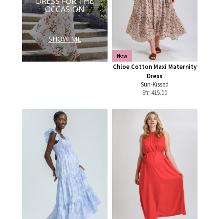
DRESS FOR THE
OCCASION
SHOW ME
New
Chloe Cotton Maxi Maternity
Dress
Sun-Kissed
Sfr.
415.00