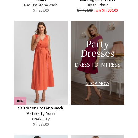
Medium Stone Wash
Urban Ethnic
Sfr.
235.00
Sfr. 400.00
now Sfr. 360.00
Party
Dresses
DRESS TO IMPRESS
SHOP NOW
New
St Tropez Cotton V-neck
Maternity Dress
Greek Clay
Sfr.
325.00