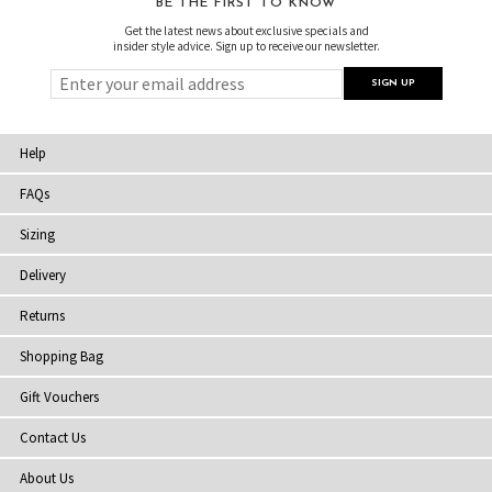
BE THE FIRST TO KNOW
Get the latest news about exclusive specials and
insider style advice. Sign up to receive our newsletter.
Help
FAQs
Sizing
Delivery
Returns
Shopping Bag
Gift Vouchers
Contact Us
About Us