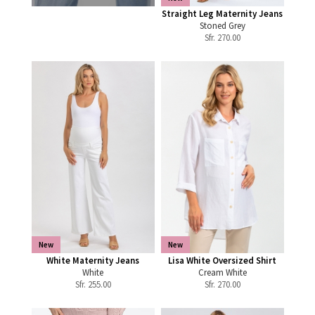
Straight Leg Maternity Jeans
Stoned Grey
Sfr.
270.00
New
New
White Maternity Jeans
Lisa White Oversized Shirt
White
Cream White
Sfr.
255.00
Sfr.
270.00