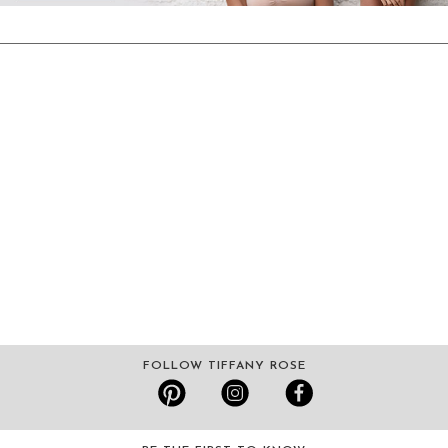
FOLLOW TIFFANY ROSE