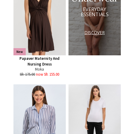
EVERYDAY
ESSENTIALS
DISCOVER
New
Papaver Maternity And
Nursing Dress
Moka
Sfr. 175.00
now Sfr. 155.00