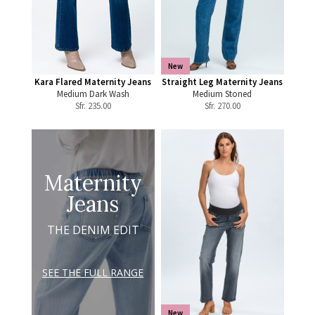
New
Kara Flared Maternity Jeans
Straight Leg Maternity Jeans
Medium Dark Wash
Medium Stoned
Sfr.
235.00
Sfr.
270.00
Maternity
Jeans
THE DENIM EDIT
SEE THE FULL RANGE
New