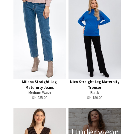
Milana Straight Leg
Nico Straight Leg Maternity
Maternity Jeans
Trouser
Medium Wash
Black
Sfr.
235.00
Sfr.
180.00
Underwear