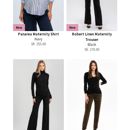
New
New
Panarea Maternity Shirt
Robert Linen Maternity
Navy
Trouser
Sfr.
255.00
Black
Sfr.
270.00