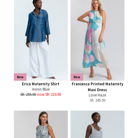
New
New
Erica Maternity Shirt
Francesca Printed Maternity
Avion Blue
Maxi Dress
Sfr. 255.00
now Sfr. 215.00
Love Haze
Sfr.
345.00