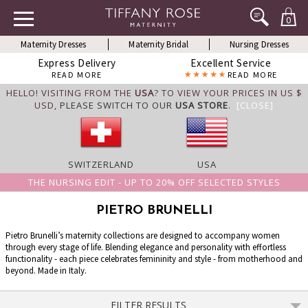
0
Maternity Dresses
Maternity Bridal
Nursing Dresses
Express Delivery
Excellent Service
READ MORE
READ MORE
HELLO! VISITING FROM THE
USA
? TO VIEW YOUR PRICES IN US $
USD,
PLEASE SWITCH TO OUR
USA STORE
.
[CLOSE]
SWITZERLAND
USA
THE NURSING EDIT - UP TO 20% OFF SELECTED STYLES
PIETRO BRUNELLI
Pietro Brunelli’s maternity collections are designed to accompany women
through every stage of life. Blending elegance and personality with effortless
functionality - each piece celebrates femininity and style - from motherhood and
beyond. Made in Italy.
FILTER RESULTS