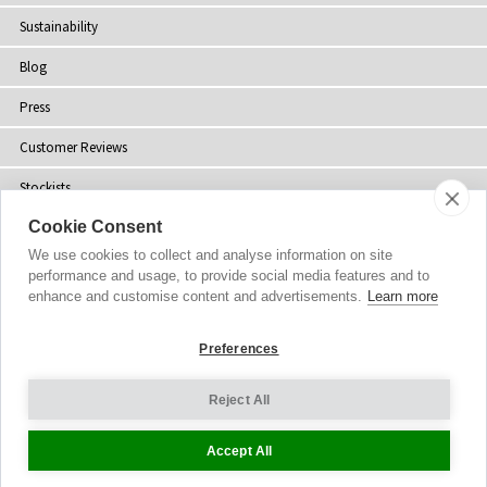
Sustainability
Blog
Press
Customer Reviews
Stockists
Cookie Consent
Site Map
We use cookies to collect and analyse information on site
performance and usage, to provide social media features and to
enhance and customise content and advertisements.
Learn more
Copyright
© 2002-2026 Tiffany Rose Ltd. All Rights Reserved.
Preferences
Company No. 06893999
|
VAT Registered GB 805767804
Terms and Conditions
|
Privacy Policy
Reject All
Cookie Settings
Accept All