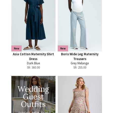
New
New
Asia Cotton Maternity Shirt
Boris Wide Leg Maternity
Dress
Trousers
Dark Blue
Grey Melange
Sfr.
360.00
Sfr.
255.00
Wedding
Guest
Outfits