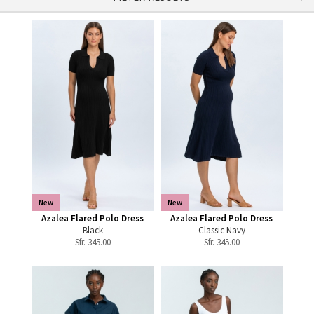
New
New
Azalea Flared Polo Dress
Azalea Flared Polo Dress
Black
Classic Navy
Sfr.
345.00
Sfr.
345.00