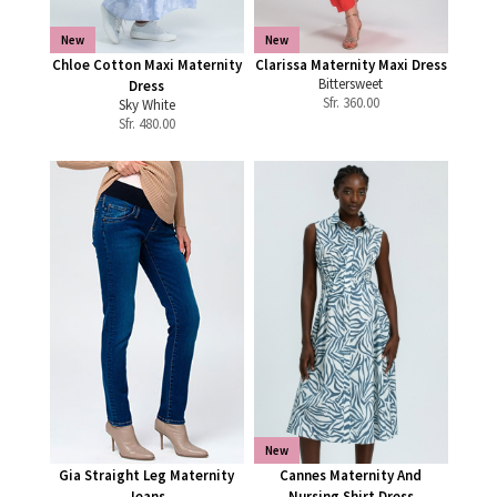
New
New
Chloe Cotton Maxi Maternity
Clarissa Maternity Maxi Dress
Bittersweet
Dress
Sfr.
360.00
Sky White
Sfr.
480.00
New
Gia Straight Leg Maternity
Cannes Maternity And
Jeans
Nursing Shirt Dress