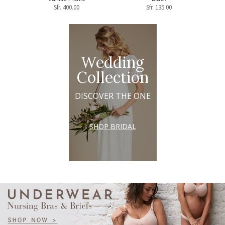
Sfr.
400.00
Sfr.
135.00
Wedding
Collection
DISCOVER THE ONE
SHOP BRIDAL