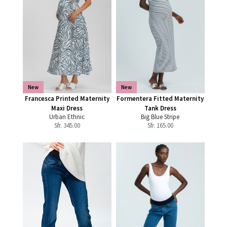
New
New
Francesca Printed Maternity
Formentera Fitted Maternity
Maxi Dress
Tank Dress
Urban Ethnic
Big Blue Stripe
Sfr.
345.00
Sfr.
165.00