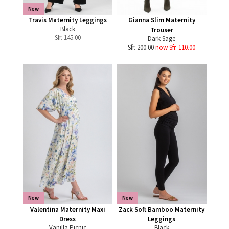
New
Travis Maternity Leggings
Gianna Slim Maternity
Black
Trouser
Sfr.
145.00
Dark Sage
Sfr. 200.00
now Sfr. 110.00
New
New
Valentina Maternity Maxi
Zack Soft Bamboo Maternity
Dress
Leggings
Vanilla Picnic
Black