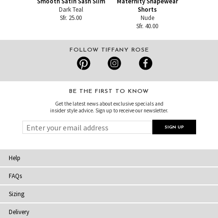
Smooth Satin Sash Slim
Maternity Shapewear
Dark Teal
Shorts
Sfr. 25.00
Nude
Sfr. 40.00
FOLLOW TIFFANY ROSE
BE THE FIRST TO KNOW
Get the latest news about exclusive specials and
insider style advice. Sign up to receive our newsletter.
Help
FAQs
Sizing
Delivery