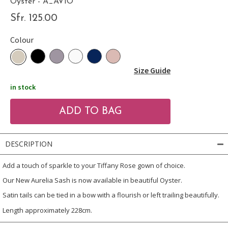
Oyster - A_AVIO
Sfr. 125.00
Colour
Size Guide
in stock
DESCRIPTION
Add a touch of sparkle to your Tiffany Rose gown of choice.
Our New Aurelia Sash is now available in beautiful Oyster.
Satin tails can be tied in a bow with a flourish or left trailing beautifully.
Length approximately 228cm.