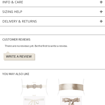
INFO & CARE
SIZING HELP
DELIVERY & RETURNS
CUSTOMER REVIEWS
There are no reviews yet. Be the first to write a review.
YOU MAY ALSO LIKE