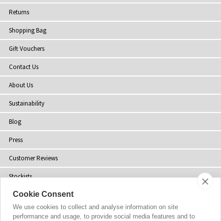
Returns
Shopping Bag
Gift Vouchers
Contact Us
About Us
Sustainability
Blog
Press
Customer Reviews
Stockists
Cookie Consent
Site Map
We use cookies to collect and analyse information on site
performance and usage, to provide social media features and to