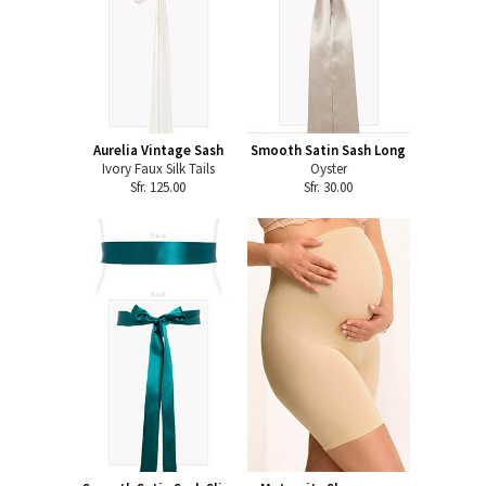
Aurelia Vintage Sash
Smooth Satin Sash Long
Ivory Faux Silk Tails
Oyster
Sfr. 125.00
Sfr. 30.00