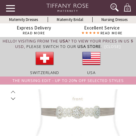
0
Maternity Dresses
Maternity Bridal
Nursing Dresses
Express Delivery
Excellent Service
READ MORE
READ MORE
HELLO! VISITING FROM THE
USA
? TO VIEW YOUR PRICES IN US $
USD,
PLEASE SWITCH TO OUR
USA STORE
.
[CLOSE]
SWITZERLAND
USA
THE NURSING EDIT - UP TO 20% OFF SELECTED STYLES