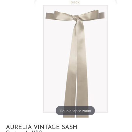
Double tap to zoom
AURELIA VINTAGE SASH