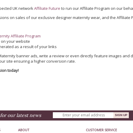
spected UK network
Affiliate Future
to run our Affiliate Program on our behal
ions on sales of our exclusive designer maternity wear, and the Affiliate P
rnity Affiliate Program
e
on your website
erated as a result of your links
ternity banner ads, write a review or even directly feature images and de
 our site ensuring a higher conversion rate.
sion today!
for our latest news
S
ABOUT
CUSTOMER SERVICE