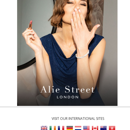
VISIT OUR INTERNATIONAL SITES