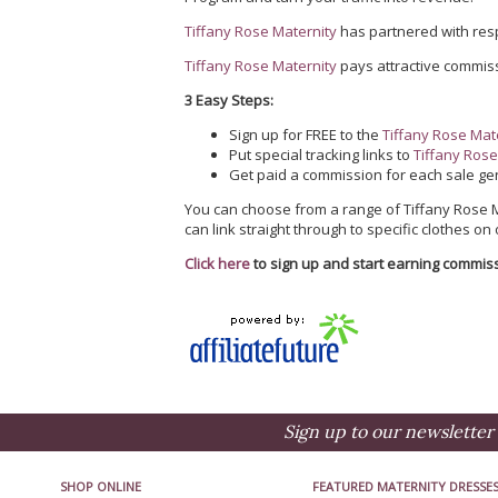
Tiffany Rose Maternity
has partnered with re
Tiffany Rose Maternity
pays attractive commiss
3 Easy Steps:
Sign up for FREE to the
Tiffany Rose Mate
Put special tracking links to
Tiffany Ros
Get paid a commission for each sale gen
You can choose from a range of Tiffany Rose Ma
can link straight through to specific clothes on
Click here
to sign up and start earning commis
Sign up to our newsletter 
SHOP ONLINE
FEATURED MATERNITY DRESSE