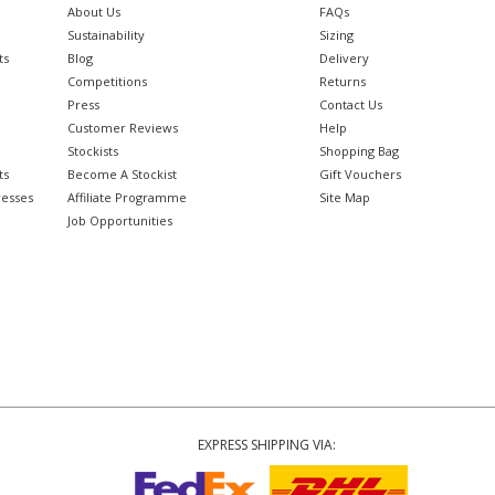
About Us
FAQs
Sustainability
Sizing
ts
Blog
Delivery
Competitions
Returns
Press
Contact Us
Customer Reviews
Help
Stockists
Shopping Bag
ts
Become A Stockist
Gift Vouchers
resses
Affiliate Programme
Site Map
Job Opportunities
EXPRESS SHIPPING VIA: