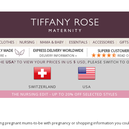
CLOTHES
NURSING
MAMA & BABY
ESSENTIALS
ACCESSORIES
GIFTS
LY MADE
EXPRESS DELIVERY WORLDWIDE
SUPERB CUSTOMER 
RE »
DELIVERY INFORMATION »
READ O
THE
USA
? TO VIEW YOUR PRICES IN US $ USD,
PLEASE SWITCH TO 
SWITZERLAND
USA
THE NURSING EDIT - UP TO 20% OFF SELECTED STYLES
ng pregnant mums-to-be with pregnancy or shopping information you could j