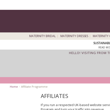
MATERNITY BRIDAL
MATERNITY DRESSES
MATERNITY 
SUSTAINAB
READ MO
HELLO! VISITING FROM 
Home
>
Affiliate Programme
AFFILIATES
If you run a respected UK-based website servi
Program and turn your traffic into revenue.