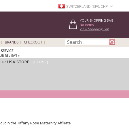
SWITZERLAND (SFR. CHF)
YOUR SHOPPING BAG:
No items
View Shopping Bag
BRANDS
CHECKOUT
SERVICE
UR REVIEWS »
OUR
USA STORE
.
[CLOSE]
oin the Tiffany Rose Maternity Affiliate