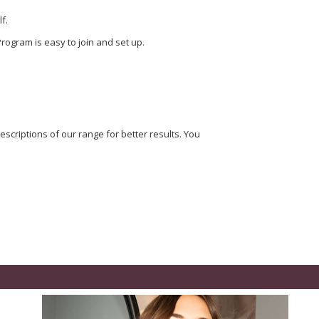
f.
rogram is easy to join and set up.
scriptions of our range for better results. You