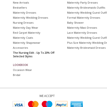
New Arrivals
Maternity Party Dresses
Bestsellers
Maternity Bridesmaids Outfits
Maternity Dresses
Maternity Wedding Guest Outfi
Maternity Wedding Dresses
Formal Maternity Dresses
Nursing Dresses
Baby Shower
Maternity Day Wear
Maternity Maxi Dresses
Red Carpet Maternity
Lace Maternity Dresses
Maternity Coats
Maternity Wedding Guest Outfi
Maternity Shapewear
Plus Size Maternity Wedding D
Accessories
Maternity Bridesmaid Dresses
The Nursing Edit - Up To 20% Off
Selected Styles
LOOKBOOK
Occasion Wear
Bridal
WE ACCEPT