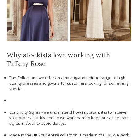
Why stockists love working with
Tiffany Rose
The Collection - we offer an amazing and unique range of high
quality dresses and gowns for customers looking for something
special.
Continuity Styles - we understand how important it is to receive
your orders quickly and so we work hard to keep our all-season
styles in stock to avoid delays.
Made in the UK - our entire collection is made in the UK. We work