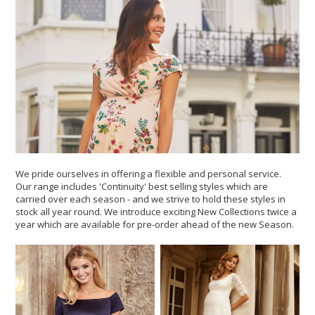
We pride ourselves in offering a flexible and personal service.
Our range includes 'Continuity' best selling styles which are
carried over each season - and we strive to hold these styles in
stock all year round. We introduce exciting New Collections twice a
year which are available for pre-order ahead of the new Season.