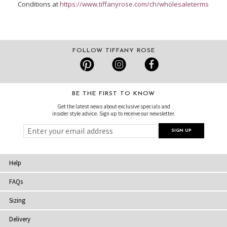
Conditions at
https://www.tiffanyrose.com/ch/wholesaleterms
FOLLOW TIFFANY ROSE
BE THE FIRST TO KNOW
Get the latest news about exclusive specials and
insider style advice. Sign up to receive our newsletter.
Help
FAQs
Sizing
Delivery