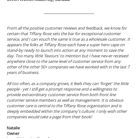
From all the positive customer reviews and feedback, we know for
certain that Tiffany Rose sets the bar for exceptional customer
service, and I can vouch the same is true as a wholesale customer. It
appears the folks at Tiffany Rose each have a super hero cape on
stand-by ready to launch into action at any moment to save the
day. Too many little 'favours' to mention but I have nev-er received
anywhere close to the same level of customer service from any
other of the other 50+ companies we have worked with in the last 7
years of business.
All too often, as a company grows, it feels they can 'forget' the little
people - yet I still get a prompt response and a willingness to
provide extraordinary customer service from both front line
customer service members as well as management. It is obvious
customer care is central to the Tiffany Rose organization and is
deeply embedded within the company's culture. I only wish other
companies would take a page from their book!
Natalie
Owner