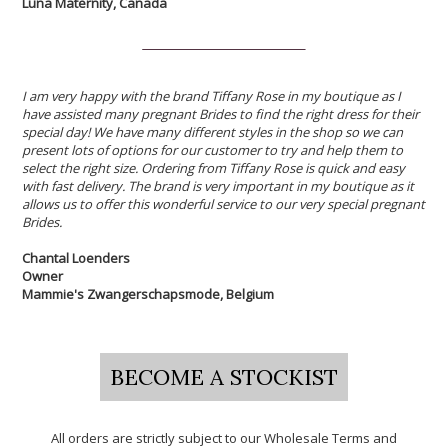
Luna Maternity, Canada
I am very happy with the brand Tiffany Rose in my boutique as I
have assisted many pregnant Brides to find the right dress for their
special day! We have many different styles in the shop so we can
present lots of options for our customer to try and help them to
select the right size. Ordering from Tiffany Rose is quick and easy
with fast delivery. The brand is very important in my boutique as it
allows us to offer this wonderful service to our very special pregnant
Brides.
Chantal Loenders
Owner
Mammie's Zwangerschapsmode, Belgium
BECOME A STOCKIST
All orders are strictly subject to our Wholesale Terms and