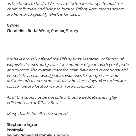
as the brides to be do. We are also fortunate enough to hold the
entire collection, and being so local to Tiffany Rose means orders
are honoured speedily which is fantastic.
Owner
Cloud Nine Bridal Wear, Cheam, Surrey
We have proudly offered the Tiffany Rose Maternity collection of
exquisite dresses and gowns for a number of years, with great pride
and success. The customer service team have been exceptional with
immediate and knowledgeable responses to our que-ries, and
deliveries of custom orders within 2 business days after orders are
placed - we are located in north Toronto, Canada.
All of this could not be possible without a dedicate and highly
efficient team at Tiffany Rose!
Many thanks for all their support!
Stephanie Ingram
Priniciple
Seven Women Maternity, Canada