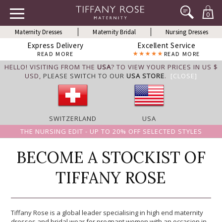
0
Maternity Dresses
Maternity Bridal
Nursing Dresses
Express Delivery
Excellent Service
READ MORE
READ MORE
HELLO! VISITING FROM THE
USA
? TO VIEW YOUR PRICES IN US $
USD,
PLEASE SWITCH TO OUR
USA STORE
.
[CLOSE]
SWITZERLAND
USA
THE NURSING EDIT - UP TO 20% OFF SELECTED STYLES
BECOME A STOCKIST OF
TIFFANY ROSE
Tiffany Rose is a global leader specialising in high end maternity
dresses and bridal wear for pregnant women with an occasion in