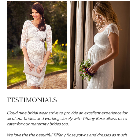
TESTIMONIALS
Cloud nine bridal wear strive to provide an excellent experience for
all of our brides, and working closely with Tiffany Rose allows us to
cater for our maternity brides too.
We love the the beautiful Tiffany Rose gowns and dresses as much