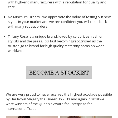
with high-end manufacturers with a reputation for quality and
care.
No Minimum Orders - we appreciate the value of testing out new
styles in your market and we are confident you will come back
with many repeat orders.
Tiffany Rose is a unique brand, loved by celebrities, fashion
stylists and the press. It is fast becoming recognised as the
trusted go-to brand for high quality maternity occasion wear
worldwide.
BECOME A STOCKIST
We are very proud to have received the highest accolade possible
by Her Royal Majesty the Queen. In 2013 and again in 2018 we
were winners of the Queen's Award for Enterprise for
International Trade.