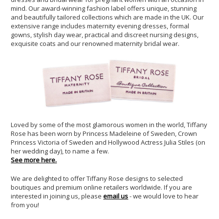
mind. Our award-winning fashion label offers unique, stunning
and beautifully tailored collections which are made in the UK. Our
extensive range includes maternity evening dresses, formal
gowns, stylish day wear, practical and discreet nursing designs,
exquisite coats and our renowned maternity bridal wear.
Loved by some of the most glamorous women in the world, Tiffany
Rose has been worn by Princess Madeleine of Sweden, Crown
Princess Victoria of Sweden and Hollywood Actress Julia Stiles (on
her wedding day), to name a few.
See more here.
We are delighted to offer Tiffany Rose designs to selected
boutiques and premium online retailers worldwide. If you are
interested in joining us, please
email us
- we would love to hear
from you!