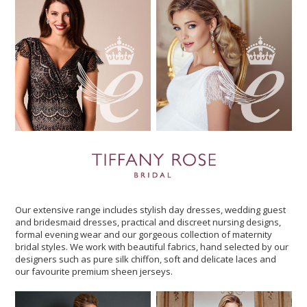
Our extensive range includes stylish day dresses, wedding guest
and bridesmaid dresses, practical and discreet nursing designs,
formal evening wear and our gorgeous collection of maternity
bridal styles. We work with beautiful fabrics, hand selected by our
designers such as pure silk chiffon, soft and delicate laces and
our favourite premium sheen jerseys.