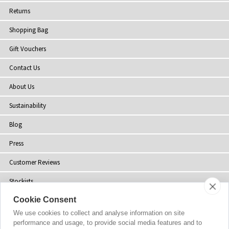
Returns
Shopping Bag
Gift Vouchers
Contact Us
About Us
Sustainability
Blog
Press
Customer Reviews
Stockists
Cookie Consent
Site Map
We use cookies to collect and analyse information on site
performance and usage, to provide social media features and to