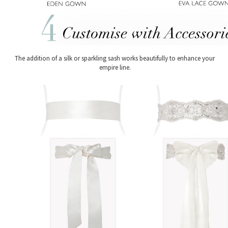
The addition of a silk or sparkling sash works beautifully to enhance your
empire line.