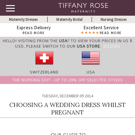
Maternity Dresses
Maternity Bridal
Nursing Dresses
Express Delivery
Excellent Service
READ MORE
READ MORE
HELLO! VISITING FROM THE
USA
? TO VIEW YOUR PRICES IN US $
USD,
PLEASE SWITCH TO OUR
USA STORE
.
[CLOSE]
SWITZERLAND
USA
THE NURSING EDIT - UP TO 20% OFF SELECTED STYLES
TUESDAY, DECEMBER 09 2014
CHOOSING A WEDDING DRESS WHILST
PREGNANT