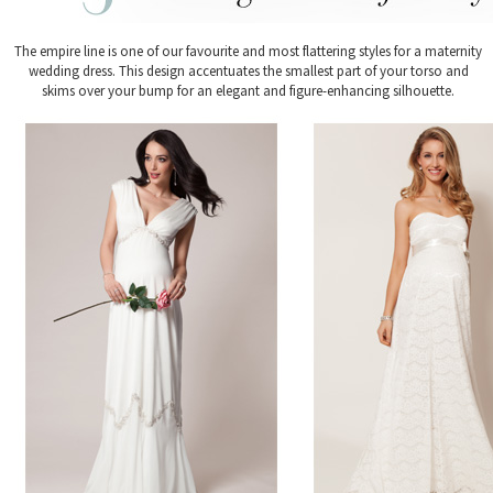
The empire line is one of our favourite and most flattering styles for a maternity
wedding dress. This design accentuates the smallest part of your torso and
skims over your bump for an elegant and figure-enhancing silhouette.