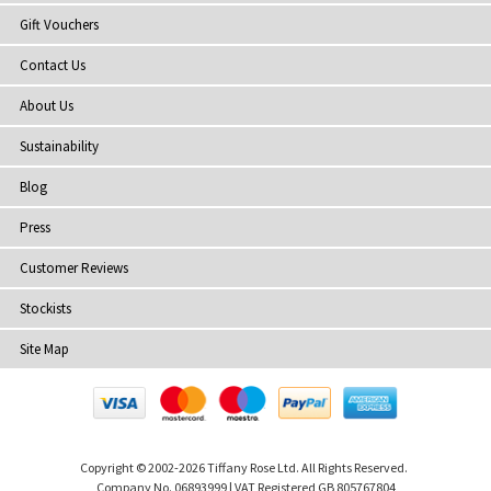
Gift Vouchers
Contact Us
About Us
Sustainability
Blog
Press
Customer Reviews
Stockists
Site Map
Copyright
© 2002-2026 Tiffany Rose Ltd. All Rights Reserved.
Company No. 06893999
|
VAT Registered GB 805767804