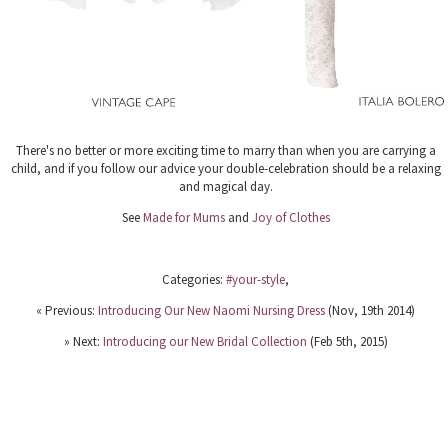
There's no better or more exciting time to marry than when you are carrying a
child, and if you follow our advice your double-celebration should be a relaxing
and magical day.
See
Made for Mums
and
Joy of Clothes
Categories:
#your-style
,
« Previous:
Introducing Our New Naomi Nursing Dress
(Nov, 19th 2014)
» Next:
Introducing our New Bridal Collection
(Feb 5th, 2015)