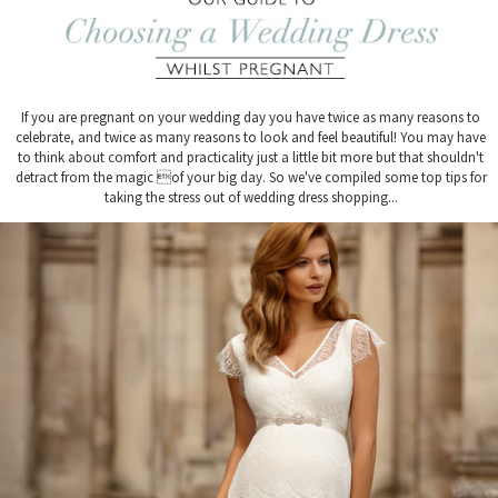
If you are pregnant on your wedding day you have twice as many reasons to
celebrate, and twice as many reasons to look and feel beautiful! You may have
to think about comfort and practicality just a little bit more but that shouldn't
detract from the magic of your big day. So we've compiled some top tips for
taking the stress out of wedding dress shopping...