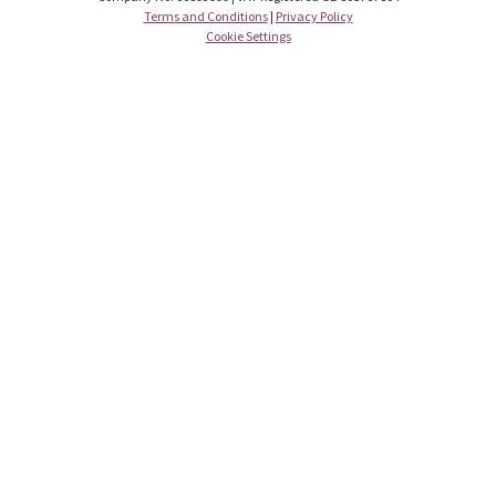
Terms and Conditions
|
Privacy Policy
Cookie Settings