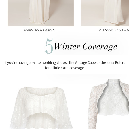
If you're having a winter wedding choose the Vintage Cape or the Italia Bolero
for a little extra coverage.