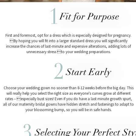
First and foremost, opt for a dress which is especially designed for pregnancy.
By hoping you will fit into a larger standard dress you will significantly
increase the chances of last-minute and expensive alterations, adding lots of
unnecessary stress to your wedding preparations.
Choose your wedding gown no sooner than 8-12 weeks before the big day. This
will really help you select the right size as everyone's curves grow at different
rates – especially bust sizes! Even if you do have a last minute growth spurt,
all of our maternity bridal gowns have hidden stretch and fastenings to adapt to
your blossoming bump, so you will be in safe hands.