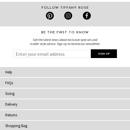
FOLLOW TIFFANY ROSE
BE THE FIRST TO KNOW
Get the latest news about exclusive specials and
insider style advice. Sign up to receive our newsletter.
Help
FAQs
Sizing
Delivery
Returns
Shopping Bag