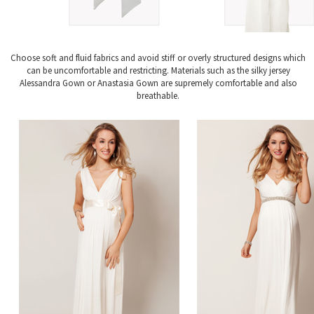
Choose soft and fluid fabrics and avoid stiff or overly structured designs which
can be uncomfortable and restricting. Materials such as the silky jersey
Alessandra Gown or Anastasia Gown are supremely comfortable and also
breathable.