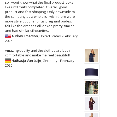
so I wont know what the final product looks
like until thats completed. Overall, good
product and fast shipping! Only downside to
the company as a whole is I wish there were
more style options for us pregnant brides. I
felt like the dresses all looked pretty similar
and had similar silhouettes.
Audrey Emerson
, United States - February
2026
Amazing quality and the clothes are both
comfortable and make me feel beautiful!
Nathasja Van Luijn
, Germany - February
2026