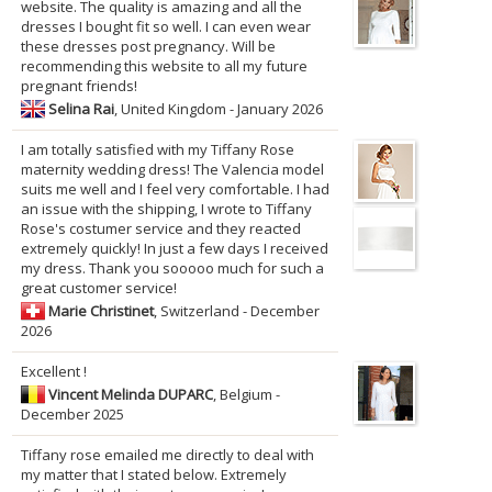
website. The quality is amazing and all the
dresses I bought fit so well. I can even wear
these dresses post pregnancy. Will be
recommending this website to all my future
pregnant friends!
Selina Rai
, United Kingdom - January 2026
I am totally satisfied with my Tiffany Rose
maternity wedding dress! The Valencia model
suits me well and I feel very comfortable. I had
an issue with the shipping, I wrote to Tiffany
Rose's costumer service and they reacted
extremely quickly! In just a few days I received
my dress. Thank you sooooo much for such a
great customer service!
Marie Christinet
, Switzerland - December
2026
Excellent !
Vincent Melinda DUPARC
, Belgium -
December 2025
Tiffany rose emailed me directly to deal with
my matter that I stated below. Extremely