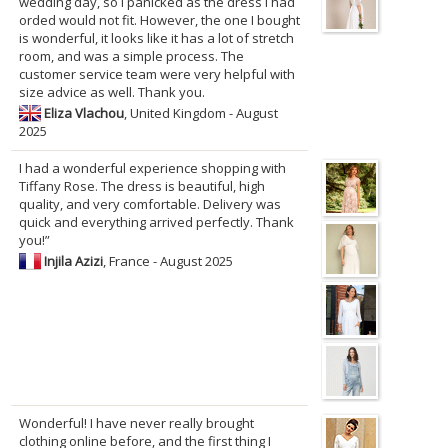
wedding day, so I panicked as the dress I had
orded would not fit. However, the one I bought
is wonderful, it looks like it has a lot of stretch
room, and was a simple process. The
customer service team were very helpful with
size advice as well. Thank you.
Eliza Vlachou
, United Kingdom - August
2025
I had a wonderful experience shopping with
Tiffany Rose. The dress is beautiful, high
quality, and very comfortable. Delivery was
quick and everything arrived perfectly. Thank
you!”
Injila Azizi
, France - August 2025
Wonderful! I have never really brought
clothing online before, and the first thing I