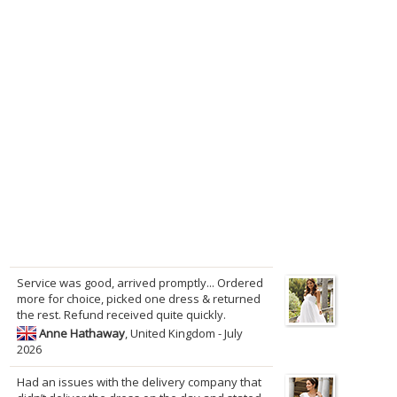
Service was good, arrived promptly... Ordered
more for choice, picked one dress & returned
the rest. Refund received quite quickly.
Anne Hathaway
, United Kingdom - July
2026
Had an issues with the delivery company that