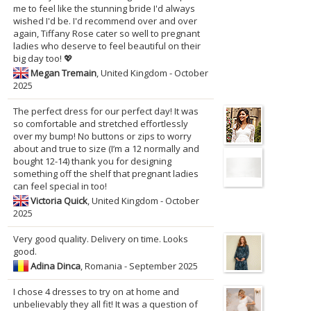
me to feel like the stunning bride I'd always
wished I'd be. I'd recommend over and over
again, Tiffany Rose cater so well to pregnant
ladies who deserve to feel beautiful on their
big day too! 💖
Megan Tremain
, United Kingdom - October
2025
The perfect dress for our perfect day! It was
so comfortable and stretched effortlessly
over my bump! No buttons or zips to worry
about and true to size (I’m a 12 normally and
bought 12-14) thank you for designing
something off the shelf that pregnant ladies
can feel special in too!
Victoria Quick
, United Kingdom - October
2025
Very good quality. Delivery on time. Looks
good.
Adina Dinca
, Romania - September 2025
I chose 4 dresses to try on at home and
unbelievably they all fit! It was a question of