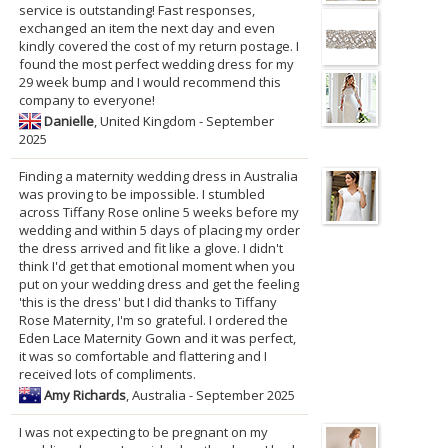
service is outstanding! Fast responses,
exchanged an item the next day and even
kindly covered the cost of my return postage. I
found the most perfect wedding dress for my
29 week bump and I would recommend this
company to everyone!
Danielle
, United Kingdom - September
2025
Finding a maternity wedding dress in Australia
was proving to be impossible. I stumbled
across Tiffany Rose online 5 weeks before my
wedding and within 5 days of placing my order
the dress arrived and fit like a glove. I didn't
think I'd get that emotional moment when you
put on your wedding dress and get the feeling
'this is the dress' but I did thanks to Tiffany
Rose Maternity, I'm so grateful. I ordered the
Eden Lace Maternity Gown and it was perfect,
it was so comfortable and flattering and I
received lots of compliments.
Amy Richards
, Australia - September 2025
I was not expecting to be pregnant on my