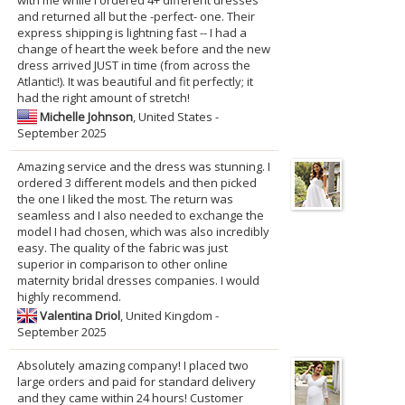
with me while I ordered 4+ different dresses
and returned all but the -perfect- one. Their
express shipping is lightning fast -- I had a
change of heart the week before and the new
dress arrived JUST in time (from across the
Atlantic!). It was beautiful and fit perfectly; it
had the right amount of stretch!
Michelle Johnson
, United States -
September 2025
Amazing service and the dress was stunning. I
ordered 3 different models and then picked
the one I liked the most. The return was
seamless and I also needed to exchange the
model I had chosen, which was also incredibly
easy. The quality of the fabric was just
superior in comparison to other online
maternity bridal dresses companies. I would
highly recommend.
Valentina Driol
, United Kingdom -
September 2025
Absolutely amazing company! I placed two
large orders and paid for standard delivery
and they came within 24 hours! Customer