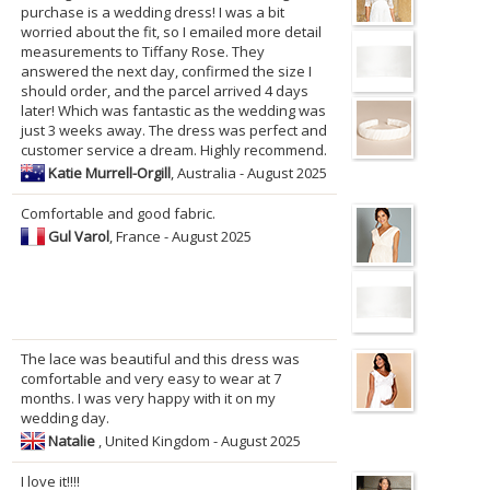
purchase is a wedding dress! I was a bit
worried about the fit, so I emailed more detail
measurements to Tiffany Rose. They
answered the next day, confirmed the size I
should order, and the parcel arrived 4 days
later! Which was fantastic as the wedding was
just 3 weeks away. The dress was perfect and
customer service a dream. Highly recommend.
Katie Murrell-Orgill
, Australia - August 2025
Comfortable and good fabric.
Gul Varol
, France - August 2025
The lace was beautiful and this dress was
comfortable and very easy to wear at 7
months. I was very happy with it on my
wedding day.
Natalie
, United Kingdom - August 2025
I love it!!!!