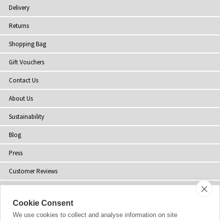
Delivery
Returns
Shopping Bag
Gift Vouchers
Contact Us
About Us
Sustainability
Blog
Press
Customer Reviews
Stockists
Cookie Consent
Site Map
We use cookies to collect and analyse information on site