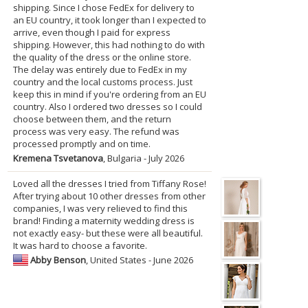
shipping. Since I chose FedEx for delivery to
an EU country, it took longer than I expected to
arrive, even though I paid for express
shipping. However, this had nothing to do with
the quality of the dress or the online store.
The delay was entirely due to FedEx in my
country and the local customs process. Just
keep this in mind if you're ordering from an EU
country. Also I ordered two dresses so I could
choose between them, and the return
process was very easy. The refund was
processed promptly and on time.
Kremena Tsvetanova
, Bulgaria - July 2026
Loved all the dresses I tried from Tiffany Rose!
After trying about 10 other dresses from other
companies, I was very relieved to find this
brand! Finding a maternity wedding dress is
not exactly easy- but these were all beautiful.
It was hard to choose a favorite.
Abby Benson
, United States - June 2026