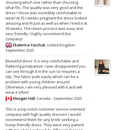
choosing which one rather than choosing
what fits. The quality was very good and the
dress I chose was incredibly comfortable to
wear! At 35 I weeks pregnant the dress looked
amazing and fit just as well as when I tried it at
30 weeks. The return process was easy and
very friendly. I highly recommend this
company!
Ekaterina Yaschuk
, United Kingdom -
September 2025
Beautiful dress. It is very comfortable and
flattering postpartum. I was disappointed you
can see through it in the sun so requires a
slip. The fabric pulls easily which can be a
problem with young children around.
Otherwise, I am very pleased with it and will
wear it often!
Meagan Hall
, Canada - September 2025
This is a top-notch customer service-oriented
company with high quality dresses! I would
recommend them for any bride seeking a
bump-friendly dress. They were very patient