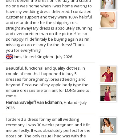
didn’t deliver the dress on the day and stated
no one was home when I was home waiting to
have my wedding dress delivered. I contacted
customer support and they were 100% helpful
and refunded me for the shipping cost
straight away! My dress is absolutely stunning
and even prettier than on the picture! I’m so
so happy! I’ll definitely be buying again as I’m
missing an accessory for the dress! Thank
you for everything!
Ines
, United Kingdom - July 2026
Beautiful, functional and quality clothes. In
couple of months I happened to buy 5
dresses for pregnancy, breastfeeding and
beyond. Because of my apple body type the
empire dresses are brilliant for LONG time to
come.
Henna Saveljeff van Eckmann
, Finland - July
2026
I ordered a dress for my small wedding
ceremony. I was 30 weeks pregnant, and it fit
me perfectly. It was absolutely perfect for the
occasion. The only issue I had was with the