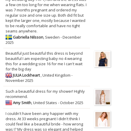
a few cm too long for me when wearing flats. I
was 7 months pregnant and ordered my
regular size and one size up. Both did fit but
kept the larger one, mostly because I wanted
to be really comfortable and have no tight
seams anywhere.
Gabriella Nilsson
, Sweden - December
2025
Beautiful just beautiful this dress is beyond
beautiful I am expecting baby no 4 wearing
this for a wedding size 16 for me I can't wait
for the big day
JULIA Lockheart
, United Kingdom -
November 2025
Such a beautiful dress for my shower! Highly
recommend.
Amy Smith
, United States - October 2025
I couldn't have been any happier with my
dress. At 33 weeks pregnant I didn't think I
could feel like a beautiful bride - how wrong
was I? My dress was so elegant and helped