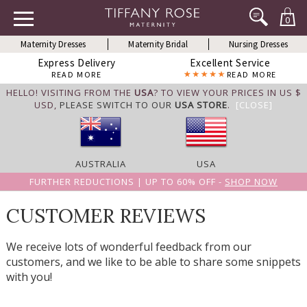
0
Maternity Dresses
Maternity Bridal
Nursing Dresses
Express Delivery
Excellent Service
READ MORE
READ MORE
HELLO! VISITING FROM THE
USA
? TO VIEW YOUR PRICES IN US $
USD,
PLEASE SWITCH TO OUR
USA STORE
.
[CLOSE]
AUSTRALIA
USA
FURTHER REDUCTIONS | UP TO 60% OFF -
SHOP NOW
CUSTOMER REVIEWS
We receive lots of wonderful feedback from our
customers, and we like to be able to share some snippets
with you!