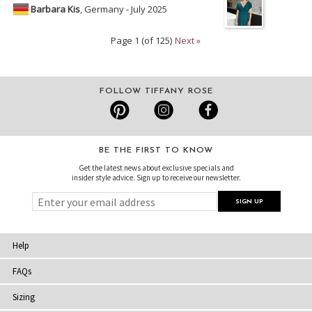
Barbara Kis
, Germany - July 2025
Page 1 (of 125)
Next »
FOLLOW TIFFANY ROSE
BE THE FIRST TO KNOW
Get the latest news about exclusive specials and
insider style advice. Sign up to receive our newsletter.
Help
FAQs
Sizing