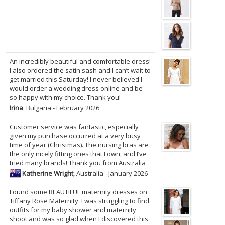
An incredibly beautiful and comfortable dress!
I also ordered the satin sash and I can’t wait to
get married this Saturday! I never believed I
would order a wedding dress online and be
so happy with my choice. Thank you!
Irina
, Bulgaria - February 2026
Customer service was fantastic, especially
given my purchase occurred at a very busy
time of year (Christmas). The nursing bras are
the only nicely fitting ones that I own, and I’ve
tried many brands! Thank you from Australia
Katherine Wright
, Australia - January 2026
Found some BEAUTIFUL maternity dresses on
Tiffany Rose Maternity. I was struggling to find
outfits for my baby shower and maternity
shoot and was so glad when I discovered this