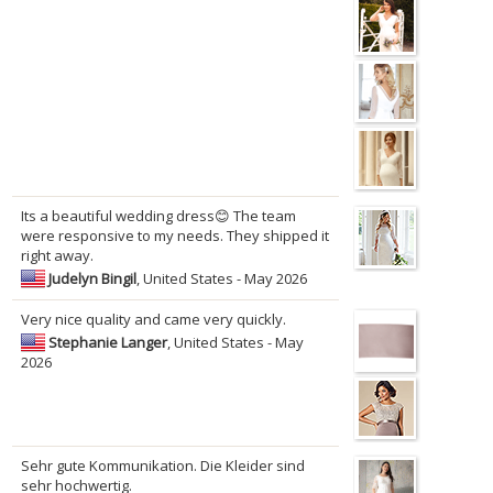
Its a beautiful wedding dress😊 The team
were responsive to my needs. They shipped it
right away.
Judelyn Bingil
, United States - May 2026
Very nice quality and came very quickly.
Stephanie Langer
, United States - May
2026
Sehr gute Kommunikation. Die Kleider sind
sehr hochwertig.