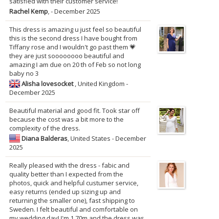
satisfied with their customer service!
Rachel Kemp
, - December 2025
This dress is amazing u just feel so beautiful
this is the second dress I have bought from
Tiffany rose and I wouldn't go past them 💗
they are just soooooooo beautiful and
amazing I am due on 20 th of Feb so not long
baby no 3
Alisha lovesocket
, United Kingdom -
December 2025
Beautiful material and good fit. Took star off
because the cost was a bit more to the
complexity of the dress.
Diana Balderas
, United States - December
2025
Really pleased with the dress - fabic and
quality better than I expected from the
photos, quick and helpful custumer service,
easy returns (ended up sizing up and
returning the smaller one), fast shipping to
Sweden. I felt beautiful and comfortable on
my wedding day! I'm 1,70m and the dress was