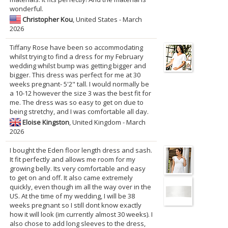
wonderful.
Christopher Kou
, United States - March
2026
Tiffany Rose have been so accommodating
whilst trying to find a dress for my February
wedding whilst bump was getting bigger and
bigger. This dress was perfect for me at 30
weeks pregnant- 5'2" tall. I would normally be
a 10-12 however the size 3 was the best fit for
me. The dress was so easy to get on due to
being stretchy, and I was comfortable all day.
Eloise Kingston
, United Kingdom - March
2026
I bought the Eden floor length dress and sash.
It fit perfectly and allows me room for my
growing belly. Its very comfortable and easy
to get on and off. It also came extremely
quickly, even though im all the way over in the
US. At the time of my wedding, I will be 38
weeks pregnant so I still dont know exactly
how it will look (im currently almost 30 weeks). I
also chose to add long sleeves to the dress,