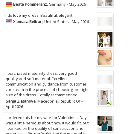
Beate Pommeranz
, Germany - May 2026
I do love my dress! Beautiful, elegant.
Xiomara Beltran
, United States - May 2026
I purchased maternity dress, very good
quality and soft material. Excellent
communication and guidance from customer
care team in the process of choosing the right
size of the dress. Totally recommended
Sanja Zlatanova
, Macedonia, Republic Of -
April 2026
I ordered this for my wife for Valentine's Day. I
was a little nervous about how it would fit, but
I banked on the quality of construction and
materials. It fits perfectly! And the material is