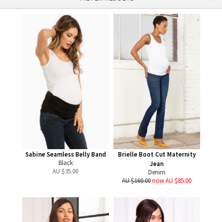
Sabine Seamless Belly Band
Brielle Boot Cut Maternity
Black
Jean
AU $
35.00
Denim
AU $160.00
now AU $85.00