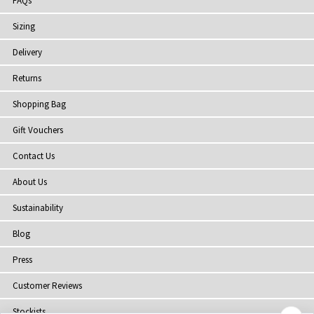
FAQs
Sizing
Delivery
Returns
Shopping Bag
Gift Vouchers
Contact Us
About Us
Sustainability
Blog
Press
Customer Reviews
Stockists