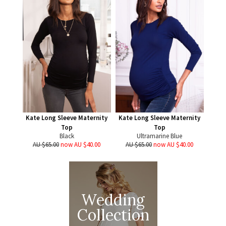
Kate Long Sleeve Maternity
Kate Long Sleeve Maternity
Top
Top
Black
Ultramarine Blue
AU $65.00
now AU $40.00
AU $65.00
now AU $40.00
Wedding
Collection