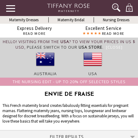
0
Maternity Dresses
Maternity Bridal
Nursing Dresses
Express Delivery
Excellent Service
READ MORE
READ MORE
HELLO! VISITING FROM THE
USA
? TO VIEW YOUR PRICES IN US $
USD,
PLEASE SWITCH TO OUR
USA STORE
.
[CLOSE]
AUSTRALIA
USA
THE NURSING EDIT - UP TO 20% OFF SELECTED STYLES
ENVIE DE FRAISE
This French maternity brand creates fabulously fitting essentials for pregnant
mamas. Flattering maternity jeans, nursing tops, loungewear and knitwear
designed for discreet breastfeeding. With a focus on sustainable jerseys, you will
love these basics that will take you everywhere.
FILTER RESULTS