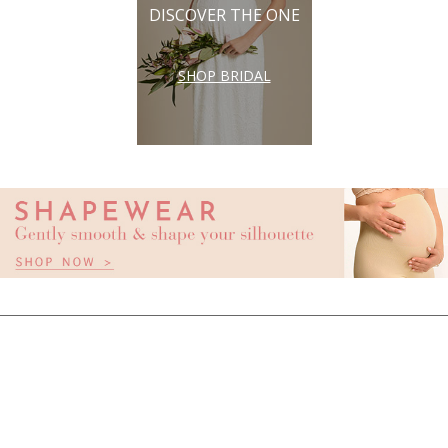
DISCOVER THE ONE
SHOP BRIDAL