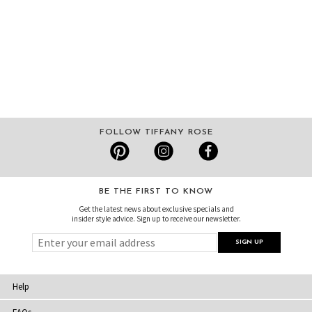
FOLLOW TIFFANY ROSE
BE THE FIRST TO KNOW
Get the latest news about exclusive specials and
insider style advice. Sign up to receive our newsletter.
Help