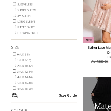
SLEEVELESS
SHORT SLEEVE
3/4 SLEEVE
LONG SLEEVE
FITTED SKIRT
FLOWING SKIRT
New
SIZE
Esther Lace Mat
Dr
0 (UK 6-8)
Bl
1 (UK 8-10)
AU $380.00
n
2 (UK 10-12)
3 (UK 12-14)
4 (UK 14-16)
5 (UK 16-18)
6 (UK 18-20)
Size Guide
Mate
COLOUR