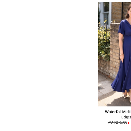
Waterfall Midi
Eclip
AU $275.00
n