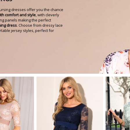
nursing dresses offer you the chance
th comfort and style
, with cleverly
ng panels making the perfect
ning dress
. Choose from dressy lace
able jersey styles, perfect for