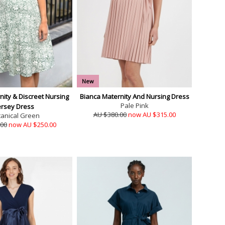
New
ity & Discreet Nursing
Bianca Maternity And Nursing Dress
Pale Pink
ersey Dress
AU $380.00
now AU $315.00
tanical Green
.00
now AU $250.00