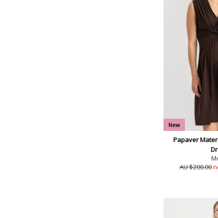
New
Papaver Matern
Dr
M
AU $200.00
n