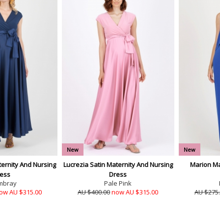
New
New
ternity And Nursing
Lucrezia Satin Maternity And Nursing
Marion Ma
ess
Dress
mbray
Pale Pink
ow AU $315.00
AU $400.00
now AU $315.00
AU $275