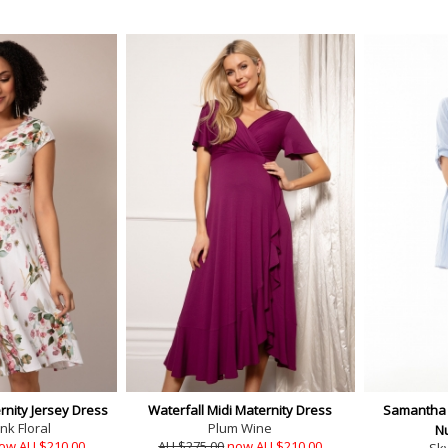
nity Jersey Dress
Waterfall Midi Maternity Dress
Samantha 
nk Floral
Plum Wine
N
ow AU $210.00
AU $275.00
now AU $210.00