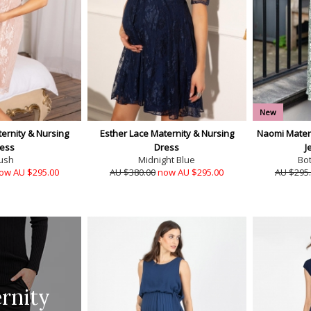
New
ernity & Nursing
Esther Lace Maternity & Nursing
Naomi Matern
ess
Dress
J
ush
Midnight Blue
Bo
ow AU $295.00
AU $380.00
now AU $295.00
AU $295
rnity