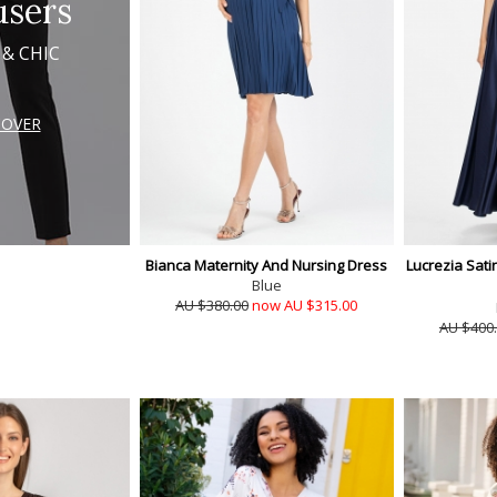
users
 & CHIC
COVER
Bianca Maternity And Nursing Dress
Lucrezia Sati
Blue
AU $380.00
now AU $315.00
AU $400