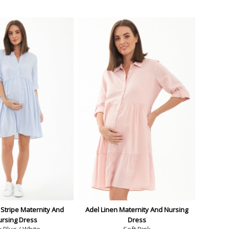
Stripe Maternity And
Adel Linen Maternity And Nursing
ursing Dress
Dress