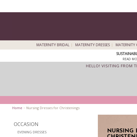
MATERNITY BRIDAL
MATERNITY DRESSES
MATERNITY 
SUSTAINAB
READ MO
HELLO! VISITING FROM 
Home
>
Nursing Dresses for Christenings
OCCASION
NURSING 
EVENING DRESSES
CHRISTEN