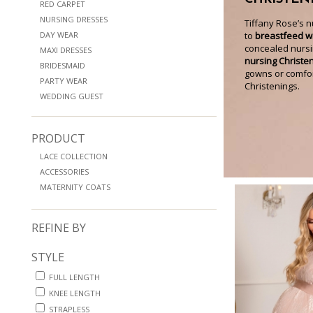
RED CARPET
NURSING DRESSES
Tiffany Rose’s 
DAY WEAR
to
breastfeed wi
concealed nursi
MAXI DRESSES
nursing Christe
BRIDESMAID
gowns or comfort
PARTY WEAR
Christenings.
WEDDING GUEST
PRODUCT
LACE COLLECTION
ACCESSORIES
MATERNITY COATS
REFINE BY
STYLE
FULL LENGTH
KNEE LENGTH
STRAPLESS