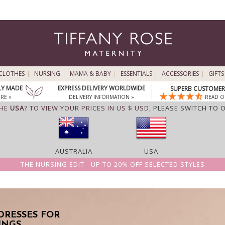
CLOTHES
NURSING
MAMA & BABY
ESSENTIALS
ACCESSORIES
GIFTS
LY MADE
EXPRESS DELIVERY WORLDWIDE
SUPERB CUSTOMER 
RE »
DELIVERY INFORMATION »
READ O
THE
USA
? TO VIEW YOUR PRICES IN US $ USD,
PLEASE SWITCH TO 
AUSTRALIA
USA
THE NURSING EDIT - UP TO 20% OFF SELECTED STYLES
DRESSES FOR
INGS