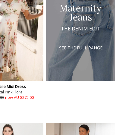
Maternity
Jeans
THE DENIM EDIT
SEE THE FULL RANGE
lie Midi Dress
al Pink Floral
.00
now AU $275.00