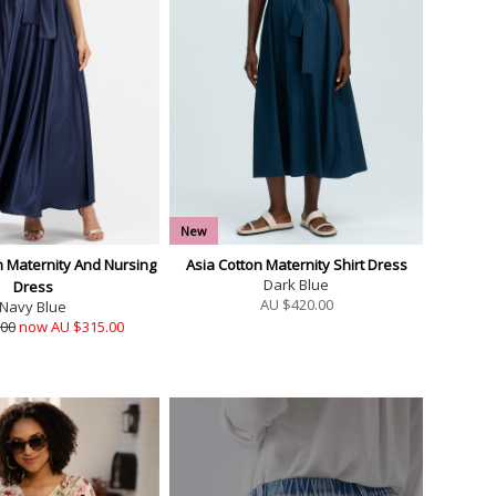
New
n Maternity And Nursing
Asia Cotton Maternity Shirt Dress
Dark Blue
Dress
AU $
420.00
Navy Blue
.00
now AU $315.00