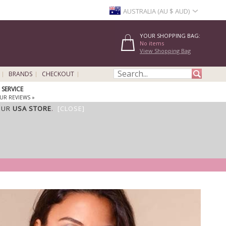
AUSTRALIA (AU $ AUD)
YOUR SHOPPING BAG:
No items
View Shopping Bag
BRANDS
CHECKOUT
SERVICE
UR REVIEWS »
OUR
USA STORE
.
[CLOSE]