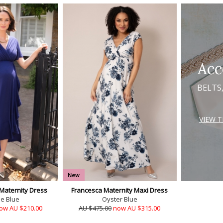
Acc
BELTS
VIEW 
New
 Maternity Dress
Francesca Maternity Maxi Dress
se Blue
Oyster Blue
ow AU $210.00
AU $475.00
now AU $315.00