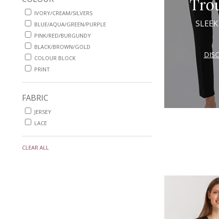
Tro
IVORY/CREAM/SILVERS
SLEEK
BLUE/AQUA/GREEN/PURPLE
PINK/RED/BURGUNDY
BLACK/BROWN/GOLD
DIS
COLOUR BLOCK
PRINT
FABRIC
JERSEY
LACE
CLEAR ALL