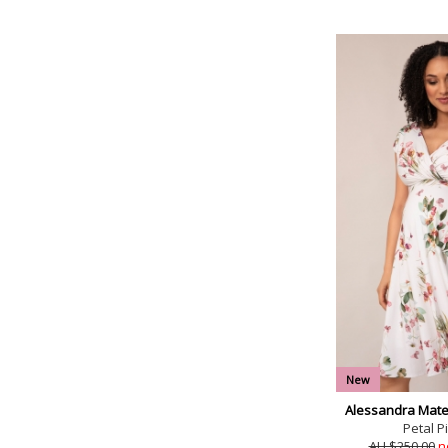
New
Alessandra Mater
Petal Pi
AU $250.00
n