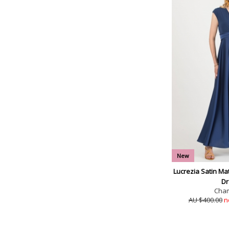
New
Lucrezia Satin Ma
Dr
Cha
AU $400.00
n