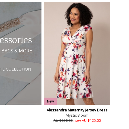
essories
, BAGS & MORE
THE COLLECTION
New
Alessandra Maternity Jersey Dress
Mystic Bloom
AU $250.00
now AU $125.00