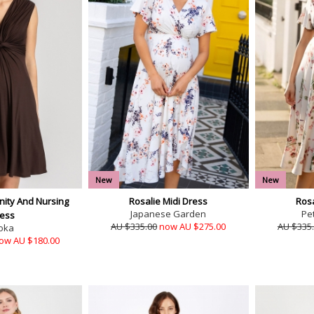
New
New
ity And Nursing
Rosalie Midi Dress
Rosa
Japanese Garden
Pet
ess
AU $335.00
now AU $275.00
AU $335
oka
ow AU $180.00