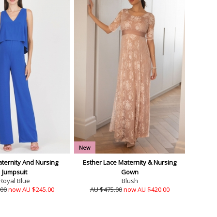
New
ternity And Nursing
Esther Lace Maternity & Nursing
Jumpsuit
Gown
Royal Blue
Blush
.00
now AU $245.00
AU $475.00
now AU $420.00