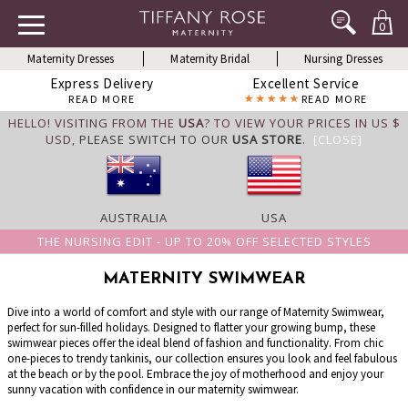
0
Maternity Dresses
Maternity Bridal
Nursing Dresses
Express Delivery
Excellent Service
READ MORE
READ MORE
HELLO! VISITING FROM THE
USA
? TO VIEW YOUR PRICES IN US $
USD,
PLEASE SWITCH TO OUR
USA STORE
.
[CLOSE]
AUSTRALIA
USA
THE NURSING EDIT - UP TO 20% OFF SELECTED STYLES
MATERNITY SWIMWEAR
Dive into a world of comfort and style with our range of Maternity Swimwear,
perfect for sun-filled holidays. Designed to flatter your growing bump, these
swimwear pieces offer the ideal blend of fashion and functionality. From chic
one-pieces to trendy tankinis, our collection ensures you look and feel fabulous
at the beach or by the pool. Embrace the joy of motherhood and enjoy your
sunny vacation with confidence in our maternity swimwear.