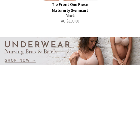
Tie Front One Piece
Maternity Swimsuit
Black
AU $
130.00