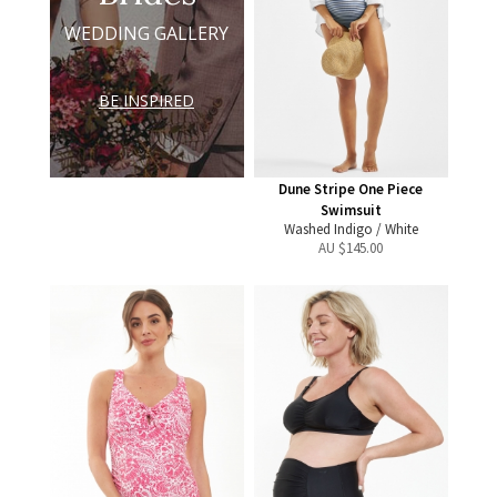
WEDDING GALLERY
BE INSPIRED
Dune Stripe One Piece
Swimsuit
Washed Indigo / White
AU $
145.00