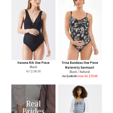
Havana Rib One Piece
Trina Bandeau One Piece
Black
Maternity Swimsuit
AU $
145.00
Black / Natural
AU $140.00
now AU $70.00
Real
Brides