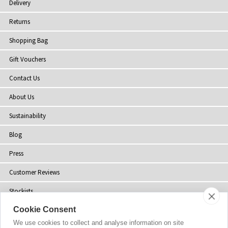
Delivery
Returns
Shopping Bag
Gift Vouchers
Contact Us
About Us
Sustainability
Blog
Press
Customer Reviews
Stockists
Cookie Consent
Site Map
We use cookies to collect and analyse information on site