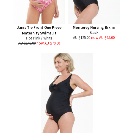
Janis Tie Front One Piece
Monterey Nursing Bikini
Black
Maternity Swimsuit
AU $125.00
now AU $65.00
Hot Pink / White
AU $140.00
now AU $70.00