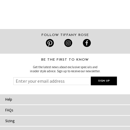
FOLLOW TIFFANY ROSE
BE THE FIRST TO KNOW
Get the latest news about exclusive specials and
insider style advice. Sign up to receive our newsletter.
Help
FAQs
Sizing