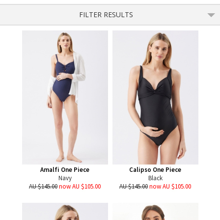
FILTER RESULTS
Amalfi One Piece
Calipso One Piece
Navy
Black
AU $145.00
now AU $105.00
AU $145.00
now AU $105.00