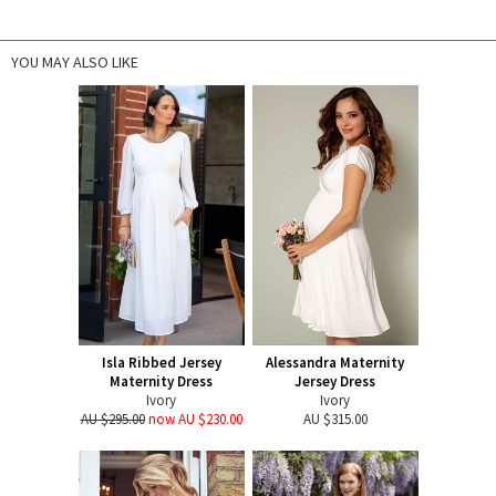
YOU MAY ALSO LIKE
Isla Ribbed Jersey
Alessandra Maternity
Maternity Dress
Jersey Dress
Ivory
Ivory
AU $295.00
now AU $230.00
AU $315.00