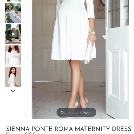
Double tap to zoom
SIENNA PONTE ROMA MATERNITY DRESS