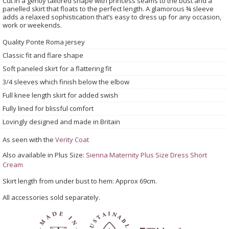
Cut in a gently tailored shape with princess seams to the bust and a
panelled skirt that floats to the perfect length. A glamorous ¾ sleeve
adds a relaxed sophistication that’s easy to dress up for any occasion,
work or weekends.
Quality Ponte Roma jersey
Classic fit and flare shape
Soft paneled skirt for a flattering fit
3/4 sleeves which finish below the elbow
Full knee length skirt for added swish
Fully lined for blissful comfort
Lovingly designed and made in Britain
As seen with the
Verity Coat
Also available in Plus Size:
Sienna Maternity Plus Size Dress Short
Cream
Skirt length from under bust to hem: Approx 69cm.
All accessories sold separately.