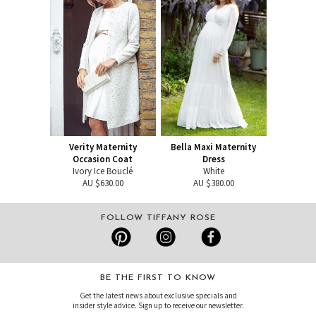
Verity Maternity
Bella Maxi Maternity
Occasion Coat
Dress
Ivory Ice Bouclé
White
AU $630.00
AU $380.00
FOLLOW TIFFANY ROSE
BE THE FIRST TO KNOW
Get the latest news about exclusive specials and
insider style advice. Sign up to receive our newsletter.