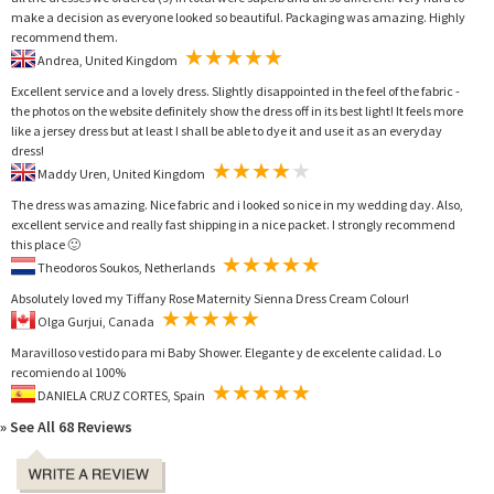
make a decision as everyone looked so beautiful. Packaging was amazing. Highly
recommend them.
Andrea, United Kingdom
Excellent service and a lovely dress. Slightly disappointed in the feel of the fabric -
the photos on the website definitely show the dress off in its best light! It feels more
like a jersey dress but at least I shall be able to dye it and use it as an everyday
dress!
Maddy Uren, United Kingdom
The dress was amazing. Nice fabric and i looked so nice in my wedding day. Also,
excellent service and really fast shipping in a nice packet. I strongly recommend
this place 🙂
Theodoros Soukos, Netherlands
Absolutely loved my Tiffany Rose Maternity Sienna Dress Cream Colour!
Olga Gurjui, Canada
Maravilloso vestido para mi Baby Shower. Elegante y de excelente calidad. Lo
recomiendo al 100%
DANIELA CRUZ CORTES, Spain
» See All 68 Reviews