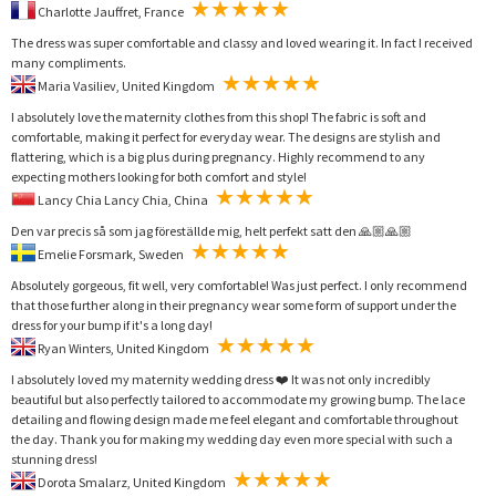
Charlotte Jauffret, France
The dress was super comfortable and classy and loved wearing it. In fact I received
many compliments.
Maria Vasiliev, United Kingdom
I absolutely love the maternity clothes from this shop! The fabric is soft and
comfortable, making it perfect for everyday wear. The designs are stylish and
flattering, which is a big plus during pregnancy. Highly recommend to any
expecting mothers looking for both comfort and style!
Lancy Chia Lancy Chia, China
Den var precis så som jag föreställde mig, helt perfekt satt den 🙏🏼🙏🏼
Emelie Forsmark, Sweden
Absolutely gorgeous, fit well, very comfortable! Was just perfect. I only recommend
that those further along in their pregnancy wear some form of support under the
dress for your bump if it's a long day!
Ryan Winters, United Kingdom
I absolutely loved my maternity wedding dress ❤️ It was not only incredibly
beautiful but also perfectly tailored to accommodate my growing bump. The lace
detailing and flowing design made me feel elegant and comfortable throughout
the day. Thank you for making my wedding day even more special with such a
stunning dress!
Dorota Smalarz, United Kingdom