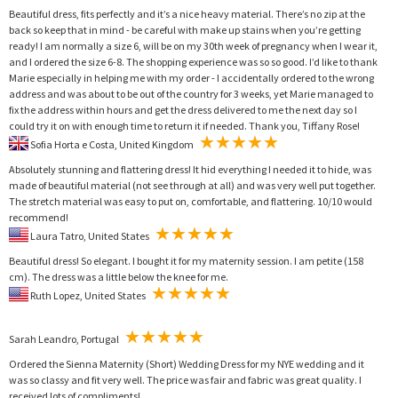
Beautiful dress, fits perfectly and it’s a nice heavy material. There’s no zip at the
back so keep that in mind - be careful with make up stains when you’re getting
ready! I am normally a size 6, will be on my 30th week of pregnancy when I wear it,
and I ordered the size 6-8. The shopping experience was so so good. I’d like to thank
Marie especially in helping me with my order - I accidentally ordered to the wrong
address and was about to be out of the country for 3 weeks, yet Marie managed to
fix the address within hours and get the dress delivered to me the next day so I
could try it on with enough time to return it if needed. Thank you, Tiffany Rose!
Sofia Horta e Costa, United Kingdom
Absolutely stunning and flattering dress! It hid everything I needed it to hide, was
made of beautiful material (not see through at all) and was very well put together.
The stretch material was easy to put on, comfortable, and flattering. 10/10 would
recommend!
Laura Tatro, United States
Beautiful dress! So elegant. I bought it for my maternity session. I am petite (158
cm). The dress was a little below the knee for me.
Ruth Lopez, United States
Sarah Leandro, Portugal
Ordered the Sienna Maternity (Short) Wedding Dress for my NYE wedding and it
was so classy and fit very well. The price was fair and fabric was great quality. I
received lots of compliments!