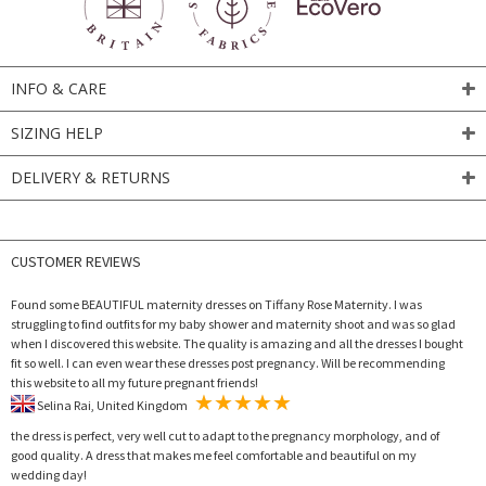
INFO & CARE
SIZING HELP
DELIVERY & RETURNS
CUSTOMER REVIEWS
Found some BEAUTIFUL maternity dresses on Tiffany Rose Maternity. I was
struggling to find outfits for my baby shower and maternity shoot and was so glad
when I discovered this website. The quality is amazing and all the dresses I bought
fit so well. I can even wear these dresses post pregnancy. Will be recommending
this website to all my future pregnant friends!
Selina Rai, United Kingdom
the dress is perfect, very well cut to adapt to the pregnancy morphology, and of
good quality. A dress that makes me feel comfortable and beautiful on my
wedding day!