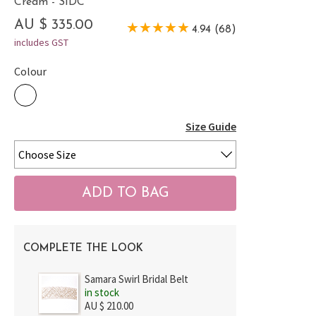
Cream - SIDC
AU $ 335.00
4.94 (68)
includes GST
Colour
Size Guide
COMPLETE THE LOOK
Samara Swirl Bridal Belt
in stock
AU $ 210.00