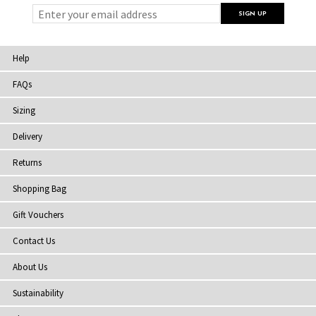
Help
FAQs
Sizing
Delivery
Returns
Shopping Bag
Gift Vouchers
Contact Us
About Us
Sustainability