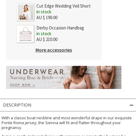
Cut Edge Wedding Veil Short
in stock
AU $ 190.00
Derby Occasion Handbag
in stock
AU $ 210.00
More accessories
DESCRIPTION
With a classic boat neckline and most wonderful drape in our exquisite
Ponte Roma jersey, the Sienna will fit and flatter throughout your
pregnancy.