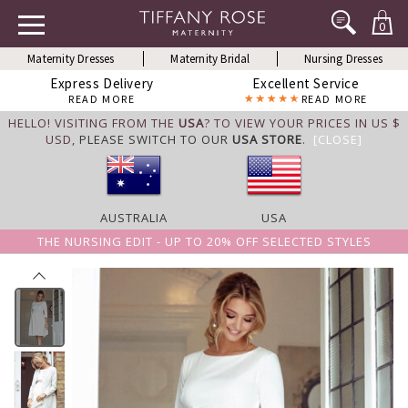
0
Maternity Dresses
Maternity Bridal
Nursing Dresses
Express Delivery
Excellent Service
READ MORE
READ MORE
HELLO! VISITING FROM THE
USA
? TO VIEW YOUR PRICES IN US $
USD,
PLEASE SWITCH TO OUR
USA STORE
.
[CLOSE]
AUSTRALIA
USA
THE NURSING EDIT - UP TO 20% OFF SELECTED STYLES