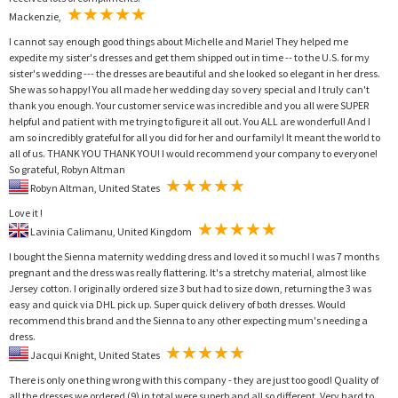
Mackenzie,
I cannot say enough good things about Michelle and Marie! They helped me
expedite my sister's dresses and get them shipped out in time -- to the U.S. for my
sister's wedding --- the dresses are beautiful and she looked so elegant in her dress.
She was so happy! You all made her wedding day so very special and I truly can't
thank you enough. Your customer service was incredible and you all were SUPER
helpful and patient with me trying to figure it all out. You ALL are wonderful! And I
am so incredibly grateful for all you did for her and our family! It meant the world to
all of us. THANK YOU THANK YOU! I would recommend your company to everyone!
So grateful, Robyn Altman
Robyn Altman, United States
Love it !
Lavinia Calimanu, United Kingdom
I bought the Sienna maternity wedding dress and loved it so much! I was 7 months
pregnant and the dress was really flattering. It's a stretchy material, almost like
Jersey cotton. I originally ordered size 3 but had to size down, returning the 3 was
easy and quick via DHL pick up. Super quick delivery of both dresses. Would
recommend this brand and the Sienna to any other expecting mum's needing a
dress.
Jacqui Knight, United States
There is only one thing wrong with this company - they are just too good! Quality of
all the dresses we ordered (9) in total were superb and all so different. Very hard to