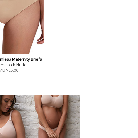
mless Maternity Briefs
terscotch Nude
AU $
25.00