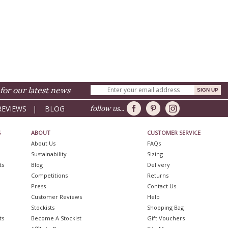
for our latest news
REVIEWS
|
BLOG
follow us...
S
ABOUT
CUSTOMER SERVICE
About Us
FAQs
Sustainability
Sizing
ts
Blog
Delivery
Competitions
Returns
Press
Contact Us
Customer Reviews
Help
Stockists
Shopping Bag
ts
Become A Stockist
Gift Vouchers