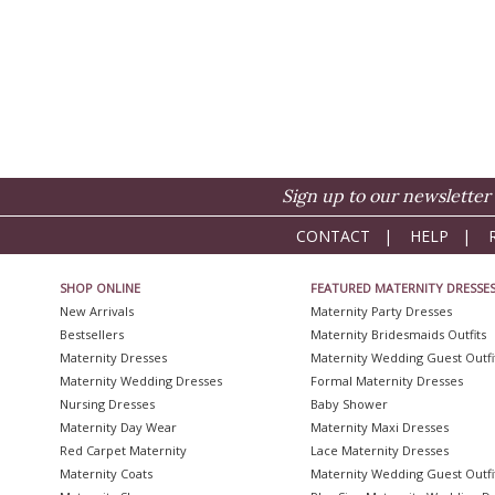
Sign up to our newsletter 
CONTACT
|
HELP
|
SHOP ONLINE
FEATURED MATERNITY DRESSE
New Arrivals
Maternity Party Dresses
Bestsellers
Maternity Bridesmaids Outfits
Maternity Dresses
Maternity Wedding Guest Outfi
Maternity Wedding Dresses
Formal Maternity Dresses
Nursing Dresses
Baby Shower
Maternity Day Wear
Maternity Maxi Dresses
Red Carpet Maternity
Lace Maternity Dresses
Maternity Coats
Maternity Wedding Guest Outfi