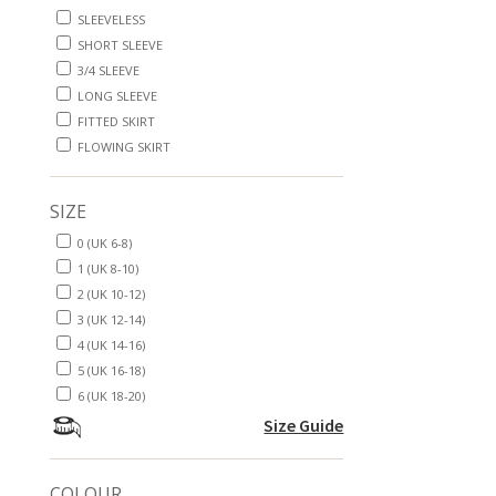
SLEEVELESS
SHORT SLEEVE
3/4 SLEEVE
LONG SLEEVE
FITTED SKIRT
FLOWING SKIRT
SIZE
0 (UK 6-8)
1 (UK 8-10)
2 (UK 10-12)
3 (UK 12-14)
4 (UK 14-16)
5 (UK 16-18)
6 (UK 18-20)
Size Guide
COLOUR