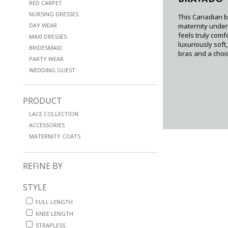
RED CARPET
NURSING DRESSES
This Canadian b
DAY WEAR
maternity under
feels truly comf
MAXI DRESSES
luxuriously soft
BRIDESMAID
bras and a choic
PARTY WEAR
WEDDING GUEST
PRODUCT
LACE COLLECTION
ACCESSORIES
MATERNITY COATS
REFINE BY
STYLE
FULL LENGTH
KNEE LENGTH
STRAPLESS