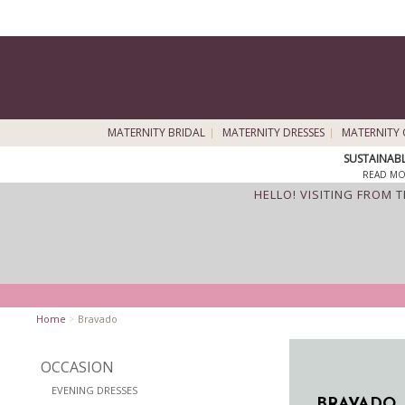
MATERNITY BRIDAL
MATERNITY DRESSES
MATERNITY 
SUSTAINAB
READ MO
HELLO! VISITING FROM 
Home
>
Bravado
OCCASION
EVENING DRESSES
BRAVADO