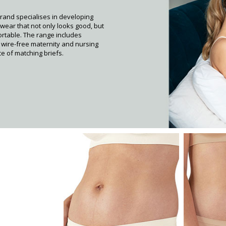
rand specialises in developing
wear that not only looks good, but
ortable. The range includes
, wire-free maternity and nursing
e of matching briefs.