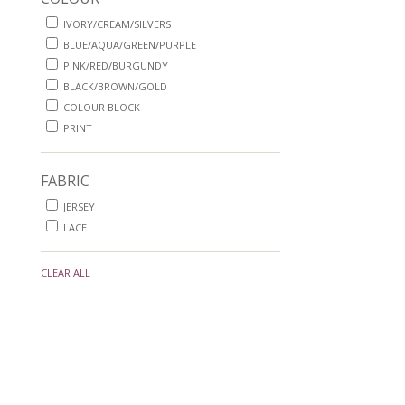
IVORY/CREAM/SILVERS
BLUE/AQUA/GREEN/PURPLE
PINK/RED/BURGUNDY
BLACK/BROWN/GOLD
COLOUR BLOCK
PRINT
FABRIC
JERSEY
LACE
CLEAR ALL