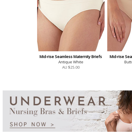
Mid-rise Seamless Maternity Briefs
Mid-rise Sea
Antique White
But
AU $
25.00