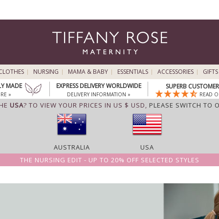
CLOTHES
NURSING
MAMA & BABY
ESSENTIALS
ACCESSORIES
GIFTS
LY MADE
EXPRESS DELIVERY WORLDWIDE
SUPERB CUSTOMER 
RE »
DELIVERY INFORMATION »
READ O
THE
USA
? TO VIEW YOUR PRICES IN US $ USD,
PLEASE SWITCH TO 
AUSTRALIA
USA
THE NURSING EDIT - UP TO 20% OFF SELECTED STYLES