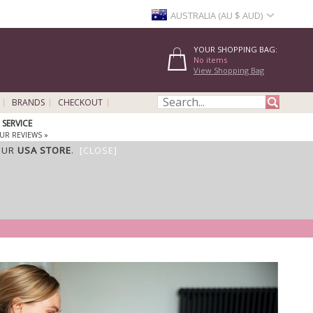
AUSTRALIA (AU $ AUD)
YOUR SHOPPING BAG:
No items
View Shopping Bag
BRANDS
CHECKOUT
SERVICE
UR REVIEWS »
OUR
USA STORE
.
[CLOSE]