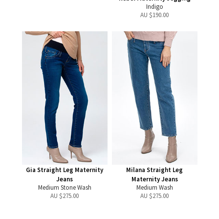
Indigo
AU $
190.00
Gia Straight Leg Maternity
Milana Straight Leg
Jeans
Maternity Jeans
Medium Stone Wash
Medium Wash
AU $
275.00
AU $
275.00