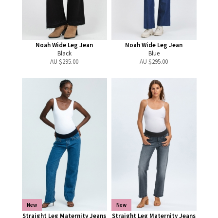
Noah Wide Leg Jean
Noah Wide Leg Jean
Black
Blue
AU $
295.00
AU $
295.00
New
New
Straight Leg Maternity Jeans
Straight Leg Maternity Jeans