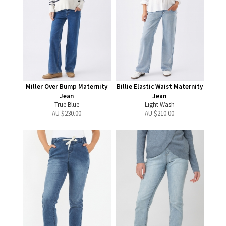
Miller Over Bump Maternity
Billie Elastic Waist Maternity
Jean
Jean
True Blue
Light Wash
AU $
230.00
AU $
210.00