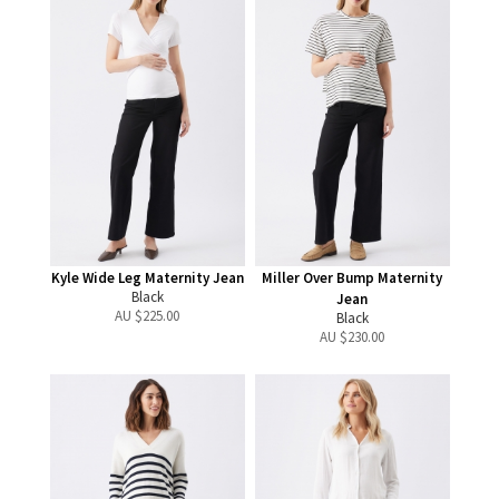
Kyle Wide Leg Maternity Jean
Miller Over Bump Maternity
Black
Jean
AU $
225.00
Black
AU $
230.00