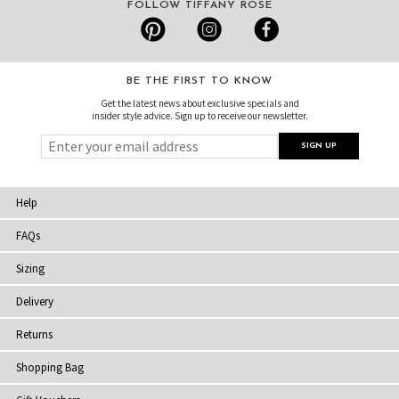
FOLLOW TIFFANY ROSE
BE THE FIRST TO KNOW
Get the latest news about exclusive specials and
insider style advice. Sign up to receive our newsletter.
Help
FAQs
Sizing
Delivery
Returns
Shopping Bag