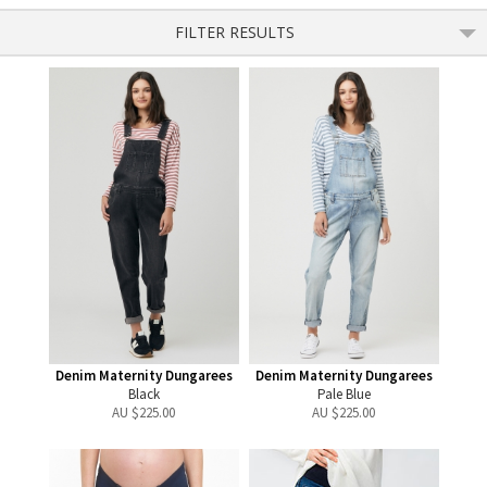
FILTER RESULTS
Denim Maternity Dungarees
Denim Maternity Dungarees
Black
Pale Blue
AU $
225.00
AU $
225.00