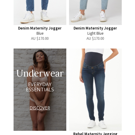
Denim Maternity Jogger
Denim Maternity Jogger
Blue
Light Blue
AU $
170.00
AU $
170.00
Underwear
EVERYDAY
ESSENTIALS
DISCOVER
Rebel Maternity Jegging