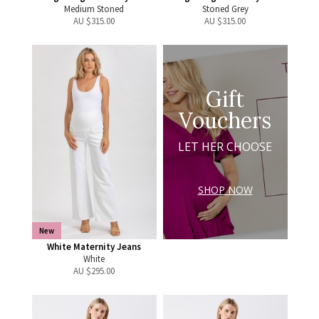
Medium Stoned
Stoned Grey
AU $
315.00
AU $
315.00
Gift
Vouchers
LET HER CHOOSE
SHOP NOW
New
White Maternity Jeans
White
AU $
295.00