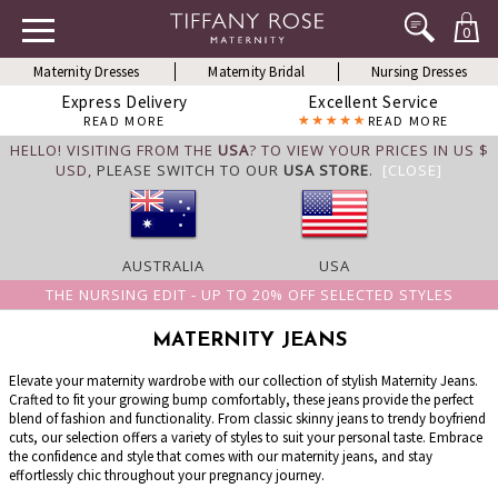
0
Maternity Dresses
Maternity Bridal
Nursing Dresses
Express Delivery
Excellent Service
READ MORE
READ MORE
HELLO! VISITING FROM THE
USA
? TO VIEW YOUR PRICES IN US $
USD,
PLEASE SWITCH TO OUR
USA STORE
.
[CLOSE]
AUSTRALIA
USA
THE NURSING EDIT - UP TO 20% OFF SELECTED STYLES
MATERNITY JEANS
Elevate your maternity wardrobe with our collection of stylish Maternity Jeans.
Crafted to fit your growing bump comfortably, these jeans provide the perfect
blend of fashion and functionality. From classic skinny jeans to trendy boyfriend
cuts, our selection offers a variety of styles to suit your personal taste. Embrace
the confidence and style that comes with our maternity jeans, and stay
effortlessly chic throughout your pregnancy journey.