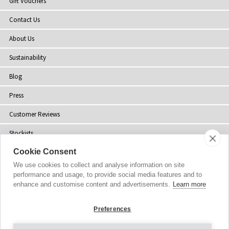
Gift Vouchers
Contact Us
About Us
Sustainability
Blog
Press
Customer Reviews
Stockists
Cookie Consent
Site Map
We use cookies to collect and analyse information on site
performance and usage, to provide social media features and to
enhance and customise content and advertisements.
Learn more
Copyright
© 2002-2026 Tiffany Rose Ltd. All Rights Reserved.
Preferences
Company No. 06893999
|
GST Registered ARN 3000 1373 7938
Terms and Conditions
|
Privacy Policy