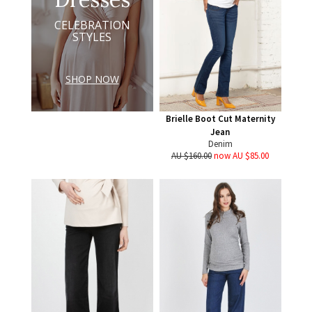
CELEBRATION
STYLES
SHOP NOW
Brielle Boot Cut Maternity
Jean
Denim
AU $160.00
now AU $85.00