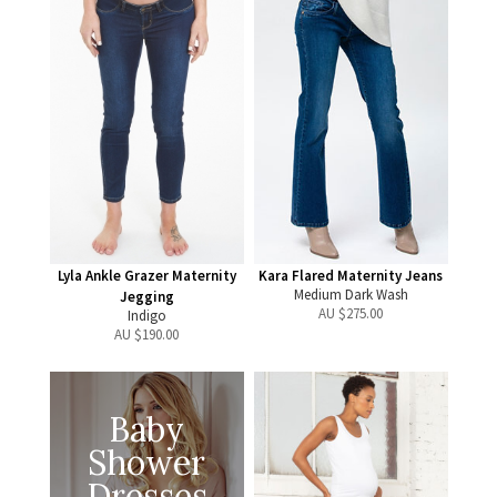
Lyla Ankle Grazer Maternity
Kara Flared Maternity Jeans
Medium Dark Wash
Jegging
AU $
275.00
Indigo
AU $
190.00
Baby
Shower
Dresses