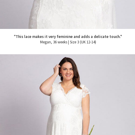
"This lace makes it very feminine and adds a delicate touch."
Megan, 36 weeks | Size 3 (UK 12-14)