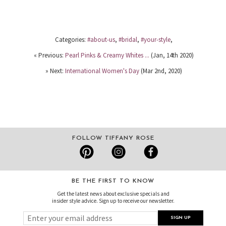
Categories:
#about-us
,
#bridal
,
#your-style
,
« Previous:
Pearl Pinks & Creamy Whites ...
(Jan, 14th 2020)
» Next:
International Women's Day
(Mar 2nd, 2020)
FOLLOW TIFFANY ROSE
BE THE FIRST TO KNOW
Get the latest news about exclusive specials and
insider style advice. Sign up to receive our newsletter.