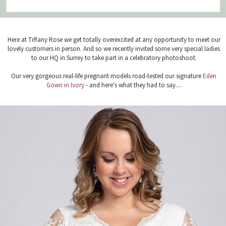
Here at Tiffany Rose we get totally overexcited at any opportunity to meet our
lovely customers in person. And so we recently invited some very special ladies
to our HQ in Surrey to take part in a celebratory photoshoot.
Our very gorgeous real-life pregnant models road-tested our signature
Eden
Gown in Ivory
- and here's what they had to say....