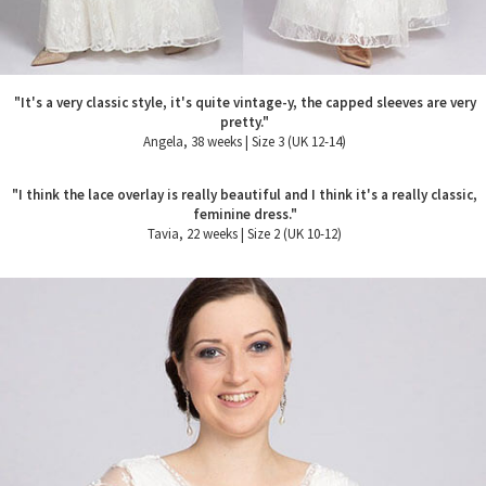
"It's a very classic style, it's quite vintage-y, the capped sleeves are very
pretty."
Angela, 38 weeks | Size 3 (UK 12-14)
"I think the lace overlay is really beautiful and I think it's a really classic,
feminine dress."
Tavia, 22 weeks | Size 2 (UK 10-12)