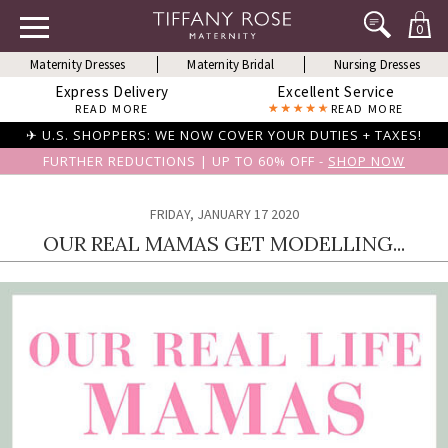
0
Maternity Dresses
Maternity Bridal
Nursing Dresses
Express Delivery
Excellent Service
READ MORE
READ MORE
✈ U.S. SHOPPERS: WE NOW COVER YOUR DUTIES + TAXES!
FURTHER REDUCTIONS | UP TO 60% OFF -
SHOP NOW
FRIDAY, JANUARY 17 2020
OUR REAL MAMAS GET MODELLING...