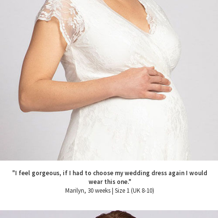
"I feel gorgeous, if I had to choose my wedding dress again I would
wear this one."
Marilyn, 30 weeks | Size 1 (UK 8-10)