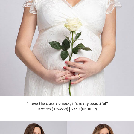
"I love the classic v-neck, it's really beautiful".
Kathryn (37 weeks) | Size 2 (UK 10-12)