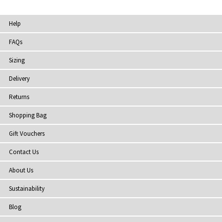
Help
FAQs
Sizing
Delivery
Returns
Shopping Bag
Gift Vouchers
Contact Us
About Us
Sustainability
Blog