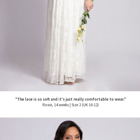
"The lace is so soft and it's just really comfortable to wear."
Rosie, 14 weeks | Size 2 (UK 10-12)