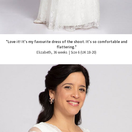
"Love it! It's my favourite dress of the shoot. It's so comfortable and
flattering."
Elizabeth, 36 weeks | Size 6 (UK 18-20)