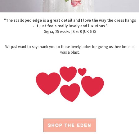
"The scalloped edge is a great detail and I love the way the dress hangs
- it just feels really lovely and luxurious."
Sejna, 25 weeks | Size 0 (UK 6-8)
We just want to say thank you to these lovely ladies for giving us their time - it
was a blast.