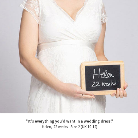
"It's everything you'd want in a wedding dress."
Helen, 22 weeks | Size 2 (UK 10-12)