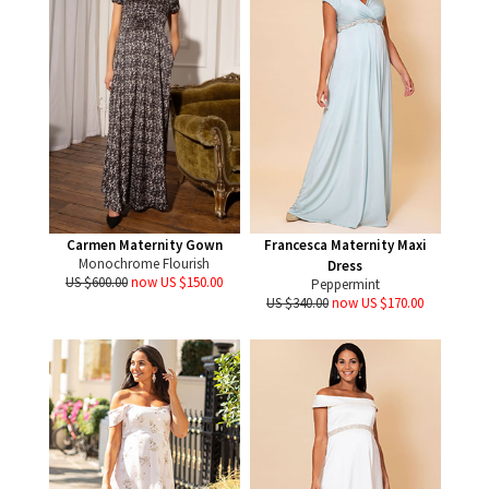
Carmen Maternity Gown
Francesca Maternity Maxi
Monochrome Flourish
Dress
US $600.00
now US $150.00
Peppermint
US $340.00
now US $170.00