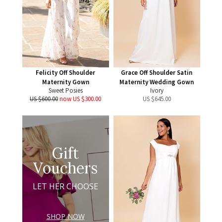
Felicity Off Shoulder
Grace Off Shoulder Satin
Maternity Gown
Maternity Wedding Gown
Sweet Posies
Ivory
US $600.00
now US $300.00
US $
645.00
Gift
Vouchers
LET HER CHOOSE
SHOP NOW