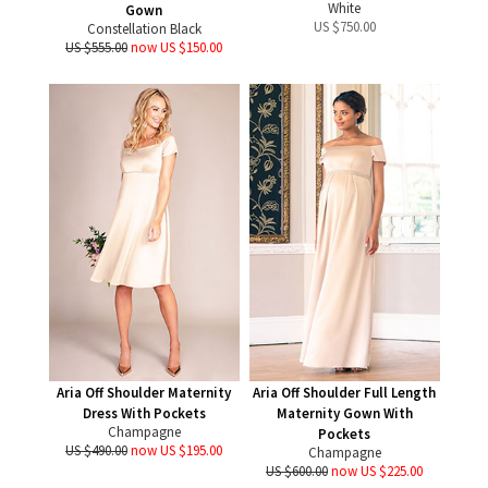
White
Gown
US $
750.00
Constellation Black
US $555.00
now US $150.00
Aria Off Shoulder Maternity
Aria Off Shoulder Full Length
Dress With Pockets
Maternity Gown With
Champagne
Pockets
US $490.00
now US $195.00
Champagne
US $600.00
now US $225.00