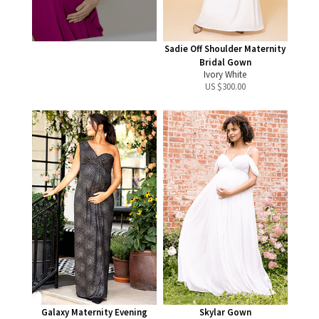
Sadie Off Shoulder Maternity
Bridal Gown
Ivory White
US $
300.00
Galaxy Maternity Evening
Skylar Gown