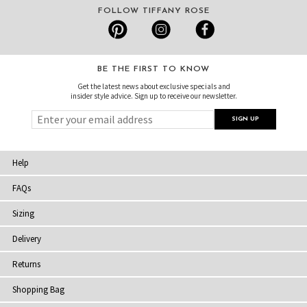
FOLLOW TIFFANY ROSE
BE THE FIRST TO KNOW
Get the latest news about exclusive specials and
insider style advice. Sign up to receive our newsletter.
Help
FAQs
Sizing
Delivery
Returns
Shopping Bag