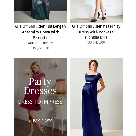
Aria Off Shoulder Full Length
Aria Off Shoulder Maternity
Maternity Gown With
Dress With Pockets
Midnight Blue
Pockets
US $
490.00
Aquatic Ombré
US $
600.00
Party
Dresses
DRESS TO IMPRESS
SHOP NOW