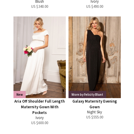
Blush
Ivory
US $
340.00
US $
490.00
New
Worn by Felicity Blunt
Aria Off Shoulder Full Length
Galaxy Maternity Evening
Maternity Gown With
Gown
Night Sky
Pockets
US $
555.00
Ivory
US $
600.00