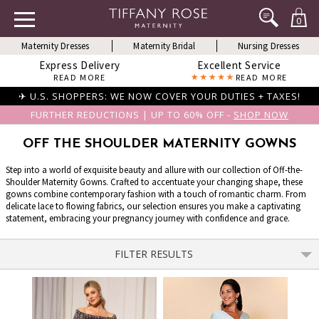
0
Maternity Dresses
Maternity Bridal
Nursing Dresses
Express Delivery
Excellent Service
READ MORE
READ MORE
✈ U.S. SHOPPERS: WE NOW COVER YOUR DUTIES + TAXES!
FURTHER REDUCTIONS | UP TO 60% OFF -
SHOP NOW
OFF THE SHOULDER MATERNITY GOWNS
Step into a world of exquisite beauty and allure with our collection of Off-the-
Shoulder Maternity Gowns. Crafted to accentuate your changing shape, these
gowns combine contemporary fashion with a touch of romantic charm. From
delicate lace to flowing fabrics, our selection ensures you make a captivating
statement, embracing your pregnancy journey with confidence and grace.
FILTER RESULTS