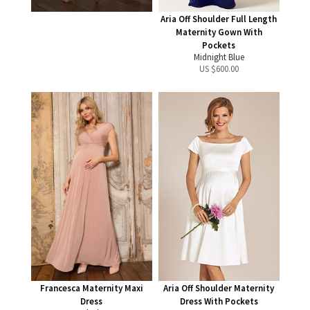
Aria Off Shoulder Full Length
Maternity Gown With
Pockets
Midnight Blue
US $
600.00
Francesca Maternity Maxi
Aria Off Shoulder Maternity
Dress
Dress With Pockets