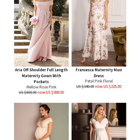
Aria Off Shoulder Full Length
Francesca Maternity Maxi
Maternity Gown With
Dress
Petal Pink Floral
Pockets
US $340.00
now US $225.00
Mellow Rose Pink
US $600.00
now US $300.00