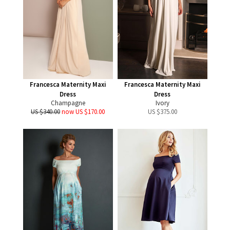
Francesca Maternity Maxi
Francesca Maternity Maxi
Dress
Dress
Champagne
Ivory
US $340.00
now US $170.00
US $
375.00