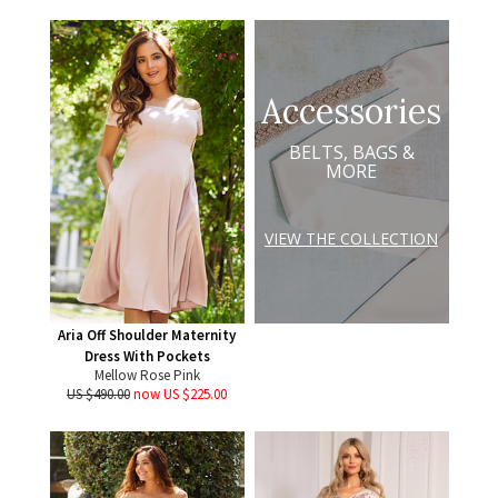
Accessories
BELTS, BAGS &
MORE
VIEW THE COLLECTION
Aria Off Shoulder Maternity
Dress With Pockets
Mellow Rose Pink
US $490.00
now US $225.00