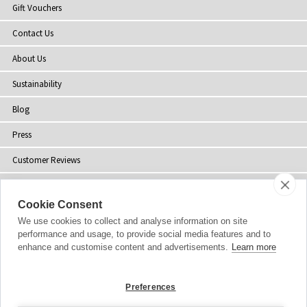
Gift Vouchers
Contact Us
About Us
Sustainability
Blog
Press
Customer Reviews
Stockists
Cookie Consent
Site Map
We use cookies to collect and analyse information on site
performance and usage, to provide social media features and to
enhance and customise content and advertisements.
Learn more
Copyright
© 2002-2026 Tiffany Rose Ltd. All Rights Reserved.
Preferences
Company No. 06893999
|
VAT Registered GB 805767804