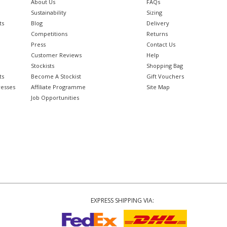
About Us
FAQs
Sustainability
Sizing
ts
Blog
Delivery
Competitions
Returns
Press
Contact Us
Customer Reviews
Help
Stockists
Shopping Bag
ts
Become A Stockist
Gift Vouchers
resses
Affiliate Programme
Site Map
Job Opportunities
EXPRESS SHIPPING VIA: