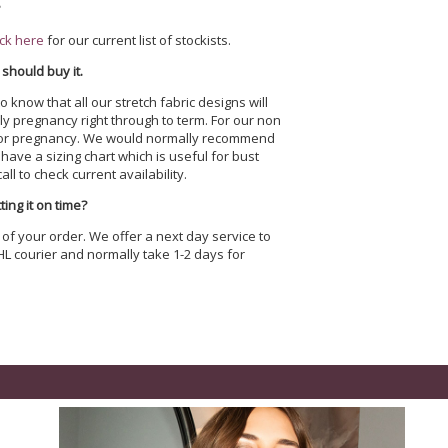
?
ick here
for our current list of stockists.
 should buy it.
o know that all our stretch fabric designs will
y pregnancy right through to term. For our non
ored for pregnancy. We would normally recommend
ave a sizing chart which is useful for bust
ll to check current availability.
ing it on time?
 of your order. We offer a next day service to
HL courier and normally take 1-2 days for