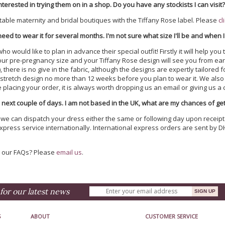
nterested in trying them on in a shop. Do you have any stockists I can visit
table maternity and bridal boutiques with the Tiffany Rose label. Please
cl
 need to wear it for several months. I'm not sure what size I'll be and when I
would like to plan in advance their special outfit! Firstly it will help you t
our pre-pregnancy size and your Tiffany Rose design will see you from earl
s), there is no give in the fabric, although the designs are expertly tail
tretch design no more than 12 weeks before you plan to wear it. We also h
lacing your order, it is always worth dropping us an email or giving us a ca
 next couple of days. I am not based in the UK, what are my chances of gett
, we can dispatch your dress either the same or following day upon receipt
xpress service internationally. International express orders are sent by D
n our FAQs? Please
email us
.
for our latest news
S
ABOUT
CUSTOMER SERVICE