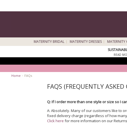
MATERNITY BRIDAL
MATERNITY DRESSES
MATERNITY 
SUSTAINAB
READ MO
Home
>
FAQs
FAQS (FREQUENTLY ASKED
Q: If I order more than one style or size so I 
A: Absolutely. Many of our customers like to o
fixed delivery charge (regardless of how many
Click here
for more information on our Returns 