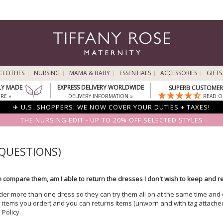
CLOTHES
NURSING
MAMA & BABY
ESSENTIALS
ACCESSORIES
GIFTS
LY MADE
EXPRESS DELIVERY WORLDWIDE
SUPERB CUSTOMER 
RE »
DELIVERY INFORMATION »
READ O
✈ U.S. SHOPPERS: WE NOW COVER YOUR DUTIES + TAXES!
THE NURSING EDIT - UP TO 20% OFF SELECTED STYLES
 QUESTIONS)
can compare them, am I able to return the dresses I don't wish to keep and 
rder more than one dress so they can try them all on at the same time and
 items you order) and you can returns items (unworn and with tag attached
Policy.