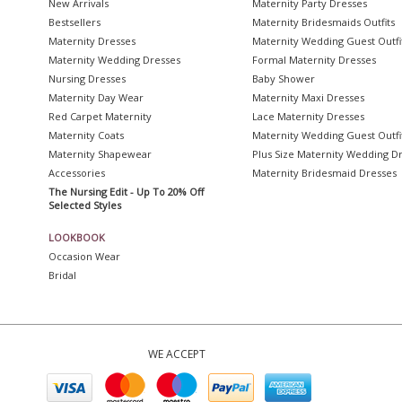
New Arrivals
Maternity Party Dresses
Bestsellers
Maternity Bridesmaids Outfits
Maternity Dresses
Maternity Wedding Guest Outfi
Maternity Wedding Dresses
Formal Maternity Dresses
Nursing Dresses
Baby Shower
Maternity Day Wear
Maternity Maxi Dresses
Red Carpet Maternity
Lace Maternity Dresses
Maternity Coats
Maternity Wedding Guest Outfi
Maternity Shapewear
Plus Size Maternity Wedding D
Accessories
Maternity Bridesmaid Dresses
The Nursing Edit - Up To 20% Off
Selected Styles
LOOKBOOK
Occasion Wear
Bridal
WE ACCEPT