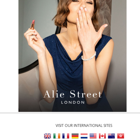
VISIT OUR INTERNATIONAL SITES