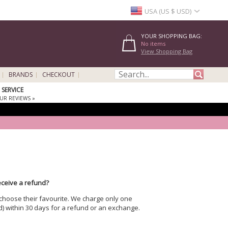
USA (US $ USD)
YOUR SHOPPING BAG:
No items
View Shopping Bag
BRANDS
CHECKOUT
SERVICE
UR REVIEWS »
receive a refund?
 choose their favourite. We charge only one
) within 30 days for a refund or an exchange.