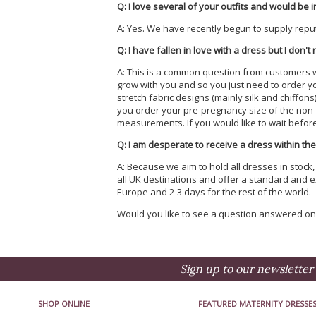
Q: I love several of your outfits and would be i
A: Yes. We have recently begun to supply repu
Q: I have fallen in love with a dress but I don't
A: This is a common question from customers who 
grow with you and so you just need to order y
stretch fabric designs (mainly silk and chiffon
you order your pre-pregnancy size of the non-s
measurements. If you would like to wait before p
Q: I am desperate to receive a dress within the
A: Because we aim to hold all dresses in stock
all UK destinations and offer a standard and e
Europe and 2-3 days for the rest of the world.
Would you like to see a question answered o
Sign up to our newsletter 
SHOP ONLINE
FEATURED MATERNITY DRESSE