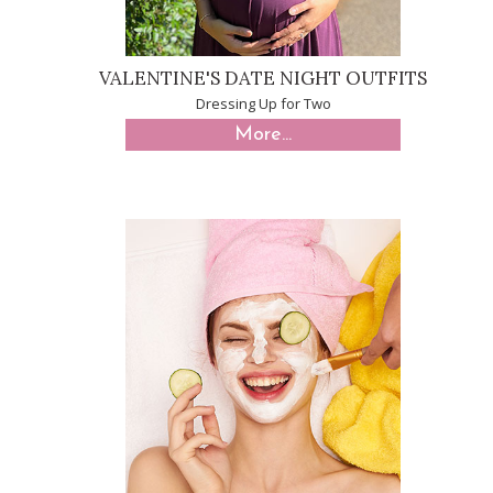
VALENTINE'S DATE NIGHT OUTFITS
Dressing Up for Two
More...