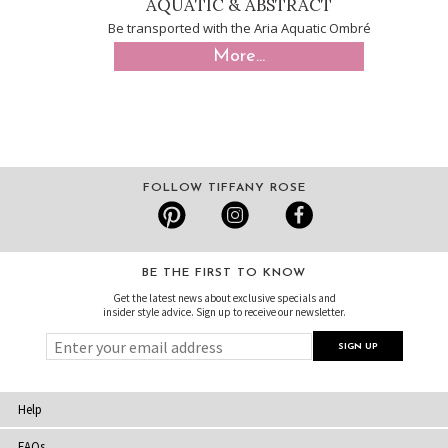
AQUATIC & ABSTRACT
Be transported with the Aria Aquatic Ombré
More...
FOLLOW TIFFANY ROSE
BE THE FIRST TO KNOW
Get the latest news about exclusive specials and
insider style advice. Sign up to receive our newsletter.
Help
FAQs