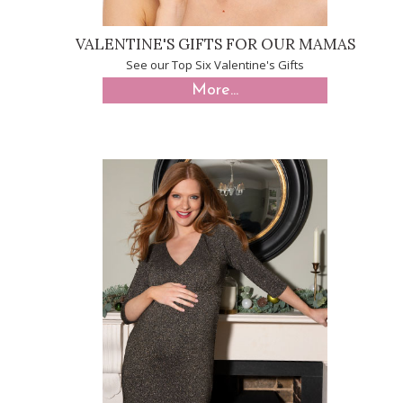
VALENTINE'S GIFTS FOR OUR MAMAS
See our Top Six Valentine's Gifts
More...