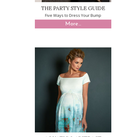
THE PARTY STYLE GUIDE
Five Ways to Dress Your Bump
More...