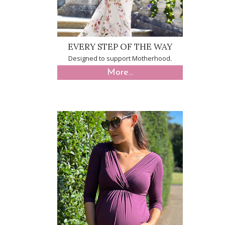
EVERY STEP OF THE WAY
Designed to support Motherhood.
More...