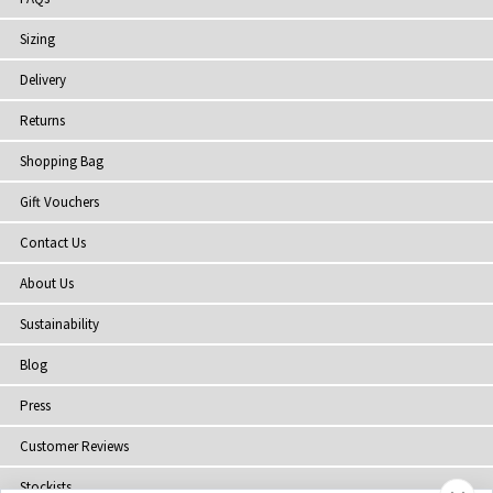
Sizing
Delivery
Returns
Shopping Bag
Gift Vouchers
Contact Us
About Us
Sustainability
Blog
Press
Customer Reviews
Stockists