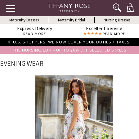
0
Maternity Dresses
Maternity Bridal
Nursing Dresses
Express Delivery
Excellent Service
READ MORE
READ MORE
✈ U.S. SHOPPERS: WE NOW COVER YOUR DUTIES + TAXES!
THE NURSING EDIT - UP TO 20% OFF SELECTED STYLES
EVENING WEAR