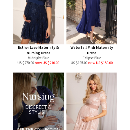
Esther Lace Maternity &
Waterfall Midi Maternity
Nursing Dress
Dress
Midnight Blue
Eclipse Blue
US $270.00
now US $210.00
US $195.00
now US $150.00
Nursing
DISCREET &
STYLISH
SEE THE COLLECTION