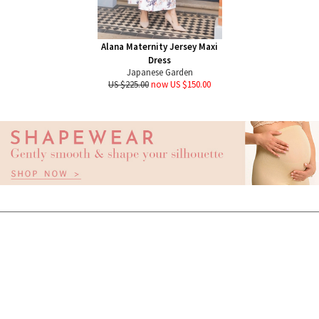
Alana Maternity Jersey Maxi
Dress
Japanese Garden
US $225.00
now US $150.00