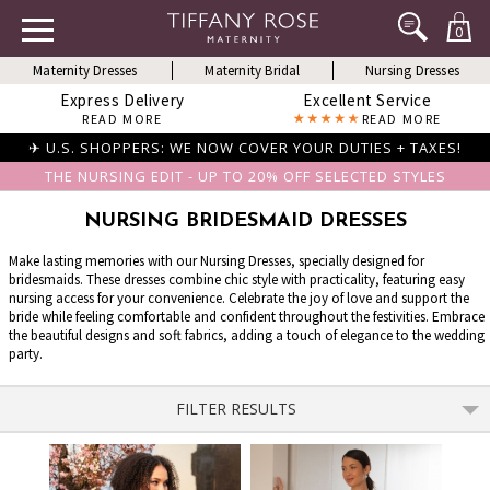
0
Maternity Dresses
Maternity Bridal
Nursing Dresses
Express Delivery
Excellent Service
READ MORE
READ MORE
✈ U.S. SHOPPERS: WE NOW COVER YOUR DUTIES + TAXES!
THE NURSING EDIT - UP TO 20% OFF SELECTED STYLES
NURSING BRIDESMAID DRESSES
Make lasting memories with our Nursing Dresses, specially designed for
bridesmaids. These dresses combine chic style with practicality, featuring easy
nursing access for your convenience. Celebrate the joy of love and support the
bride while feeling comfortable and confident throughout the festivities. Embrace
the beautiful designs and soft fabrics, adding a touch of elegance to the wedding
party.
FILTER RESULTS