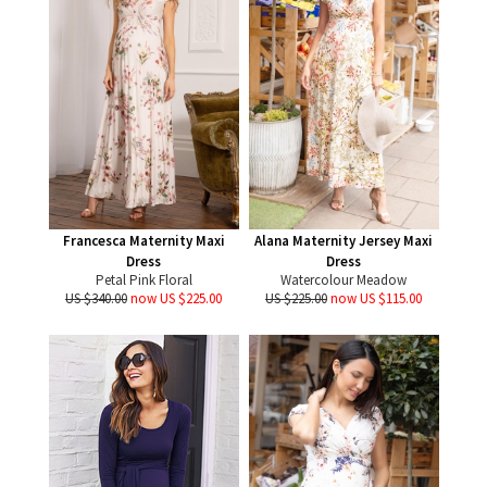
Francesca Maternity Maxi
Alana Maternity Jersey Maxi
Dress
Dress
Petal Pink Floral
Watercolour Meadow
US $340.00
now US $225.00
US $225.00
now US $115.00