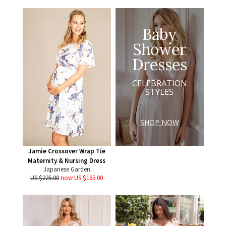
Baby
Shower
Dresses
CELEBRATION
STYLES
SHOP NOW
Jamie Crossover Wrap Tie
Maternity & Nursing Dress
Japanese Garden
US $225.00
now US $165.00