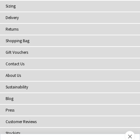
Sizing
Delivery
Returns
Shopping Bag
Gift Vouchers
Contact Us
About Us
Sustainability
Blog
Press
Customer Reviews
Stockists