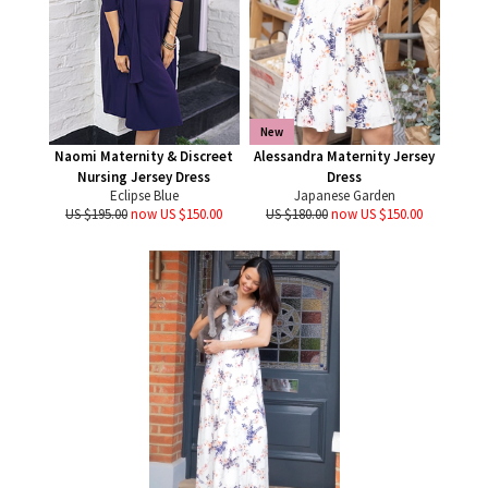
New
Naomi Maternity & Discreet
Alessandra Maternity Jersey
Nursing Jersey Dress
Dress
Eclipse Blue
Japanese Garden
US $195.00
now US $150.00
US $180.00
now US $150.00