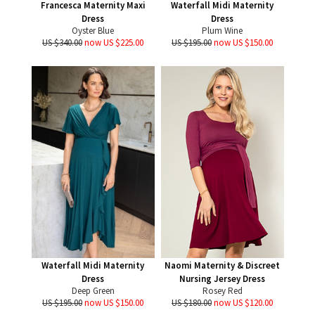
Francesca Maternity Maxi
Waterfall Midi Maternity
Dress
Dress
Oyster Blue
Plum Wine
US $340.00
now US $225.00
US $195.00
now US $150.00
Waterfall Midi Maternity
Naomi Maternity & Discreet
Dress
Nursing Jersey Dress
Deep Green
Rosey Red
US $195.00
now US $150.00
US $180.00
now US $120.00