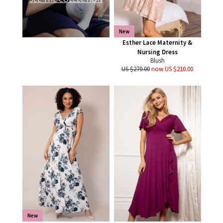
New
Esther Lace Maternity &
Nursing Dress
Blush
US $270.00
now US $210.00
New