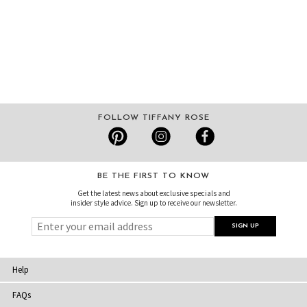
FOLLOW TIFFANY ROSE
BE THE FIRST TO KNOW
Get the latest news about exclusive specials and
insider style advice. Sign up to receive our newsletter.
Help
FAQs