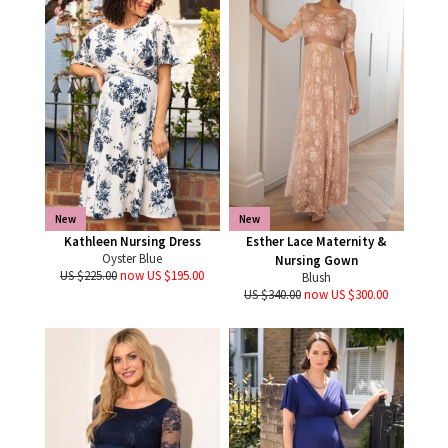
New
New
Kathleen Nursing Dress
Esther Lace Maternity &
Oyster Blue
Nursing Gown
US $225.00
now US $195.00
Blush
US $340.00
now US $300.00