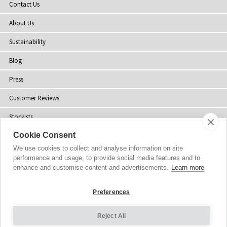
Contact Us
About Us
Sustainability
Blog
Press
Customer Reviews
Stockists
Cookie Consent
Site Map
We use cookies to collect and analyse information on site
performance and usage, to provide social media features and to
enhance and customise content and advertisements.
Learn more
Copyright
© 2002-2026 Tiffany Rose Ltd. All Rights Reserved.
Preferences
Company No. 06893999
|
VAT Registered GB 805767804
Terms and Conditions
|
Privacy Policy
Reject All
Cookie Settings