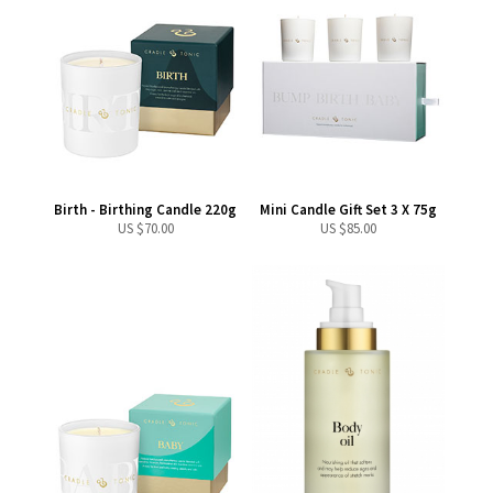
Birth - Birthing Candle 220g
Mini Candle Gift Set 3 X 75g
US $
70.00
US $
85.00