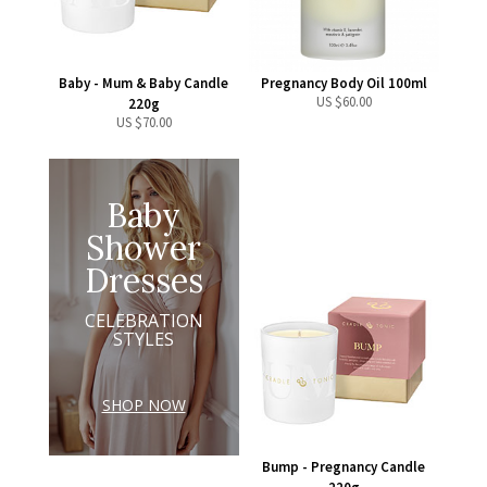
Baby - Mum & Baby Candle
Pregnancy Body Oil 100ml
US $
60.00
220g
US $
70.00
Baby
Shower
Dresses
CELEBRATION
STYLES
SHOP NOW
Bump - Pregnancy Candle