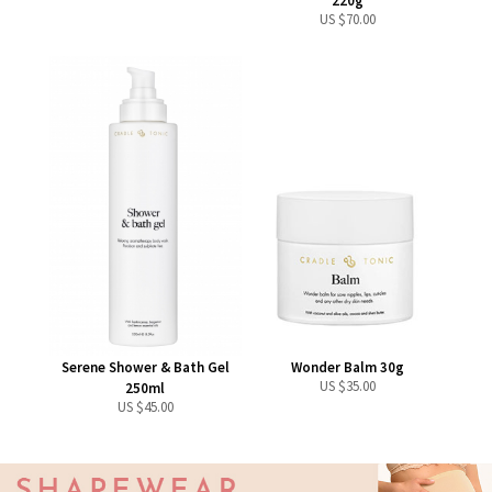
220g
US $
70.00
Serene Shower & Bath Gel
Wonder Balm 30g
US $
35.00
250ml
US $
45.00