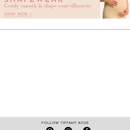
FOLLOW TIFFANY ROSE