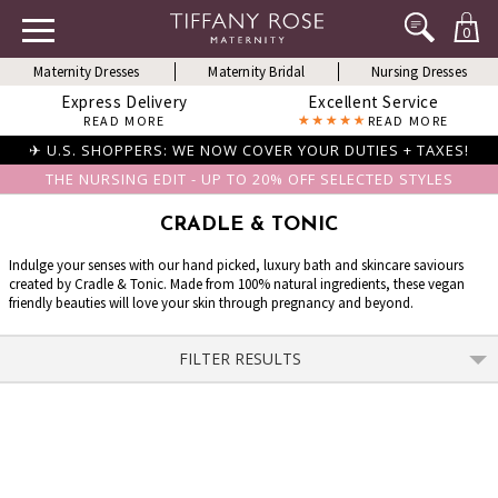
0
Maternity Dresses
Maternity Bridal
Nursing Dresses
Express Delivery
Excellent Service
READ MORE
READ MORE
✈ U.S. SHOPPERS: WE NOW COVER YOUR DUTIES + TAXES!
THE NURSING EDIT - UP TO 20% OFF SELECTED STYLES
CRADLE & TONIC
Indulge your senses with our hand picked, luxury bath and skincare saviours
created by Cradle & Tonic. Made from 100% natural ingredients, these vegan
friendly beauties will love your skin through pregnancy and beyond.
FILTER RESULTS