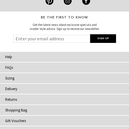
BE THE FIRST TO KNOW
Get the latest news about exclusive specials and
insider style advice. Sign up to receive our newsletter.
Help
FAQs
Sizing
Delivery
Returns
Shopping Bag
Gift Vouchers