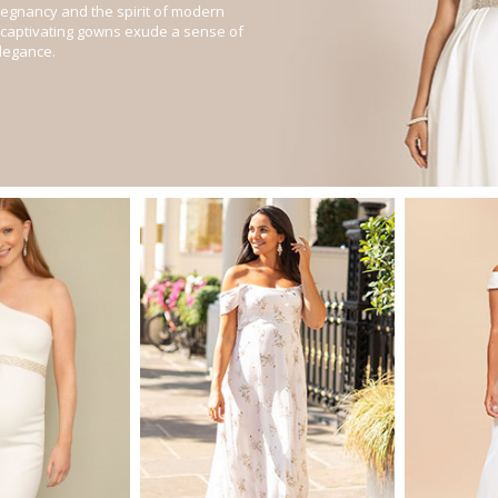
regnancy and the spirit of modern
captivating gowns exude a sense of
legance.