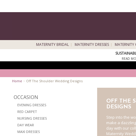
MATERNITY BRIDAL
MATERNITY DRESSES
MATERNITY 
SUSTAINAB
READ MO
Home
>
Off The Shoulder Wedding Designs
OCCASION
OFF THE 
EVENING DRESSES
DESIGNS
RED CARPET
Step into the w
NURSING DRESSES
make a dazzlin
DAY WEAR
day with our col
MAXI DRESSES
Maternity Weddi