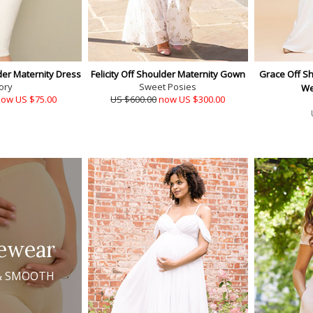
er Maternity Dress
Felicity Off Shoulder Maternity Gown
Grace Off Sh
ory
Sweet Posies
We
ow US $75.00
US $600.00
now US $300.00
ewear
& SMOOTH