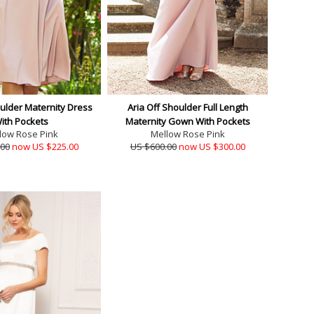
oulder Maternity Dress
Aria Off Shoulder Full Length
ith Pockets
Maternity Gown With Pockets
low Rose Pink
Mellow Rose Pink
.00
now US $225.00
US $600.00
now US $300.00