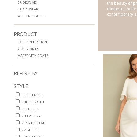
BRIDESMAID
the beauty of p
romance, these 
PARTY WEAR
contemporary e
WEDDING GUEST
PRODUCT
LACE COLLECTION
ACCESSORIES
MATERNITY COATS
REFINE BY
STYLE
FULL LENGTH
KNEE LENGTH
STRAPLESS
SLEEVELESS
SHORT SLEEVE
3/4 SLEEVE