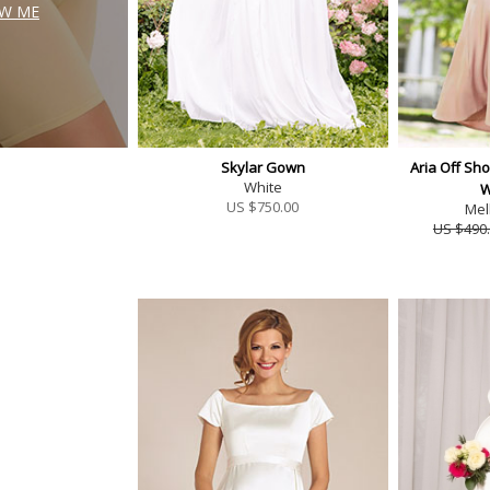
W ME
Skylar Gown
Aria Off Sh
White
W
US $
750.00
Mel
US $490