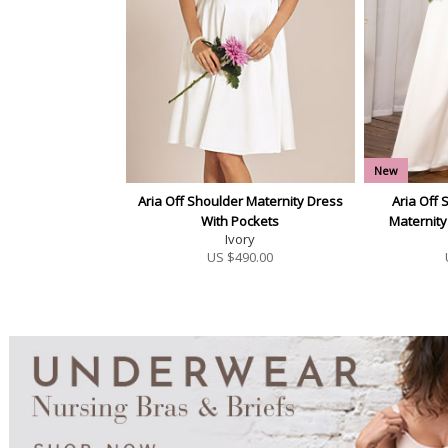
New
Aria Off Shoulder Maternity Dress
Aria Off 
With Pockets
Maternit
Ivory
US $
490.00