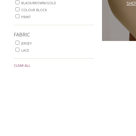
SHO
BLACK/BROWN/GOLD
COLOUR BLOCK
PRINT
FABRIC
JERSEY
LACE
CLEAR ALL