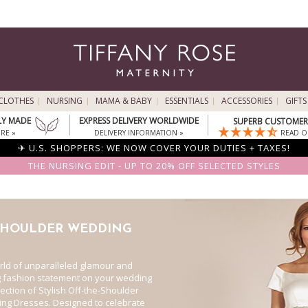
CLOTHES
NURSING
MAMA & BABY
ESSENTIALS
ACCESSORIES
GIFTS
LY MADE
EXPRESS DELIVERY WORLDWIDE
SUPERB CUSTOMER 
RE »
DELIVERY INFORMATION »
READ O
✈ U.S. SHOPPERS: WE NOW COVER YOUR DUTIES + TAXES!
THE NURSING EDIT - UP TO 20% OFF SELECTED STYLES
SHOULDER WEDDING
orld of unparalleled glamour and
g fashion statement on your wedding
lection of Stylish Off-the-Shoulder
ng Dresses. Designed to celebrate