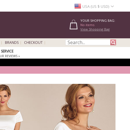
USA (US $ USD)
YOUR SHOPPING BAG:
No items
View Shopping Bag
BRANDS
CHECKOUT
SERVICE
UR REVIEWS »