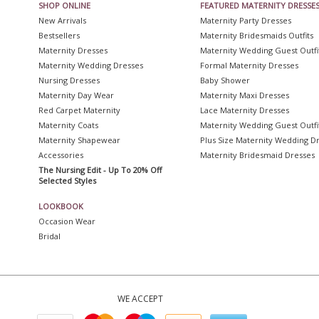
SHOP ONLINE
FEATURED MATERNITY DRESSE
New Arrivals
Maternity Party Dresses
Bestsellers
Maternity Bridesmaids Outfits
Maternity Dresses
Maternity Wedding Guest Outfi
Maternity Wedding Dresses
Formal Maternity Dresses
Nursing Dresses
Baby Shower
Maternity Day Wear
Maternity Maxi Dresses
Red Carpet Maternity
Lace Maternity Dresses
Maternity Coats
Maternity Wedding Guest Outfi
Maternity Shapewear
Plus Size Maternity Wedding D
Accessories
Maternity Bridesmaid Dresses
The Nursing Edit - Up To 20% Off
Selected Styles
LOOKBOOK
Occasion Wear
Bridal
WE ACCEPT