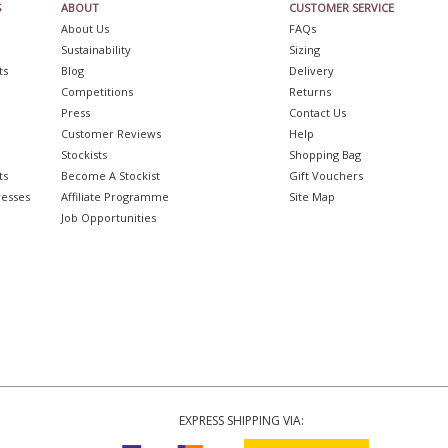
S
ABOUT
CUSTOMER SERVICE
About Us
FAQs
Sustainability
Sizing
ts
Blog
Delivery
Competitions
Returns
Press
Contact Us
Customer Reviews
Help
Stockists
Shopping Bag
ts
Become A Stockist
Gift Vouchers
resses
Affiliate Programme
Site Map
Job Opportunities
EXPRESS SHIPPING VIA: