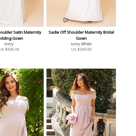
oulder Satin Maternity
Sadie Off Shoulder Maternity Bridal
dding Gown
Gown
Ivory
Ivory White
US $
645.00
US $
300.00