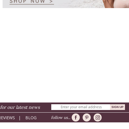
for our latest news
REVIEWS
|
BLOG
follow us...