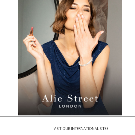
VISIT OUR INTERNATIONAL SITES