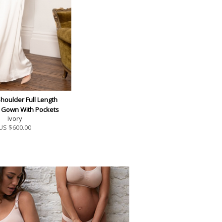
Shoulder Full Length
y Gown With Pockets
Ivory
US $
600.00