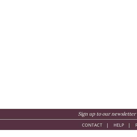
Sign up to our newsletter 
CONTACT
|
HELP
|