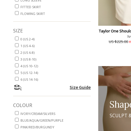
LONG SLEEVE
FITTED SKIRT
FLOWING SKIRT
SIZE
Taylor One Should
Iv
0 (US 2-4)
US $225.00
n
1 (US 4-6)
2 (US 6-8)
3 (US 8-10)
4 (US 10-12)
5 (US 12-14)
6 (US 14-16)
Size Guide
Shap
COLOUR
IVORY/CREAM/SILVERS
SCULPT 
BLUE/AQUA/GREEN/PURPLE
PINK/RED/BURGUNDY