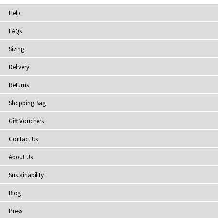
Help
FAQs
Sizing
Delivery
Returns
Shopping Bag
Gift Vouchers
Contact Us
About Us
Sustainability
Blog
Press