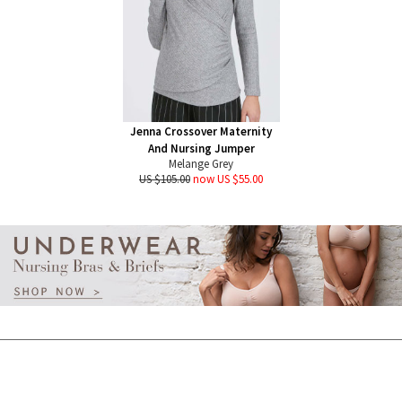
Jenna Crossover Maternity
And Nursing Jumper
Melange Grey
US $105.00
now US $55.00