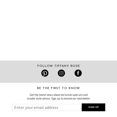
FOLLOW TIFFANY ROSE
BE THE FIRST TO KNOW
Get the latest news about exclusive specials and
insider style advice. Sign up to receive our newsletter.