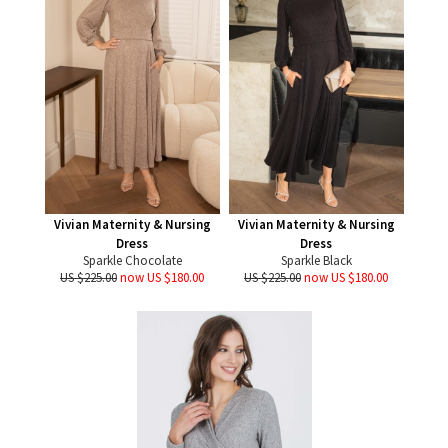
Vivian Maternity & Nursing
Vivian Maternity & Nursing
Dress
Dress
Sparkle Chocolate
Sparkle Black
US $225.00
now US $180.00
US $225.00
now US $180.00