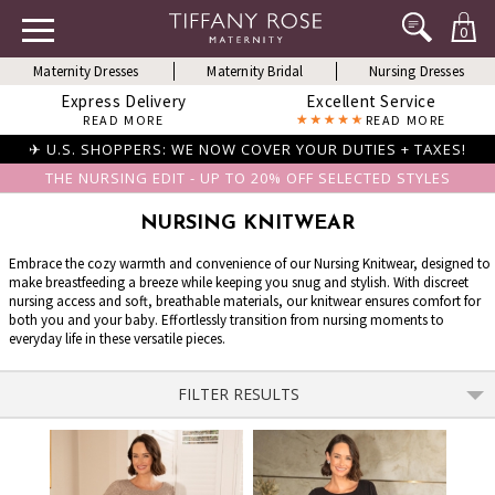
0
Maternity Dresses
Maternity Bridal
Nursing Dresses
Express Delivery
Excellent Service
READ MORE
READ MORE
✈ U.S. SHOPPERS: WE NOW COVER YOUR DUTIES + TAXES!
THE NURSING EDIT - UP TO 20% OFF SELECTED STYLES
NURSING KNITWEAR
Embrace the cozy warmth and convenience of our Nursing Knitwear, designed to
make breastfeeding a breeze while keeping you snug and stylish. With discreet
nursing access and soft, breathable materials, our knitwear ensures comfort for
both you and your baby. Effortlessly transition from nursing moments to
everyday life in these versatile pieces.
FILTER RESULTS