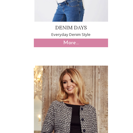
DENIM DAYS
Everyday Denim Style
More...