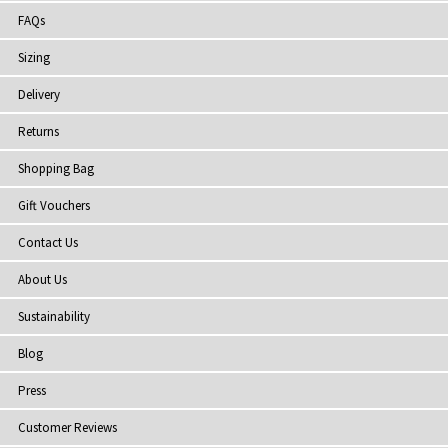
FAQs
Sizing
Delivery
Returns
Shopping Bag
Gift Vouchers
Contact Us
About Us
Sustainability
Blog
Press
Customer Reviews