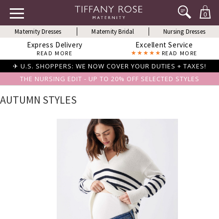
0
Maternity Dresses
Maternity Bridal
Nursing Dresses
Express Delivery
Excellent Service
READ MORE
READ MORE
✈ U.S. SHOPPERS: WE NOW COVER YOUR DUTIES + TAXES!
THE NURSING EDIT - UP TO 20% OFF SELECTED STYLES
AUTUMN STYLES