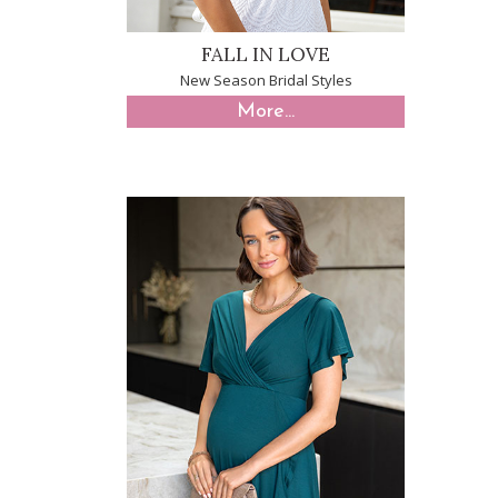
FALL IN LOVE
New Season Bridal Styles
More...