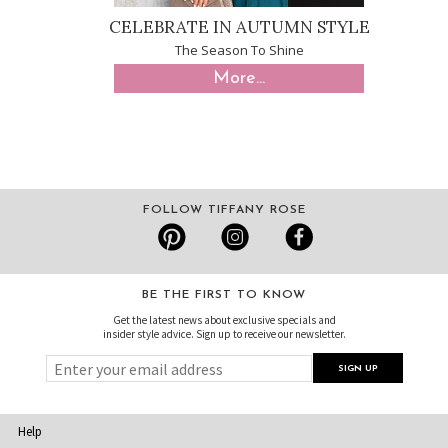
CELEBRATE IN AUTUMN STYLE
The Season To Shine
More...
FOLLOW TIFFANY ROSE
BE THE FIRST TO KNOW
Get the latest news about exclusive specials and
insider style advice. Sign up to receive our newsletter.
Help