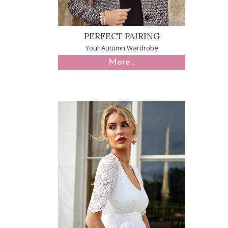
PERFECT PAIRING
Your Autumn Wardrobe
More...