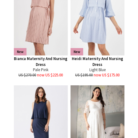
New
New
Bianca Maternity And Nursing
Heidi Maternity And Nursing
Dress
Dress
Pale Pink
Light Blue
US $270.00
now US $225.00
US $195.00
now US $175.00