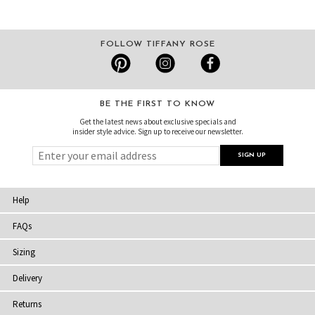
FOLLOW TIFFANY ROSE
BE THE FIRST TO KNOW
Get the latest news about exclusive specials and
insider style advice. Sign up to receive our newsletter.
Help
FAQs
Sizing
Delivery
Returns