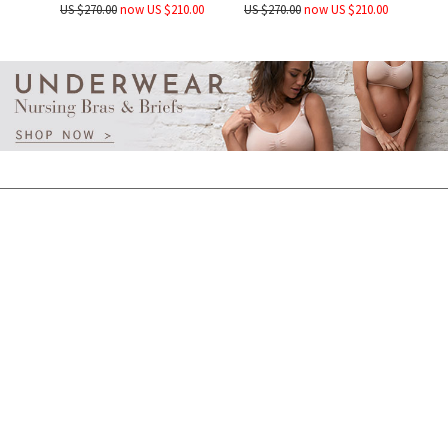
US $270.00
now US $210.00
US $270.00
now US $210.00