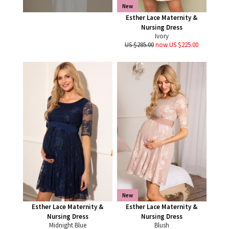
New
Esther Lace Maternity &
Nursing Dress
Ivory
US $285.00
now US $225.00
New
Esther Lace Maternity &
Esther Lace Maternity &
Nursing Dress
Nursing Dress
Midnight Blue
Blush