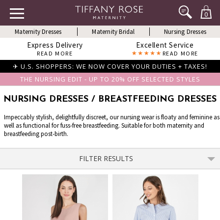
0
Maternity Dresses
Maternity Bridal
Nursing Dresses
Express Delivery
Excellent Service
READ MORE
READ MORE
✈ U.S. SHOPPERS: WE NOW COVER YOUR DUTIES + TAXES!
THE NURSING EDIT - UP TO 20% OFF SELECTED STYLES
NURSING DRESSES / BREASTFEEDING DRESSES
Impeccably stylish, delightfully discreet, our nursing wear is floaty and feminine as
well as functional for fuss-free breastfeeding. Suitable for both maternity and
breastfeeding post-birth.
FILTER RESULTS