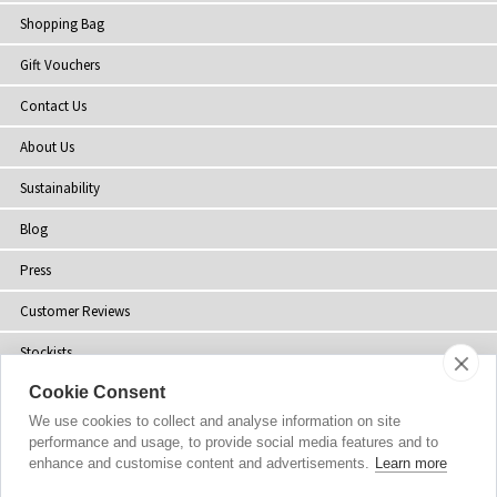
Shopping Bag
Gift Vouchers
Contact Us
About Us
Sustainability
Blog
Press
Customer Reviews
Stockists
Cookie Consent
Site Map
We use cookies to collect and analyse information on site
performance and usage, to provide social media features and to
enhance and customise content and advertisements.
Learn more