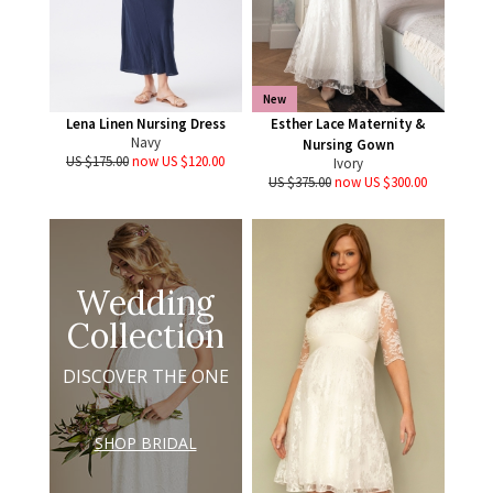
New
Lena Linen Nursing Dress
Esther Lace Maternity &
Navy
Nursing Gown
US $175.00
now US $120.00
Ivory
US $375.00
now US $300.00
Wedding
Collection
DISCOVER THE ONE
SHOP BRIDAL