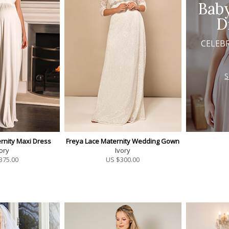
Bab
D
CELEB
rnity Maxi Dress
Freya Lace Maternity Wedding Gown
ory
Ivory
375.00
US $
300.00