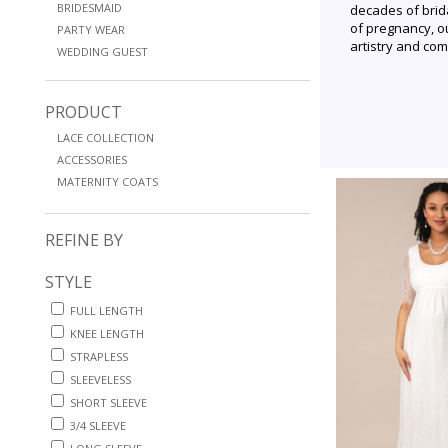
BRIDESMAID
decades of brid
of pregnancy, o
PARTY WEAR
artistry and com
WEDDING GUEST
PRODUCT
LACE COLLECTION
ACCESSORIES
MATERNITY COATS
REFINE BY
STYLE
FULL LENGTH
KNEE LENGTH
STRAPLESS
SLEEVELESS
SHORT SLEEVE
3/4 SLEEVE