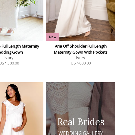
New
 Full Length Maternity
Aria Off Shoulder Full Length
dding Gown
Maternity Gown With Pockets
Ivory
Ivory
US $
300.00
US $
600.00
Real Brides
WEDDING GALLERY