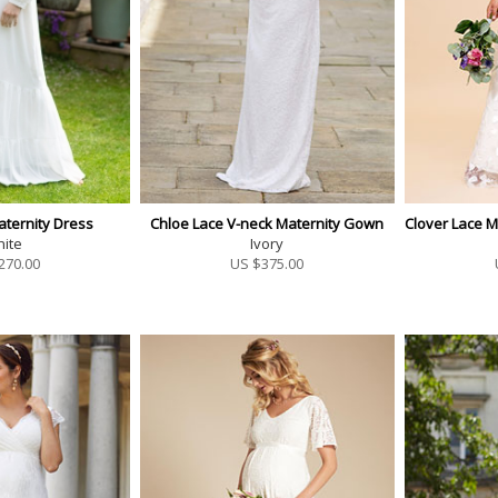
aternity Dress
Chloe Lace V-neck Maternity Gown
Clover Lace 
ite
Ivory
270.00
US $
375.00