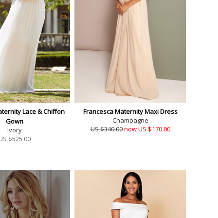
ternity Lace & Chiffon
Francesca Maternity Maxi Dress
Champagne
Gown
US $340.00
now US $170.00
Ivory
US $
525.00