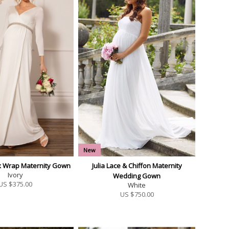
New
ux Wrap Maternity Gown
Julia Lace & Chiffon Maternity
Ivory
Wedding Gown
US $
375.00
White
US $
750.00