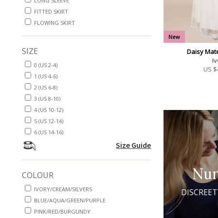
LONG SLEEVE
FITTED SKIRT
FLOWING SKIRT
New
SIZE
Daisy Mat
Iv
0 (US 2-4)
US $
1 (US 4-6)
2 (US 6-8)
3 (US 8-10)
4 (US 10-12)
5 (US 12-14)
6 (US 14-16)
Size Guide
Nur
COLOUR
IVORY/CREAM/SILVERS
DISCREET
BLUE/AQUA/GREEN/PURPLE
PINK/RED/BURGUNDY