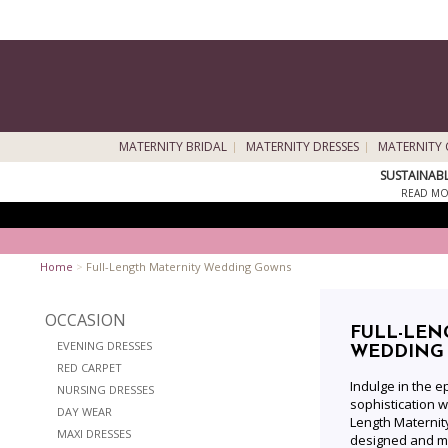
MATERNITY BRIDAL
MATERNITY DRESSES
MATERNITY 
SUSTAINAB
READ MO
Home
>
Full-Length Maternity Wedding Gowns
OCCASION
FULL-LEN
EVENING DRESSES
WEDDING
RED CARPET
Indulge in the 
NURSING DRESSES
sophistication wi
DAY WEAR
Length Materni
MAXI DRESSES
designed and ma