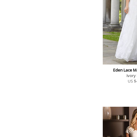
Eden Lace M
Ivory
US $