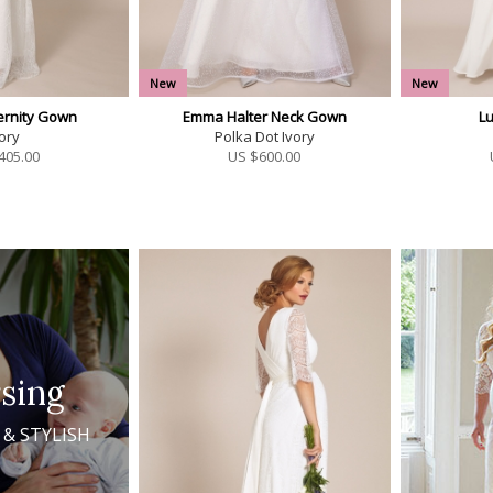
New
New
ernity Gown
Emma Halter Neck Gown
L
ory
Polka Dot Ivory
405.00
US $
600.00
sing
 & STYLISH