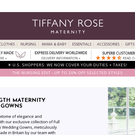
CLOTHES
NURSING
MAMA & BABY
ESSENTIALS
ACCESSORIES
GIFTS
LY MADE
EXPRESS DELIVERY WORLDWIDE
SUPERB CUSTOMER 
RE »
DELIVERY INFORMATION »
READ O
✈ U.S. SHOPPERS: WE NOW COVER YOUR DUTIES + TAXES!
THE NURSING EDIT - UP TO 20% OFF SELECTED STYLES
GTH MATERNITY
 GOWNS
epitome of elegance and
th our exclusive collection of Full
ty Wedding Gowns, meticulously
de in Britain by our team with