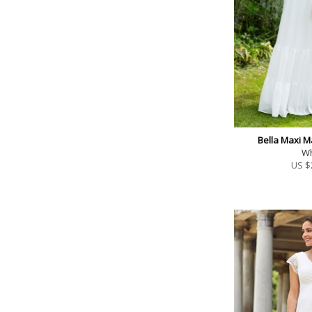
Bella Maxi M
Wh
US $