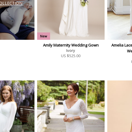
COLLECTION
New
Amily Maternity Wedding Gown
Amelia Lace
Ivory
We
US $
525.00