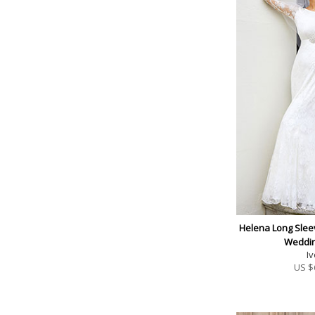
Helena Long Slee
Weddi
Iv
US $