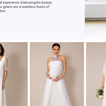
al experience. Embracing the beauty
ur gowns are a seamless fusion of
fort.