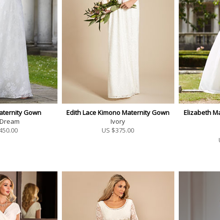
aternity Gown
Edith Lace Kimono Maternity Gown
Elizabeth Ma
 Dream
Ivory
450.00
US $
375.00