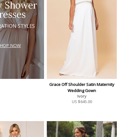
y Shower
resses
RATION STYLES
SHOP NOW
Grace Off Shoulder Satin Maternity
Wedding Gown
Ivory
US $
645.00