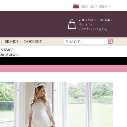
USA (US $ USD)
YOUR SHOPPING BAG:
No items
View Shopping Bag
BRANDS
CHECKOUT
SERVICE
UR REVIEWS »