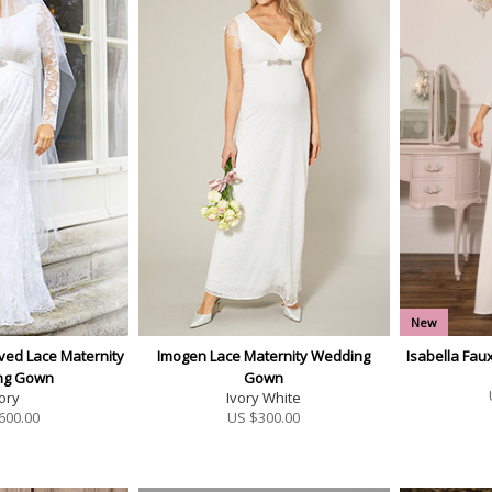
New
ved Lace Maternity
Imogen Lace Maternity Wedding
Isabella Fa
ng Gown
Gown
ory
Ivory White
600.00
US $
300.00