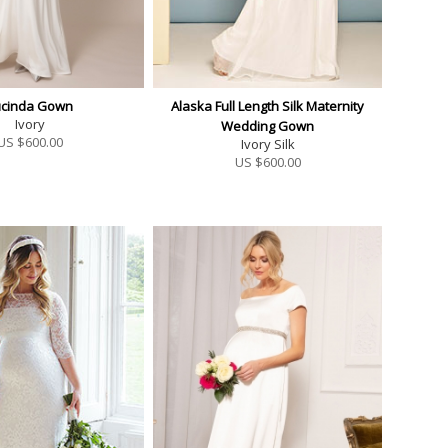
ucinda Gown
Alaska Full Length Silk Maternity
Ivory
Wedding Gown
US $
600.00
Ivory Silk
US $
600.00