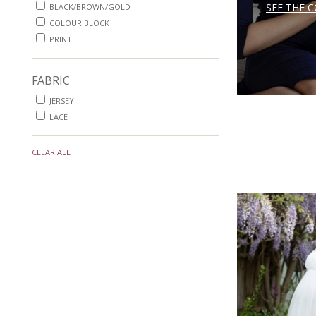
SEE THE 
BLACK/BROWN/GOLD
COLOUR BLOCK
PRINT
FABRIC
JERSEY
LACE
CLEAR ALL