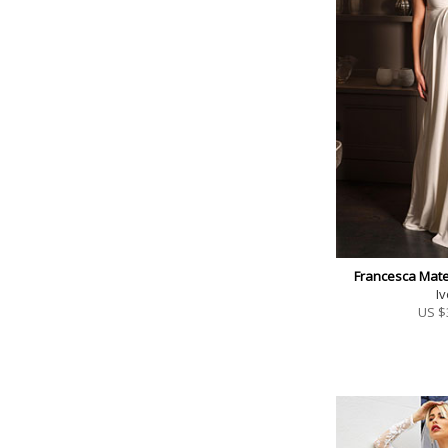
Francesca Mate
Iv
US $