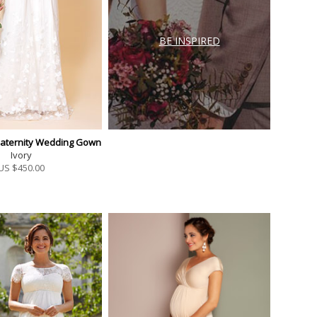
BE INSPIRED
Maternity Wedding Gown
Ivory
US $
450.00