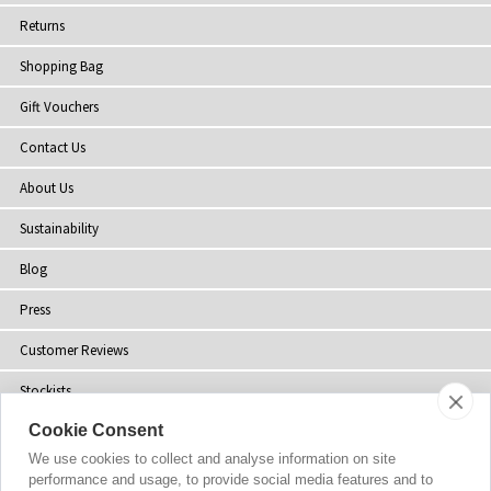
Returns
Shopping Bag
Gift Vouchers
Contact Us
About Us
Sustainability
Blog
Press
Customer Reviews
Stockists
Cookie Consent
Site Map
We use cookies to collect and analyse information on site
performance and usage, to provide social media features and to