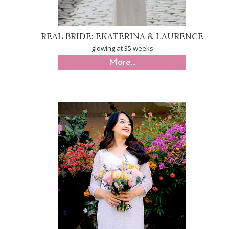
REAL BRIDE: EKATERINA & LAURENCE
glowing at 35 weeks
More...