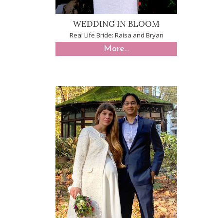
WEDDING IN BLOOM
Real Life Bride: Raisa and Bryan
More...