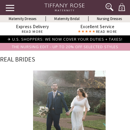
0
Maternity Dresses
Maternity Bridal
Nursing Dresses
Express Delivery
Excellent Service
READ MORE
READ MORE
✈ U.S. SHOPPERS: WE NOW COVER YOUR DUTIES + TAXES!
THE NURSING EDIT - UP TO 20% OFF SELECTED STYLES
REAL BRIDES