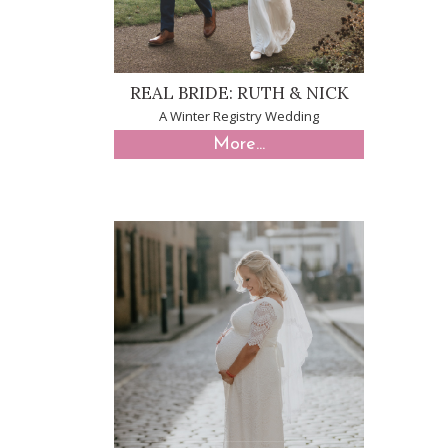
REAL BRIDE: RUTH & NICK
A Winter Registry Wedding
More...