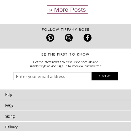
» More Posts
FOLLOW TIFFANY ROSE
BE THE FIRST TO KNOW
Get the latest news about exclusive specials and
insider style advice. Sign up to receive our newsletter.
Help
FAQs
Sizing
Delivery