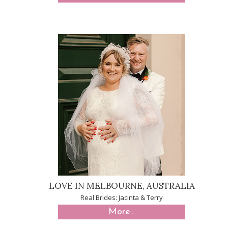
LOVE IN MELBOURNE, AUSTRALIA
Real Brides: Jacinta & Terry
More...