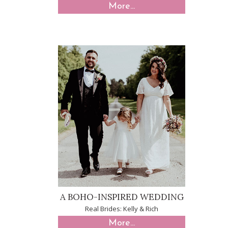
More...
A BOHO-INSPIRED WEDDING
Real Brides: Kelly & Rich
More...