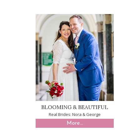
BLOOMING & BEAUTIFUL
Real Brides: Nora & George
More...