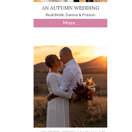
AN AUTUMN WEDDING
Real Bride: Darina & Prasun
More...