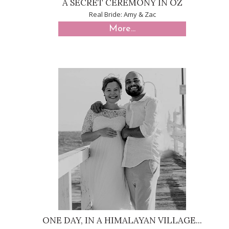
A SECRET CEREMONY IN OZ
Real Bride: Amy & Zac
More...
ONE DAY, IN A HIMALAYAN VILLAGE...