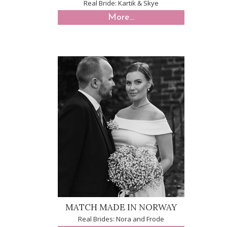
Real Bride: Kartik & Skye
More...
MATCH MADE IN NORWAY
Real Brides: Nora and Frode