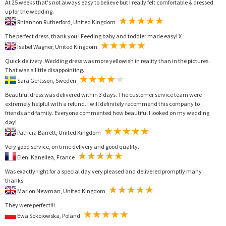
At 25 weeks that's not always easy to believe but I really felt comfortable & dressed
up for the wedding.
Rhiannon Rutherford, United Kingdom
The perfect dress, thank you ! Feeding baby and toddler made easy! X
Isabel Wagner, United Kingdom
Quick delivery. Wedding dress was more yellowish in reality than in the pictures.
That was a little disappointing.
Sara Gertsson, Sweden
Beautiful dress was delivered within 3 days. The customer service team were
extremely helpful with a refund. I will definitely recommend this company to
friends and family. Everyone commented how beautiful I looked on my wedding
day!
Patricia Barrett, United Kingdom
Very good service, on time delivery and good quality.
Eleni Kanellea, France
Was exactly right for a special day very pleased and delivered promptly many
thanks
Marion Newman, United Kingdom
They were perfect!!!
Ewa Sokolowska, Poland