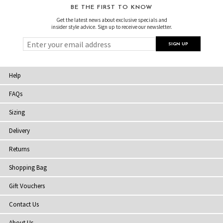
BE THE FIRST TO KNOW
Get the latest news about exclusive specials and
insider style advice. Sign up to receive our newsletter.
Help
FAQs
Sizing
Delivery
Returns
Shopping Bag
Gift Vouchers
Contact Us
About Us