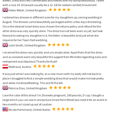
weeks. Dress was very comfortable and flowed over my bump beautifully. I went
with a size 14-16 (would usually be a 12-14) for added comfort/movement
Helen Welsh, United Kingdom
I ordered two dresses in different sizes for my daughters up coming wedding in
August. The dresses came beautifully packaged within a few days of ordering.
Once the desired sized dress was chosen the returns policy and refund for the
other dress was very quickly done. The dress has not been worn as yet, but look
forward to seeing my daughter in it, the fabric is beautiful and just what she
requires for her Town Hall wedding.
Julie Smith, United Kingdom
I received the dress very quickly and uncomplicated. Apart from that the dress
and accessories were very beautiful the support from Michelle regarding sizes and
reshipment was fabulous! Thanks for that!!
Waltraud, Austria
It was just what I was looking for, as a new mum with my body still not back to
place I struggled to find a simple wedding dress that would make me look pretty
and allow me breastfeeding. This one fit the bill.
Patricia Dias, United Kingdom
Love the color of this dress! I’m 26 weeks pregnant, 160 pounds, D cup. I bought a
large which you can see in one picture (more form fitted) but need it for an event in
two months so I sized up out of caution.
Nicole Hammond, United States