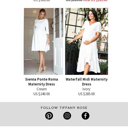
Sienna Ponte Roma
Waterfall Midi Maternity
Maternity Dress
Dress
Cream
Ivory
US $240.00
US $285.00
FOLLOW TIFFANY ROSE