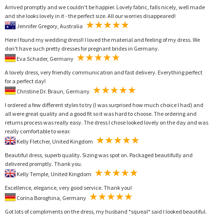
Arrived promptly and we couldn't be happier. Lovely fabric, falls nicely, well made
and she looks lovely in it - the perfect size. All our worries disappeared!
Jennifer Gregory, Australia
Here I found my wedding dress!! I loved the material and feeling of my dress. We
don't have such pretty dresses for pregnant brides in Germany.
Eva Schader, Germany
A lovely dress, very friendly communication and fast delivery. Everything perfect
for a perfect day!
Christine Dr. Braun, Germany
I ordered a few different styles to try (I was surprised how much choice I had) and
all were great quality and a good fit so it was hard to choose. The ordering and
returns process was really easy. The dress I chose looked lovely on the day and was
really comfortable to wear.
Kelly Fletcher, United Kingdom
Beautiful dress, superb quality. Sizing was spot on. Packaged beautifully and
delivered promptly. Thank you.
Kelly Temple, United Kingdom
Excellence, elegance, very good service. Thank you!
Corina Boroghina, Germany
Got lots of compliments on the dress, my husband *squeal* said I looked beautiful.