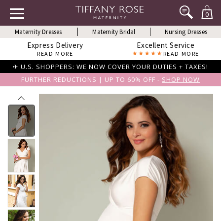
0
Maternity Dresses
Maternity Bridal
Nursing Dresses
Express Delivery
Excellent Service
READ MORE
READ MORE
✈ U.S. SHOPPERS: WE NOW COVER YOUR DUTIES + TAXES!
FURTHER REDUCTIONS | UP TO 60% OFF -
SHOP NOW