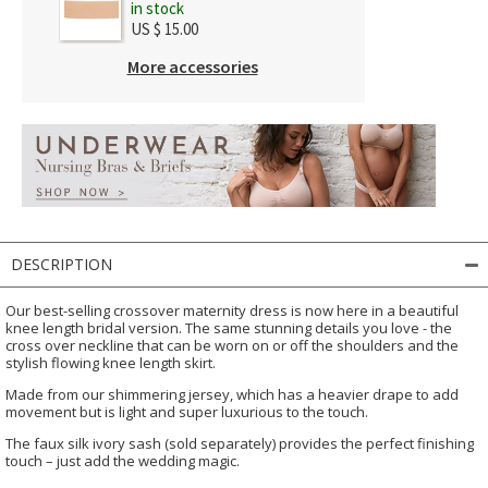
in stock
US $ 15.00
More accessories
DESCRIPTION
Our best-selling crossover maternity dress is now here in a beautiful
knee length bridal version. The same stunning details you love - the
cross over neckline that can be worn on or off the shoulders and the
stylish flowing knee length skirt.
Made from our shimmering jersey, which has a heavier drape to add
movement but is light and super luxurious to the touch.
The faux silk ivory sash (sold separately) provides the perfect finishing
touch – just add the wedding magic.