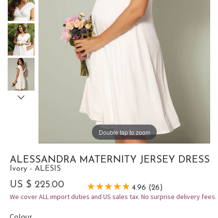
Double tap to zoom
ALESSANDRA MATERNITY JERSEY DRESS
Ivory - ALESIS
US $ 225.00
4.96 (26)
We cover ALL import duties and US sales tax. No surprise delivery fees.
Colour