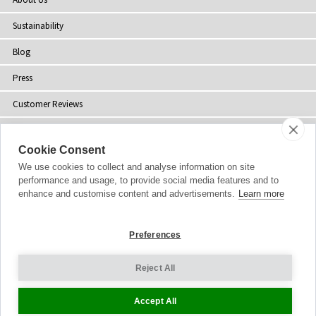
Sustainability
Blog
Press
Customer Reviews
Stockists
Cookie Consent
Site Map
We use cookies to collect and analyse information on site
performance and usage, to provide social media features and to
enhance and customise content and advertisements.
Learn more
Copyright
© 2002-2026 Tiffany Rose Ltd. All Rights Reserved.
Preferences
Company No. 06893999
|
VAT Registered GB 805767804
Terms and Conditions
|
Privacy Policy
Reject All
Cookie Settings
Accept All