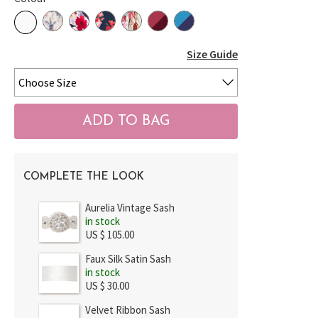
Size Guide
COMPLETE THE LOOK
Aurelia Vintage Sash
in stock
US $ 105.00
Faux Silk Satin Sash
in stock
US $ 30.00
Velvet Ribbon Sash