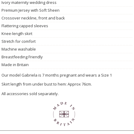
Ivory maternity wedding dress
Premium Jersey with Soft Sheen
Crossover neckline, front and back
Flattering capped sleeves
Knee-length skirt
Stretch for comfort
Machine washable
Breastfeeding Friendly
Made in Britain
Our model Gabriela is 7 months pregnant and wears a Size 1
Skirt length from under bust to hem: Approx 76cm.
All accessories sold separately.