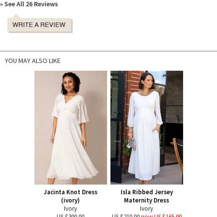
» See All 26 Reviews
YOU MAY ALSO LIKE
Jacinta Knot Dress
Isla Ribbed Jersey
(ivory)
Maternity Dress
Ivory
Ivory
US $300.00
US $210.00
now US $165.00