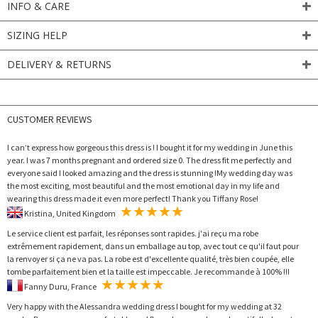
INFO & CARE
SIZING HELP
DELIVERY & RETURNS
CUSTOMER REVIEWS
I can’t express how gorgeous this dress is ! I bought it for my wedding in June this
year. I was 7 months pregnant and ordered size 0. The dress fit me perfectly and
everyone said I looked amazing and the dress is stunning !My wedding day was
the most exciting, most beautiful and the most emotional day in my life and
wearing this dress made it even more perfect! Thank you Tiffany Rose!
Kristina, United Kingdom
Le service client est parfait, les réponses sont rapides. j'ai reçu ma robe
extrêmement rapidement, dans un emballage au top, avec tout ce qu'il faut pour
la renvoyer si ça ne va pas. La robe est d'excellente qualité, très bien coupée, elle
tombe parfaitement bien et la taille est impeccable. Je recommande à 100% !!!
Fanny Duru, France
Very happy with the Alessandra wedding dress I bought for my wedding at 32