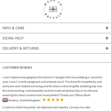
INFO & CARE
SIZING HELP
DELIVERY & RETURNS
CUSTOMER REVIEWS
I can’t express how gorgeous this dress is ! I bought it for my wedding in June this
year. I was 7 months pregnant and ordered size 0. The dress fit me perfectly and
everyone said I looked amazing and the dress is stunning !My wedding day was
the most exciting, most beautiful and the most emotional day in my life and
wearing this dress made it even more perfect! Thank you Tiffany Rose!
Kristina, United Kingdom
Le service client est parfait, les réponses sont rapides. j'ai reçu ma robe