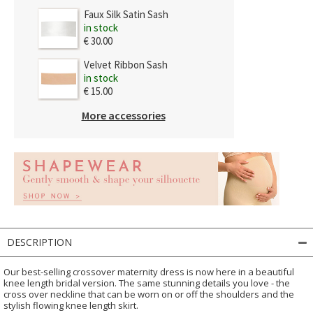
Faux Silk Satin Sash
in stock
€ 30.00
Velvet Ribbon Sash
in stock
€ 15.00
More accessories
DESCRIPTION
Our best-selling crossover maternity dress is now here in a beautiful
knee length bridal version. The same stunning details you love - the
cross over neckline that can be worn on or off the shoulders and the
stylish flowing knee length skirt.