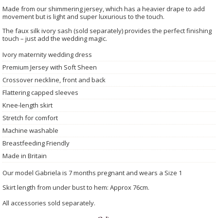
Made from our shimmering jersey, which has a heavier drape to add
movement but is light and super luxurious to the touch.
The faux silk ivory sash (sold separately) provides the perfect finishing
touch – just add the wedding magic.
Ivory maternity wedding dress
Premium Jersey with Soft Sheen
Crossover neckline, front and back
Flattering capped sleeves
Knee-length skirt
Stretch for comfort
Machine washable
Breastfeeding Friendly
Made in Britain
Our model Gabriela is 7 months pregnant and wears a Size 1
Skirt length from under bust to hem: Approx 76cm.
All accessories sold separately.