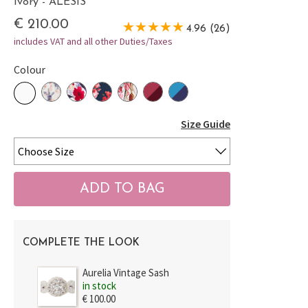
Ivory - ALESIS
€ 210.00
4.96 (26)
includes VAT and all other Duties/Taxes
Colour
Size Guide
COMPLETE THE LOOK
Aurelia Vintage Sash
in stock
€ 100.00