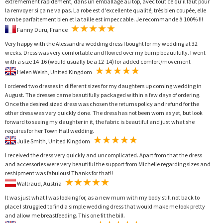
extrêmement rapidement, dans un emballage au top, avec tout ce qu'il faut pour
la renvoyer si ça ne va pas. La robe est d'excellente qualité, très bien coupée, elle
tombe parfaitement bien et la taille est impeccable. Je recommande à 100% !!!
Fanny Duru, France
Very happy with the Alessandra wedding dress I bought for my wedding at 32
weeks. Dress was very comfortable and flowed over my bump beautifully. I went
with a size 14-16 (would usually be a 12-14) for added comfort/movement
Helen Welsh, United Kingdom
I ordered two dresses in different sizes for my daughters up coming wedding in
August. The dresses came beautifully packaged within a few days of ordering.
Once the desired sized dress was chosen the returns policy and refund for the
other dress was very quickly done. The dress has not been worn as yet, but look
forward to seeing my daughter in it, the fabric is beautiful and just what she
requires for her Town Hall wedding.
Julie Smith, United Kingdom
I received the dress very quickly and uncomplicated. Apart from that the dress
and accessories were very beautiful the support from Michelle regarding sizes and
reshipment was fabulous! Thanks for that!!
Waltraud, Austria
It was just what I was looking for, as a new mum with my body still not back to
place I struggled to find a simple wedding dress that would make me look pretty
and allow me breastfeeding. This one fit the bill.