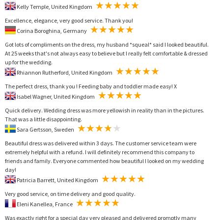
Kelly Temple, United Kingdom
Excellence, elegance, very good service. Thank you!
Corina Boroghina, Germany
Got lots of compliments on the dress, my husband *squeal* said I looked beautiful.
At 25 weeks that's not always easy to believe but I really felt comfortable & dressed
up for the wedding.
Rhiannon Rutherford, United Kingdom
The perfect dress, thank you ! Feeding baby and toddler made easy! X
Isabel Wagner, United Kingdom
Quick delivery. Wedding dress was more yellowish in reality than in the pictures.
That was a little disappointing.
Sara Gertsson, Sweden
Beautiful dress was delivered within 3 days. The customer service team were
extremely helpful with a refund. I will definitely recommend this company to
friends and family. Everyone commented how beautiful I looked on my wedding
day!
Patricia Barrett, United Kingdom
Very good service, on time delivery and good quality.
Eleni Kanellea, France
Was exactly right for a special day very pleased and delivered promptly many