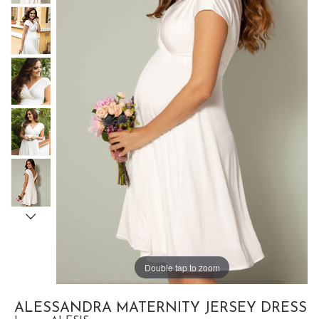
Double tap to zoom
ALESSANDRA MATERNITY JERSEY DRESS