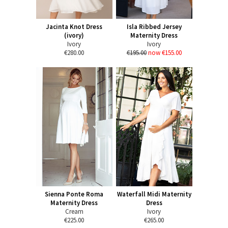
Jacinta Knot Dress
Isla Ribbed Jersey
(ivory)
Maternity Dress
Ivory
Ivory
€280.00
€195.00
now €155.00
Sienna Ponte Roma
Waterfall Midi Maternity
Maternity Dress
Dress
Cream
Ivory
€225.00
€265.00