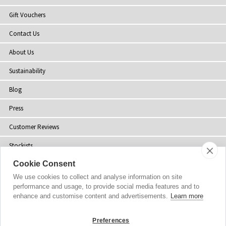
Gift Vouchers
Contact Us
About Us
Sustainability
Blog
Press
Customer Reviews
Stockists
Cookie Consent
Site Map
We use cookies to collect and analyse information on site
performance and usage, to provide social media features and to
enhance and customise content and advertisements.
Learn more
Copyright
© 2002-2026 Tiffany Rose Ltd. All Rights Reserved.
Preferences