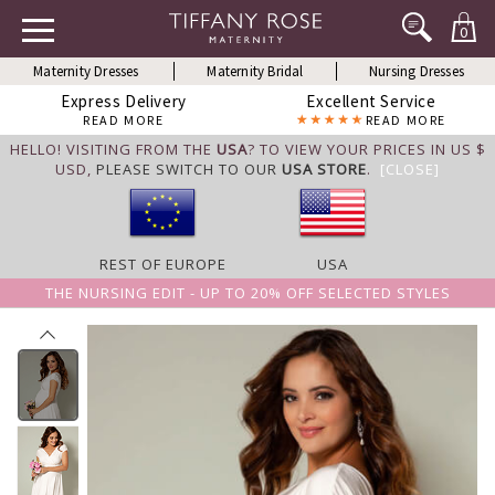
0
Maternity Dresses
Maternity Bridal
Nursing Dresses
Express Delivery
Excellent Service
READ MORE
READ MORE
HELLO! VISITING FROM THE
USA
? TO VIEW YOUR PRICES IN US $
USD,
PLEASE SWITCH TO OUR
USA STORE
.
[CLOSE]
REST OF EUROPE
USA
THE NURSING EDIT - UP TO 20% OFF SELECTED STYLES