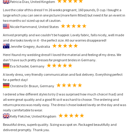
Patricia Dias, United Kingdom
Love the color of this dress! I’m 26 weeks pregnant, 160 pounds, D cup. I bought a
large which you can see in one picture (more form fitted) but need it for an event in
two months so I sized up out of caution.
Nicole Hammond, United States
Arrived promptly and we couldn't be happier. Lovely fabric, falls nicely, well made
and she looks lovely in it - the perfect size. All our worries disappeared!
Jennifer Gregory, Australia
Here I found my wedding dress!! I loved the material and feeling of my dress. We
don't have such pretty dresses for pregnant brides in Germany.
Eva Schader, Germany
A lovely dress, very friendly communication and fast delivery. Everything perfect
for a perfect day!
Christine Dr. Braun, Germany
I ordered a few different styles to try (I was surprised how much choice I had) and
all were great quality and a good fit so it was hard to choose. The ordering and
returns process was really easy. The dress I chose looked lovely on the day and was
really comfortable to wear.
Kelly Fletcher, United Kingdom
Beautiful dress, superb quality. Sizing was spot on. Packaged beautifully and
delivered promptly. Thank you.