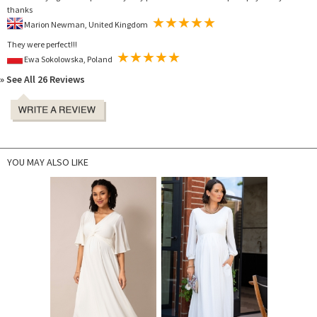
thanks
Marion Newman, United Kingdom
They were perfect!!!
Ewa Sokolowska, Poland
» See All 26 Reviews
YOU MAY ALSO LIKE