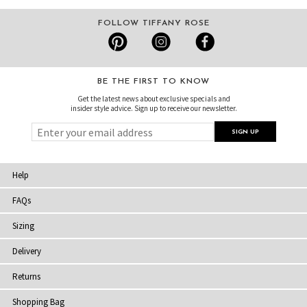
FOLLOW TIFFANY ROSE
BE THE FIRST TO KNOW
Get the latest news about exclusive specials and
insider style advice. Sign up to receive our newsletter.
Help
FAQs
Sizing
Delivery
Returns
Shopping Bag