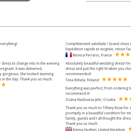
everything!
Complètement satisfaite ! Grand choix d
Expédition rapide et soignée, retour fa
Monica Ferrario, France
 dress to change into in the evening
Absolutely beautiful wedding dress! I’m s
regnant. It was delivered,
dress and just the right fit when you c
ly gorgeous. She looked stunning
recommended!
 in the day. Thank you so much.
Tiina Riihelä, Finland
Everything was perfect, from ordering to 
recommend it!
Ozana Nadoveza Jelić, Croatia
Thank you so much to Tiffany Rose for a
promptly in a beautiful condition for 
family, guests and I all thought the dress
Thank you so much.
Emma Hughes, United Kingdom