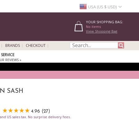
USA (US $ USD)
YOUR SHOPPING BAG:
No items
View Shopping Bag
BRANDS
CHECKOUT
SERVICE
UR REVIEWS »
IN SASH
4.96 (27)
nd US sales tax. No surprise delivery fees.