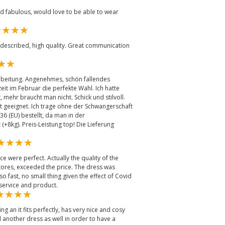
ed fabulous, would love to be able to wear
 described, high quality. Great communication
rabeitung. Angenehmes, schön fallendes
eit im Februar die perfekte Wahl. Ich hatte
, mehr braucht man nicht. Schick und stilvoll.
t geeignet. Ich trage ohne der Schwangerschaft
36 (EU) bestellt, da man in der
(+8kg). Preis-Leistung top! Die Lieferung
ce were perfect. Actually the quality of the
 stores, exceeded the price. The dress was
o fast, no small thing given the effect of Covid
 service and product.
 an it fits perfectly, has very nice and cosy
 another dress as well in order to have a