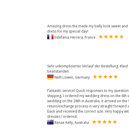
Amazing dress tha made my belly look sweet and put
dress for my special day!
Estefania Herrera, France
Sehr unkomplizierter Verlauf der Bestellung. Kleid q
beanstanden.
Nelli Löwen, Germany
Fantastic service! Quick responses to my questio
shipping. I ordered my wedding dress on the 6th 
wedding on the 28th in Australia, it arrived on the
return/exchange process is very straight forward a
back and received the correct size. Very happy with
dresses I ordered.
Renae Kelly, Australia