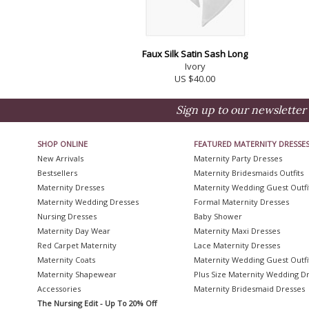
Faux Silk Satin Sash Long
Ivory
US $40.00
Sign up to our newsletter 
SHOP ONLINE
FEATURED MATERNITY DRESSE
New Arrivals
Maternity Party Dresses
Bestsellers
Maternity Bridesmaids Outfits
Maternity Dresses
Maternity Wedding Guest Outfi
Maternity Wedding Dresses
Formal Maternity Dresses
Nursing Dresses
Baby Shower
Maternity Day Wear
Maternity Maxi Dresses
Red Carpet Maternity
Lace Maternity Dresses
Maternity Coats
Maternity Wedding Guest Outfi
Maternity Shapewear
Plus Size Maternity Wedding D
Accessories
Maternity Bridesmaid Dresses
The Nursing Edit - Up To 20% Off