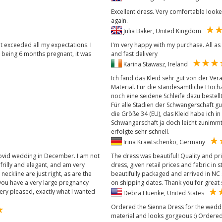
Excellent dress. Very comfortable look
again.
Julia Baker, United Kingdom
it exceeded all my expectations. I
I'm very happy with my purchase. All as
, being 6 months pregnant, it was
and fast delivery
Karina Stawasz, Ireland
Ich fand das Kleid sehr gut von der Ve
Material. Für die standesamtliche Hochz
noch eine seidene Schleife dazu bestellt
Für alle Stadien der Schwangerschaft gu
die Größe 34 (EU), das Kleid habe ich in 
Schwangerschaft ja doch leicht zunimmt 
erfolgte sehr schnell.
Irina Krawtschenko, Germany
 covid wedding in December. I am not
The dress was beautiful! Quality and pri
rilly and elegant, and am very
dress, given retail prices and fabric in
eckline are just right, as are the
beautifully packaged and arrived in NC s
f you have a very large pregnancy
on shipping dates. Thank you for great
ery pleased, exactly what I wanted
Debra Huenke, United States
Ordered the Sienna Dress for the wedding
material and looks gorgeous :) Ordered