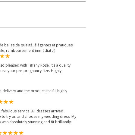
e belles de qualité, élégantes et pratiques.
cile, remboursement immédiat :-)
o pleased with Tiffany Rose. It’s a quality
hoose your pre-pregnancy size. Highly
delivery and the product itself! I highly
 fabulous service. All dresses arrived
me to try on and choose my wedding dress. My
 was absolutely stunning and fit brilliantly.