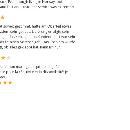
ack. Even though living in Norway, both
 and fast and customer service was extremely
t soweit gestimmt, hätte am Oberteil etwas
tzdem sehr gut aus. Lieferung erfolgte sehr
Tagen das Kleid gehabt. Kundendienst war sehr
er falschen Adresse gab. Das Problem wurde
, ob alles geklappt hat. Kann ich nur
ors de mon mariage et qui a souligné ma
e pour la réactivité et la disponibilité! Je
ns !