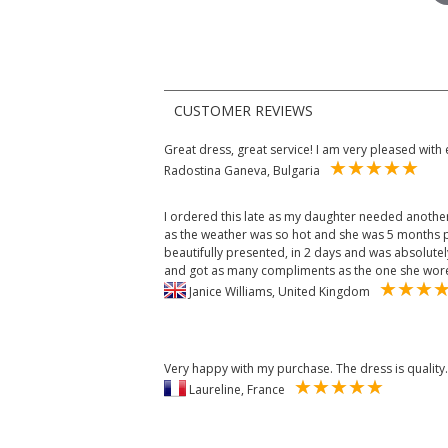
CUSTOMER REVIEWS
Great dress, great service! I am very pleased with 
Radostina Ganeva, Bulgaria
I ordered this late as my daughter needed another
as the weather was so hot and she was 5 months p
beautifully presented, in 2 days and was absolute
and got as many compliments as the one she wore
Janice Williams, United Kingdom
Very happy with my purchase. The dress is quality.
Laureline, France