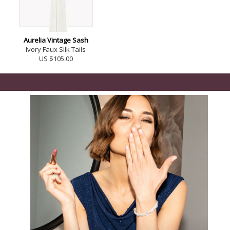
Aurelia Vintage Sash
Ivory Faux Silk Tails
US $105.00