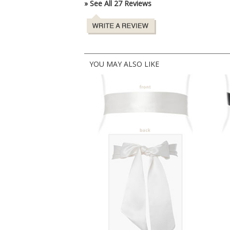
» See All 27 Reviews
YOU MAY ALSO LIKE