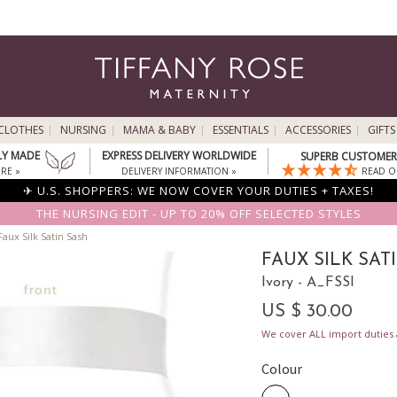
CLOTHES
NURSING
MAMA & BABY
ESSENTIALS
ACCESSORIES
GIFTS
LY MADE
EXPRESS DELIVERY WORLDWIDE
SUPERB CUSTOMER 
RE »
DELIVERY INFORMATION »
READ O
✈ U.S. SHOPPERS: WE NOW COVER YOUR DUTIES + TAXES!
THE NURSING EDIT - UP TO 20% OFF SELECTED STYLES
aux Silk Satin Sash
FAUX SILK SAT
Ivory - A_FSSI
US $ 30.00
We cover ALL import duties a
Colour