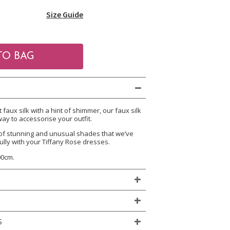
Size Guide
aux silk with a hint of shimmer, our faux silk
ay to accessorise your outfit.
of stunning and unusual shades that we’ve
ully with your Tiffany Rose dresses.
00cm.
S