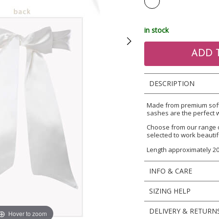
in stock
DESCRIPTION
Made from premium soft f
sashes are the perfect w
Choose from our range 
selected to work beautif
Length approximately 2
INFO & CARE
SIZING HELP
DELIVERY & RETURN
Hover to zoom