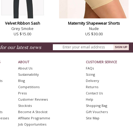
Velvet Ribbon Sash
Maternity Shapewear Shorts
Grey Smoke
Nude
US $15.00
US $30.00
for our latest news
S
ABOUT
CUSTOMER SERVICE
About Us
FAQs
Sustainability
Sizing
ts
Blog
Delivery
Competitions
Returns
Press
Contact Us
Customer Reviews
Help
Stockists
Shopping Bag
ts
Become A Stockist
Gift Vouchers
resses
Affiliate Programme
Site Map
Job Opportunities