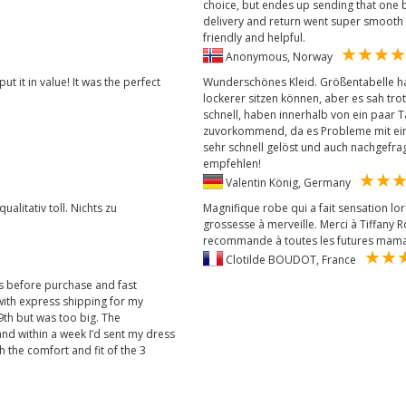
choice, but endes up sending that one b
delivery and return went super smooth
friendly and helpful.
Anonymous, Norway
 it in value! It was the perfect
Wunderschönes Kleid. Größentabelle ha
lockerer sitzen können, aber es sah tro
schnell, haben innerhalb von ein paar 
zuvorkommend, da es Probleme mit ein
sehr schnell gelöst und auch nachgefragt
empfehlen!
Valentin König, Germany
ualitativ toll. Nichts zu
Magnifique robe qui a fait sensation l
grossesse à merveille. Merci à Tiffany Ros
recommande à toutes les futures mama
Clotilde BOUDOT, France
ns before purchase and fast
with express shipping for my
 9th but was too big. The
nd within a week I’d sent my dress
 the comfort and fit of the 3