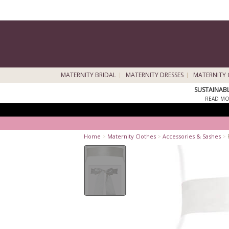
MATERNITY BRIDAL
MATERNITY DRESSES
MATERNITY 
SUSTAINAB
READ MO
Home
>
Maternity Clothes
>
Accessories & Sashes
>
F