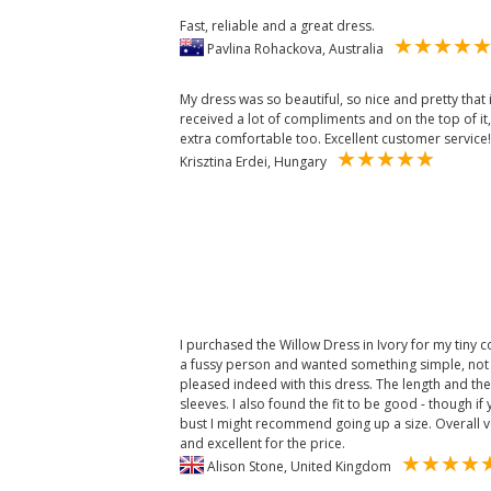
Fast, reliable and a great dress.
Pavlina Rohackova, Australia
My dress was so beautiful, so nice and pretty that 
received a lot of compliments and on the top of it
extra comfortable too. Excellent customer service!
Krisztina Erdei, Hungary
I purchased the Willow Dress in Ivory for my tiny
a fussy person and wanted something simple, not f
pleased indeed with this dress. The length and the n
sleeves. I also found the fit to be good - though i
bust I might recommend going up a size. Overall v
and excellent for the price.
Alison Stone, United Kingdom