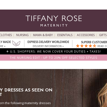
CLOTHES
NURSING
MAMA & BABY
ESSENTIALS
ACCESSORIES
GIFTS
LY MADE
EXPRESS DELIVERY WORLDWIDE
SUPERB CUSTOMER 
RE »
DELIVERY INFORMATION »
READ O
✈ U.S. SHOPPERS: WE NOW COVER YOUR DUTIES + TAXES!
THE NURSING EDIT - UP TO 20% OFF SELECTED STYLES
Y DRESSES AS SEEN ON
T
orn the following maternity dresses