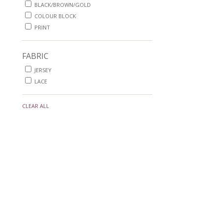
BLACK/BROWN/GOLD
COLOUR BLOCK
PRINT
FABRIC
JERSEY
LACE
CLEAR ALL