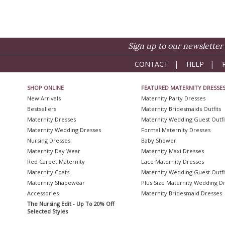
Sign up to our newsletter 
CONTACT
|
HELP
|
SHOP ONLINE
FEATURED MATERNITY DRESSE
New Arrivals
Maternity Party Dresses
Bestsellers
Maternity Bridesmaids Outfits
Maternity Dresses
Maternity Wedding Guest Outfi
Maternity Wedding Dresses
Formal Maternity Dresses
Nursing Dresses
Baby Shower
Maternity Day Wear
Maternity Maxi Dresses
Red Carpet Maternity
Lace Maternity Dresses
Maternity Coats
Maternity Wedding Guest Outfi
Maternity Shapewear
Plus Size Maternity Wedding D
Accessories
Maternity Bridesmaid Dresses
The Nursing Edit - Up To 20% Off
Selected Styles