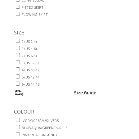
LONG SLEEVE
FITTED SKIRT
FLOWING SKIRT
SIZE
0 (US 2-4)
1 (US 4-6)
2 (US 6-8)
3 (US 8-10)
4 (US 10-12)
5 (US 12-14)
6 (US 14-16)
Size Guide
COLOUR
IVORY/CREAM/SILVERS
BLUE/AQUA/GREEN/PURPLE
PINK/RED/BURGUNDY