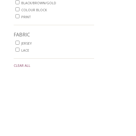
BLACK/BROWN/GOLD
COLOUR BLOCK
PRINT
FABRIC
JERSEY
LACE
CLEAR ALL