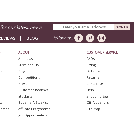
for our latest news
REVIEWS
|
BLOG
follow us...
S
ABOUT
CUSTOMER SERVICE
About Us
FAQs
Sustainability
Sizing
ts
Blog
Delivery
Competitions
Returns
Press
Contact Us
Customer Reviews
Help
Stockists
Shopping Bag
ts
Become A Stockist
Gift Vouchers
resses
Affiliate Programme
Site Map
Job Opportunities