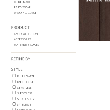
dresses by Tiff
BRIDESMAID
PARTY WEAR
WEDDING GUEST
PRODUCT
LACE COLLECTION
ACCESSORIES
MATERNITY COATS
REFINE BY
STYLE
FULL LENGTH
KNEE LENGTH
STRAPLESS
SLEEVELESS
SHORT SLEEVE
3/4 SLEEVE