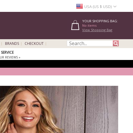
USA (US $ USD)
YOUR SHOPPING BAG:
No items
View Shopping Bag
BRANDS
CHECKOUT
SERVICE
UR REVIEWS »