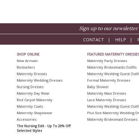
Sign up to our newsletter 
CONTACT
|
HELP
|
SHOP ONLINE
FEATURED MATERNITY DRESSE
New Arrivals
Maternity Party Dresses
Bestsellers
Maternity Bridesmaids Outfits
Maternity Dresses
Maternity Wedding Guest Outfi
Maternity Wedding Dresses
Formal Maternity Dresses
Nursing Dresses
Baby Shower
Maternity Day Wear
Maternity Maxi Dresses
Red Carpet Maternity
Lace Maternity Dresses
Maternity Coats
Maternity Wedding Guest Outfi
Maternity Shapewear
Plus Size Maternity Wedding D
Accessories
Maternity Bridesmaid Dresses
The Nursing Edit - Up To 20% Off
Selected Styles