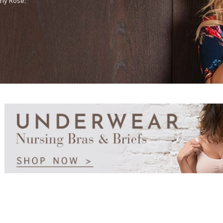
any Rose: