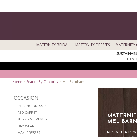
MATERNITY BRIDAL
MATERNITY DRESSES
MATERNITY 
SUSTAINAB
READ MO
Home
>
Search By Celebrity
>
Mel Barnham
OCCASION
EVENING DRESSES
RED CARPET
MATERNIT
NURSING DRESSES
MEL BAR
DAY WEAR
Mel Barnham has
MAXI DRESSES