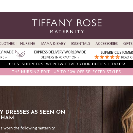
CLOTHES
NURSING
MAMA & BABY
ESSENTIALS
ACCESSORIES
GIFTS
LY MADE
EXPRESS DELIVERY WORLDWIDE
SUPERB CUSTOMER 
RE »
DELIVERY INFORMATION »
READ O
✈ U.S. SHOPPERS: WE NOW COVER YOUR DUTIES + TAXES!
THE NURSING EDIT - UP TO 20% OFF SELECTED STYLES
Y DRESSES AS SEEN ON
NHAM
 worn the following maternity