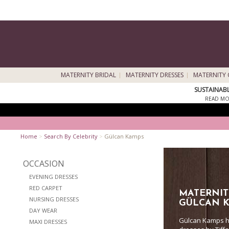
MATERNITY BRIDAL
MATERNITY DRESSES
MATERNITY 
SUSTAINAB
READ MO
Home
>
Search By Celebrity
>
Gülcan Kamps
OCCASION
EVENING DRESSES
RED CARPET
MATERNIT
NURSING DRESSES
GÜLCAN 
DAY WEAR
Gülcan Kamps h
MAXI DRESSES