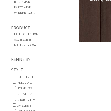
dresses by Tiff
BRIDESMAID
PARTY WEAR
WEDDING GUEST
PRODUCT
LACE COLLECTION
ACCESSORIES
MATERNITY COATS
REFINE BY
STYLE
FULL LENGTH
KNEE LENGTH
STRAPLESS
SLEEVELESS
SHORT SLEEVE
3/4 SLEEVE