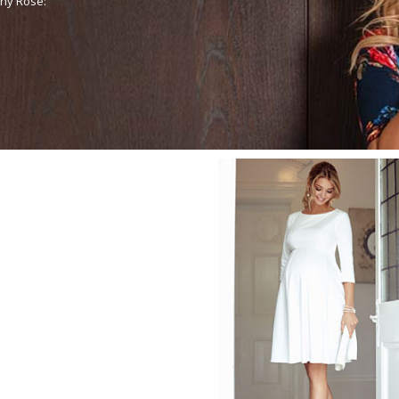
any Rose: