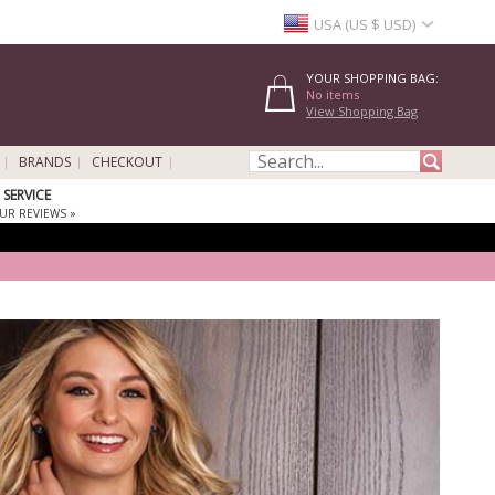
USA (US $ USD)
YOUR SHOPPING BAG:
No items
View Shopping Bag
BRANDS
CHECKOUT
SERVICE
UR REVIEWS »