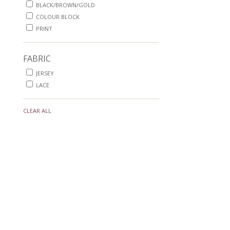
BLACK/BROWN/GOLD
COLOUR BLOCK
PRINT
FABRIC
JERSEY
LACE
CLEAR ALL