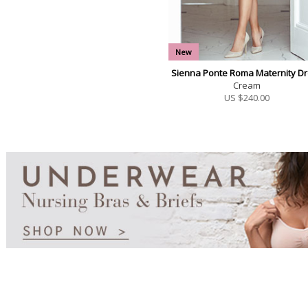
New
Sienna Ponte Roma Maternity D
Cream
US $
240.00