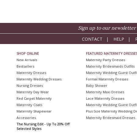
Sign up to our newsletter 
CONTACT
|
HELP
|
SHOP ONLINE
FEATURED MATERNITY DRESSE
New Arrivals
Maternity Party Dresses
Bestsellers
Maternity Bridesmaids Outfits
Maternity Dresses
Maternity Wedding Guest Outfi
Maternity Wedding Dresses
Formal Maternity Dresses
Nursing Dresses
Baby Shower
Maternity Day Wear
Maternity Maxi Dresses
Red Carpet Maternity
Lace Maternity Dresses
Maternity Coats
Maternity Wedding Guest Outfi
Maternity Shapewear
Plus Size Maternity Wedding D
Accessories
Maternity Bridesmaid Dresses
The Nursing Edit - Up To 20% Off
Selected Styles