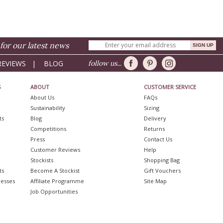
for our latest news
REVIEWS
|
BLOG
follow us...
S
ABOUT
CUSTOMER SERVICE
About Us
FAQs
Sustainability
Sizing
ts
Blog
Delivery
Competitions
Returns
Press
Contact Us
Customer Reviews
Help
Stockists
Shopping Bag
ts
Become A Stockist
Gift Vouchers
resses
Affiliate Programme
Site Map
Job Opportunities