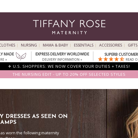
CLOTHES
NURSING
MAMA & BABY
ESSENTIALS
ACCESSORIES
GIFTS
LY MADE
EXPRESS DELIVERY WORLDWIDE
SUPERB CUSTOMER 
RE »
DELIVERY INFORMATION »
READ O
✈ U.S. SHOPPERS: WE NOW COVER YOUR DUTIES + TAXES!
THE NURSING EDIT - UP TO 20% OFF SELECTED STYLES
Y DRESSES AS SEEN ON
KAMPS
as worn the following maternity