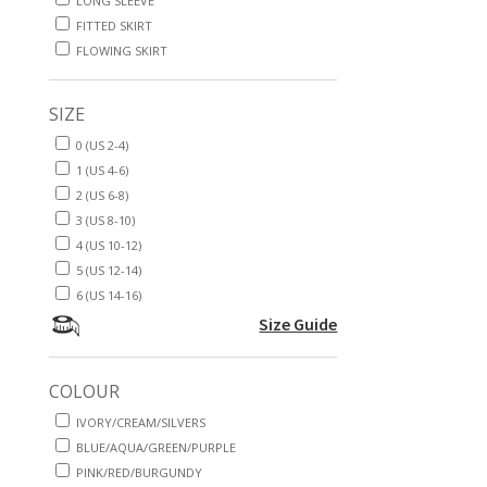
LONG SLEEVE
FITTED SKIRT
FLOWING SKIRT
SIZE
0 (US 2-4)
1 (US 4-6)
2 (US 6-8)
3 (US 8-10)
4 (US 10-12)
5 (US 12-14)
6 (US 14-16)
Size Guide
COLOUR
IVORY/CREAM/SILVERS
BLUE/AQUA/GREEN/PURPLE
PINK/RED/BURGUNDY