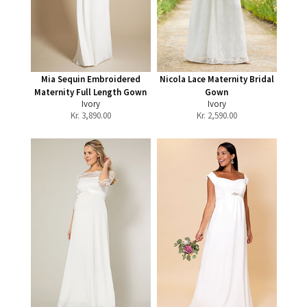
Mia Sequin Embroidered
Nicola Lace Maternity Bridal
Maternity Full Length Gown
Gown
Ivory
Ivory
Kr.
3,890.00
Kr.
2,590.00