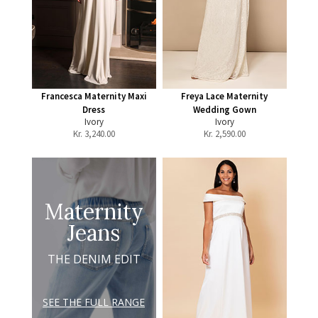
Francesca Maternity Maxi
Freya Lace Maternity
Dress
Wedding Gown
Ivory
Ivory
Kr.
3,240.00
Kr.
2,590.00
Maternity
Jeans
THE DENIM EDIT
SEE THE FULL RANGE