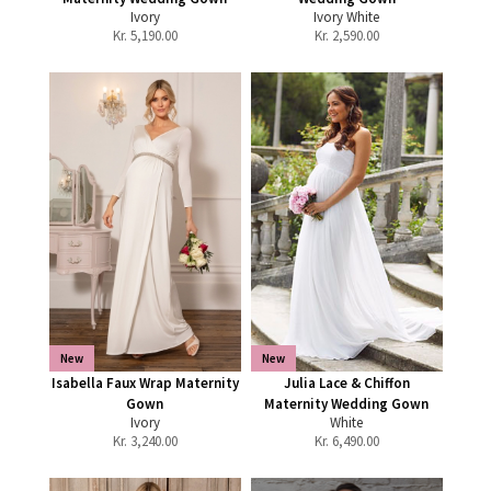
Ivory
Ivory White
Kr.
5,190.00
Kr.
2,590.00
New
New
Isabella Faux Wrap Maternity
Julia Lace & Chiffon
Gown
Maternity Wedding Gown
Ivory
White
Kr.
3,240.00
Kr.
6,490.00