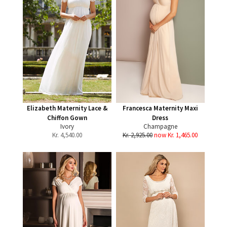
Elizabeth Maternity Lace &
Francesca Maternity Maxi
Chiffon Gown
Dress
Ivory
Champagne
Kr.
4,540.00
Kr. 2,925.00
now Kr. 1,465.00