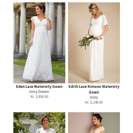
Eden Lace Maternity Gown
Edith Lace Kimono Maternity
Ivory Dream
Gown
Kr.
3,890.00
Ivory
Kr.
3,240.00