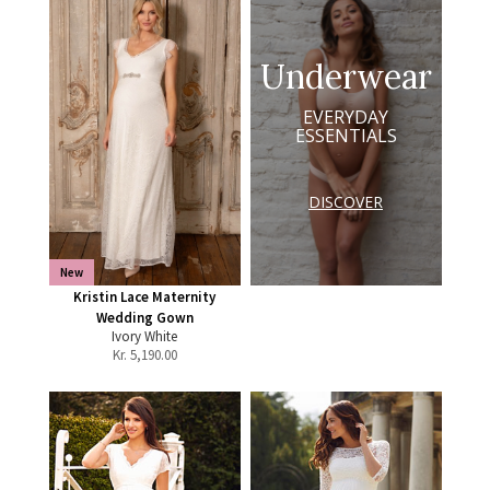
Underwear
EVERYDAY
ESSENTIALS
DISCOVER
New
Kristin Lace Maternity
Wedding Gown
Ivory White
Kr.
5,190.00