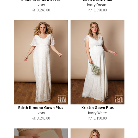
Ivory
Ivory Dream
Kr.
3,240.00
Kr.
3,890.00
Edith Kimono Gown Plus
Kristin Gown Plus
Ivory
Ivory White
Kr.
3,240.00
Kr.
5,190.00