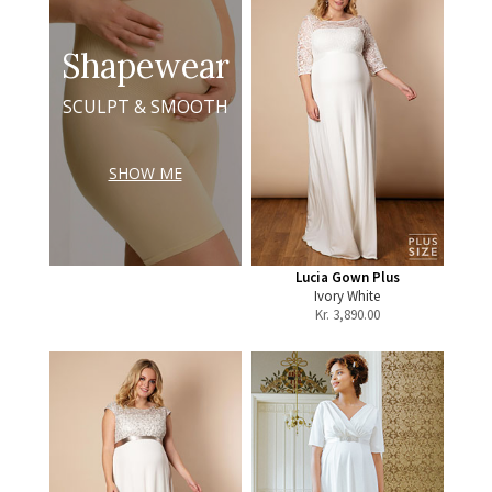
Shapewear
SCULPT & SMOOTH
SHOW ME
Lucia Gown Plus
Ivory White
Kr.
3,890.00