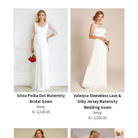
Silvia Polka Dot Maternity
Valencia Sleeveless Lace &
Bridal Gown
Silky Jersey Maternity
Ivory
Wedding Gown
Kr.
4,540.00
Ivory
Kr.
3,500.00