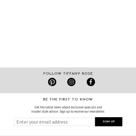
FOLLOW TIFFANY ROSE
BE THE FIRST TO KNOW
Get the latest news about exclusive specials and
insider style advice. Sign up to receive our newsletter.