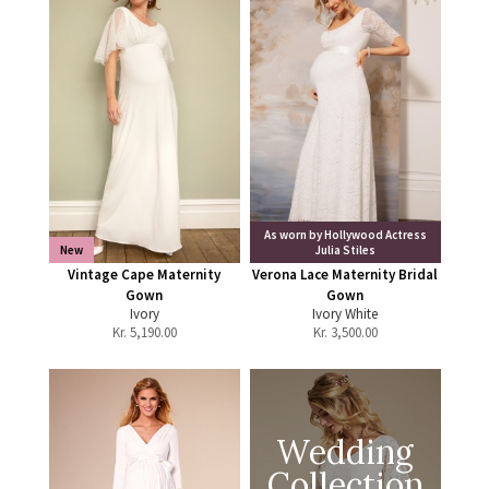
As worn by Hollywood Actress
New
Julia Stiles
Vintage Cape Maternity
Verona Lace Maternity Bridal
Gown
Gown
Ivory
Ivory White
Kr.
5,190.00
Kr.
3,500.00
Wedding
Collection