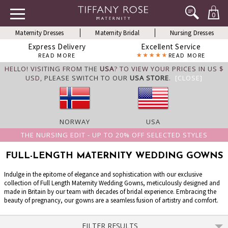
0
Maternity Dresses
Maternity Bridal
Nursing Dresses
Express Delivery
Excellent Service
READ MORE
READ MORE
HELLO! VISITING FROM THE
USA
? TO VIEW YOUR PRICES IN US $
USD,
PLEASE SWITCH TO OUR
USA STORE
.
[CLOSE]
NORWAY
USA
THE NURSING EDIT - UP TO 20% OFF SELECTED STYLES
FULL-LENGTH MATERNITY WEDDING GOWNS
Indulge in the epitome of elegance and sophistication with our exclusive
collection of Full Length Maternity Wedding Gowns, meticulously designed and
made in Britain by our team with decades of bridal experience. Embracing the
beauty of pregnancy, our gowns are a seamless fusion of artistry and comfort.
FILTER RESULTS