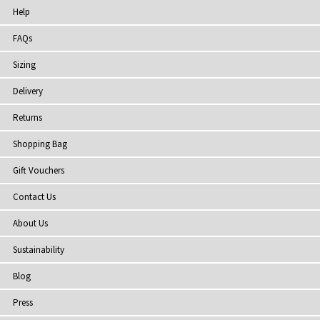
Help
FAQs
Sizing
Delivery
Returns
Shopping Bag
Gift Vouchers
Contact Us
About Us
Sustainability
Blog
Press