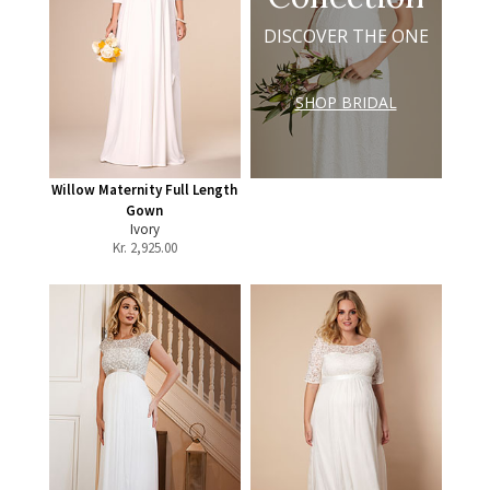
DISCOVER THE ONE
SHOP BRIDAL
Willow Maternity Full Length
Gown
Ivory
Kr.
2,925.00