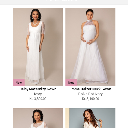
New
New
Daisy Maternity Gown
Emma Halter Neck Gown
Ivory
Polka Dot Ivory
Kr.
3,500.00
Kr.
5,190.00