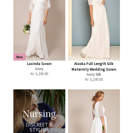
New
Lucinda Gown
Alaska Full Length Silk
Ivory
Maternity Wedding Gown
Kr.
5,190.00
Ivory Silk
Kr.
5,190.00
Nursing
DISCREET &
STYLISH