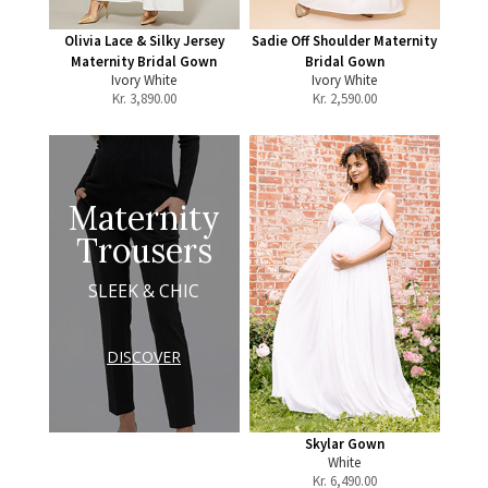
Olivia Lace & Silky Jersey
Sadie Off Shoulder Maternity
Maternity Bridal Gown
Bridal Gown
Ivory White
Ivory White
Kr.
3,890.00
Kr.
2,590.00
Maternity
Trousers
SLEEK & CHIC
DISCOVER
Skylar Gown
White
Kr.
6,490.00