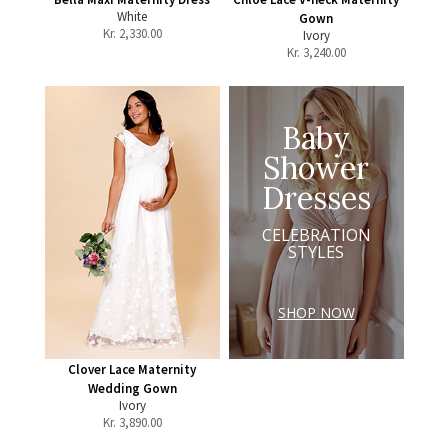
White
Gown
Kr.
2,330.00
Ivory
Kr.
3,240.00
Baby
Shower
Dresses
CELEBRATION
STYLES
SHOP NOW
Clover Lace Maternity
Wedding Gown
Ivory
Kr.
3,890.00