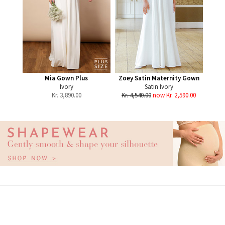
Mia Gown Plus
Zoey Satin Maternity Gown
Ivory
Satin Ivory
Kr.
3,890.00
Kr. 4,540.00
now Kr. 2,590.00