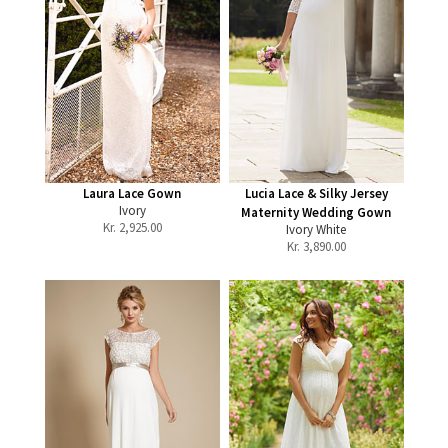
Laura Lace Gown
Lucia Lace & Silky Jersey
Ivory
Maternity Wedding Gown
Kr.
2,925.00
Ivory White
Kr.
3,890.00