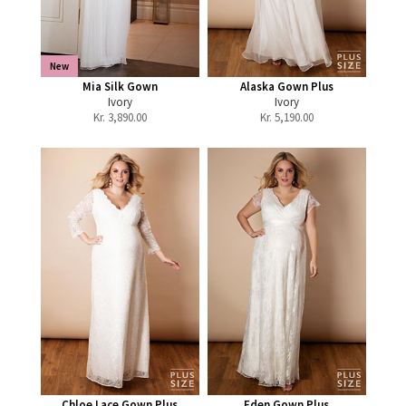
New
Mia Silk Gown
Alaska Gown Plus
Ivory
Ivory
Kr.
3,890.00
Kr.
5,190.00
Chloe Lace Gown Plus
Eden Gown Plus