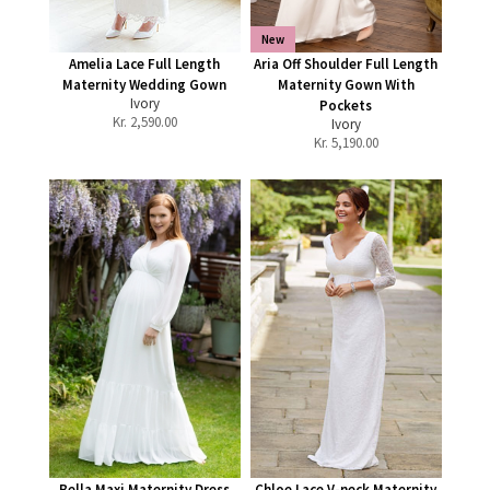
New
Amelia Lace Full Length
Aria Off Shoulder Full Length
Maternity Wedding Gown
Maternity Gown With
Ivory
Pockets
Kr.
2,590.00
Ivory
Kr.
5,190.00
Bella Maxi Maternity Dress
Chloe Lace V-neck Maternity