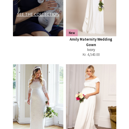
SEE THE COLLECTION
New
Amily Maternity Wedding
Gown
Ivory
Kr.
4,540.00