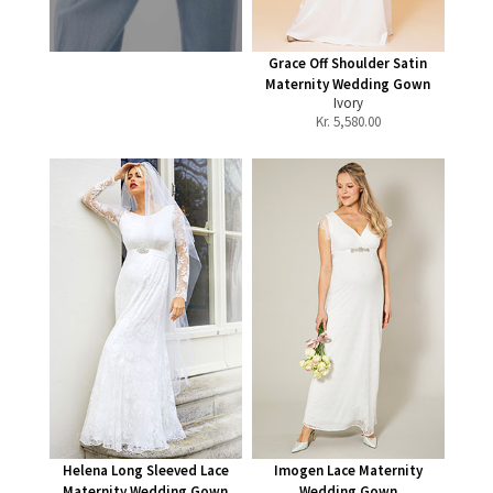
Grace Off Shoulder Satin
Maternity Wedding Gown
Ivory
Kr.
5,580.00
Helena Long Sleeved Lace
Imogen Lace Maternity
Maternity Wedding Gown
Wedding Gown