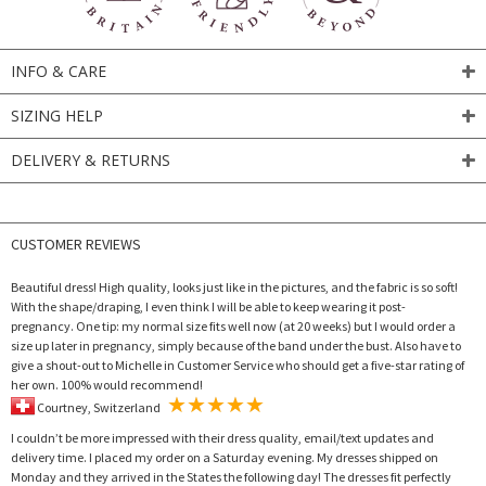
INFO & CARE
SIZING HELP
DELIVERY & RETURNS
CUSTOMER REVIEWS
Beautiful dress! High quality, looks just like in the pictures, and the fabric is so soft!
With the shape/draping, I even think I will be able to keep wearing it post-
pregnancy. One tip: my normal size fits well now (at 20 weeks) but I would order a
size up later in pregnancy, simply because of the band under the bust. Also have to
give a shout-out to Michelle in Customer Service who should get a five-star rating of
her own. 100% would recommend!
Courtney, Switzerland
I couldn’t be more impressed with their dress quality, email/text updates and
delivery time. I placed my order on a Saturday evening. My dresses shipped on
Monday and they arrived in the States the following day! The dresses fit perfectly