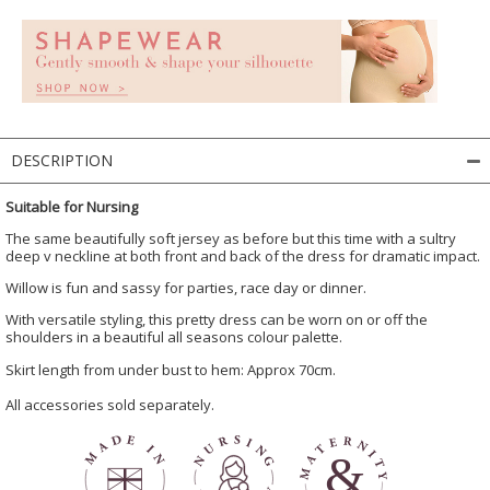
DESCRIPTION
Suitable for Nursing
The same beautifully soft jersey as before but this time with a sultry
deep v neckline at both front and back of the dress for dramatic impact.
Willow is fun and sassy for parties, race day or dinner.
With versatile styling, this pretty dress can be worn on or off the
shoulders in a beautiful all seasons colour palette.
Skirt length from under bust to hem: Approx 70cm.
All accessories sold separately.