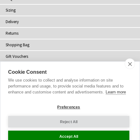
Sizing
Delivery
Returns
Shopping Bag
Gift Vouchers
Contact Us
Cookie Consent
About Us
We use cookies to collect and analyse information on site
performance and usage, to provide social media features and to
Sustainability
enhance and customise content and advertisements.
Learn more
Blog
Preferences
Press
Reject All
Customer Reviews
Accept All
Stockists