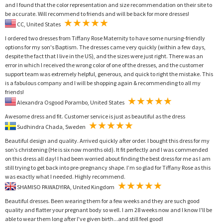
and I found that the color representation and size recommendation on their site to
be accurate. Will recommend to friends and will be back for more dresses!
CC, United States
I ordered two dresses from Tiffany Rose Maternity to have some nursing-friendly
options for my son's Baptism. The dresses came very quickly (within a few days,
despite the fact that I live in the US), and the sizes were just right. There was an
error in which I received the wrong color of one of the dresses, and the customer
support team was extremely helpful, generous, and quick to right the mistake. This
is a fabulous company and I will be shopping again & recommending to all my
friends!
Alexandra Osgood Porambo, United States
Awesome dress and fit. Customer service is just as beautiful as the dress
Sudhindra Chada, Sweden
Beautiful design and quality. Arrived quickly after order. I bought this dress for my
son’s christening (He is six now months old). It fit perfectly and I was commended
on this dress all day! I had been worried about finding the best dress for me as I am
still trying to get back into pre-pregnancy shape. I’m so glad for Tiffany Rose as this
was exactly what I needed. Highly recommend.
SHAMISO PAWADYIRA, United Kingdom
Beautiful dresses. Been wearing them for a few weeks and they are such good
quality and flatter your pregnant body so well. I am 28 weeks now and I know I'll be
able to wear them long after I've given birth...and still feel good!