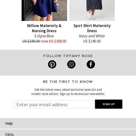
Willow Maternity &
Spot Shirt Maternity
Nursing Dress
Dress
Eclipse Blue
Navy and White
US $195.00
now US $150.00
US $145.00
FOLLOW TIFFANY ROSE
BE THE FIRST TO KNOW
Get the latest news about exclusive specials and
insider style advice. Sign up to receive our newsletter.
Help
FAQs