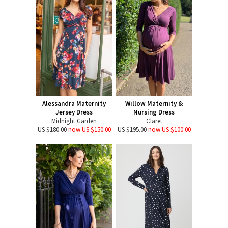
Alessandra Maternity
Willow Maternity &
Jersey Dress
Nursing Dress
Midnight Garden
Claret
US $180.00
now US $150.00
US $195.00
now US $100.00