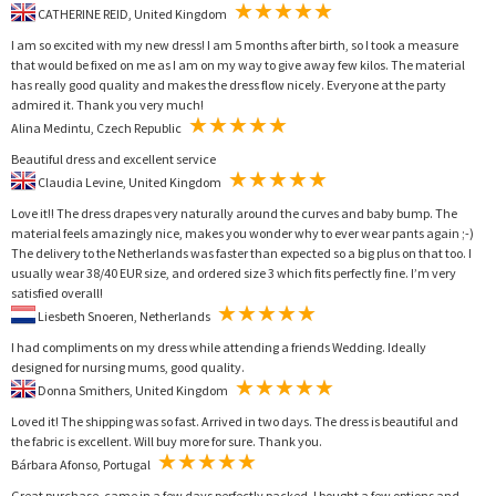
CATHERINE REID, United Kingdom
I am so excited with my new dress! I am 5 months after birth, so I took a measure
that would be fixed on me as I am on my way to give away few kilos. The material
has really good quality and makes the dress flow nicely. Everyone at the party
admired it. Thank you very much!
Alina Medintu, Czech Republic
Beautiful dress and excellent service
Claudia Levine, United Kingdom
Love it!! The dress drapes very naturally around the curves and baby bump. The
material feels amazingly nice, makes you wonder why to ever wear pants again ;-)
The delivery to the Netherlands was faster than expected so a big plus on that too. I
usually wear 38/40 EUR size, and ordered size 3 which fits perfectly fine. I’m very
satisfied overall!
Liesbeth Snoeren, Netherlands
I had compliments on my dress while attending a friends Wedding. Ideally
designed for nursing mums, good quality.
Donna Smithers, United Kingdom
Loved it! The shipping was so fast. Arrived in two days. The dress is beautiful and
the fabric is excellent. Will buy more for sure. Thank you.
Bárbara Afonso, Portugal
Great purchase, came in a few days perfectly packed. I bought a few options and