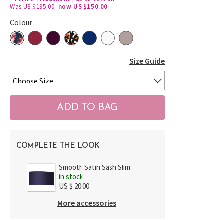
Was US $195.00,
now US $150.00
Colour
Size Guide
COMPLETE THE LOOK
Smooth Satin Sash Slim
in stock
US $ 20.00
More accessories