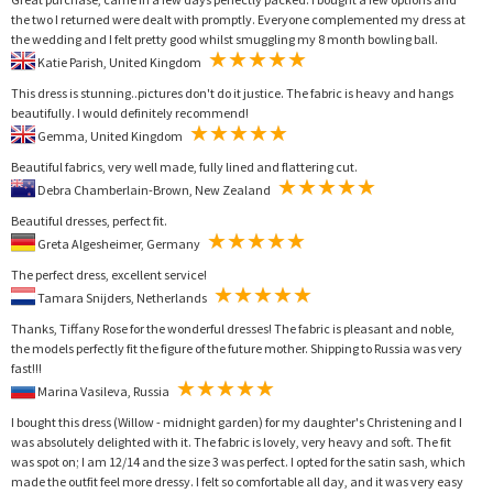
the two I returned were dealt with promptly. Everyone complemented my dress at
the wedding and I felt pretty good whilst smuggling my 8 month bowling ball.
Katie Parish, United Kingdom
This dress is stunning..pictures don't do it justice. The fabric is heavy and hangs
beautifully. I would definitely recommend!
Gemma, United Kingdom
Beautiful fabrics, very well made, fully lined and flattering cut.
Debra Chamberlain-Brown, New Zealand
Beautiful dresses, perfect fit.
Greta Algesheimer, Germany
The perfect dress, excellent service!
Tamara Snijders, Netherlands
Thanks, Tiffany Rose for the wonderful dresses! The fabric is pleasant and noble,
the models perfectly fit the figure of the future mother. Shipping to Russia was very
fast!!!
Marina Vasileva, Russia
I bought this dress (Willow - midnight garden) for my daughter's Christening and I
was absolutely delighted with it. The fabric is lovely, very heavy and soft. The fit
was spot on; I am 12/14 and the size 3 was perfect. I opted for the satin sash, which
made the outfit feel more dressy. I felt so comfortable all day, and it was very easy