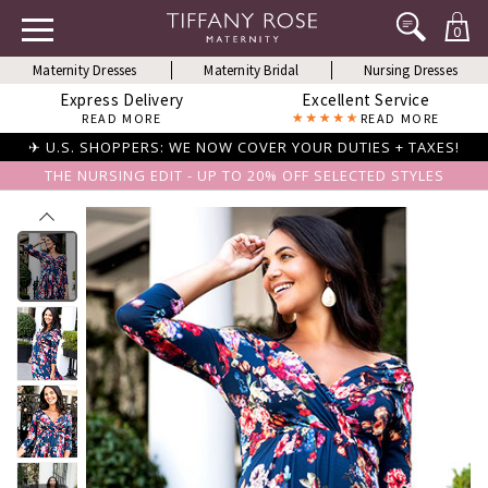
0
Maternity Dresses
Maternity Bridal
Nursing Dresses
Express Delivery
Excellent Service
READ MORE
READ MORE
✈ U.S. SHOPPERS: WE NOW COVER YOUR DUTIES + TAXES!
THE NURSING EDIT - UP TO 20% OFF SELECTED STYLES