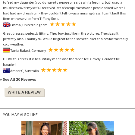
to feed my daughter (you do have to expose one side while feeding, but I used a
muslin to cover myself). I received lots of compliments and people asked where I
had had my dress from - they couldn't tell it was a nursing dress. I can't fault this
item or the service from Tiffany Rose.
Emma, United Kingdom
Great dresses, perfectly fitting. They look just like in the pictures. The sizes fit
perfectly also. Thank you. Would be great to find some thicker choices for the really
cold weather.
Tania Balaci, Germany
I LOVE this dress! It is beautifully made and the fabric feels lovely. Couldn't be
happier!
Amber C, Australia
» See All 20 Reviews
YOU MAY ALSO LIKE