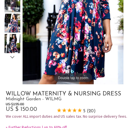
Double tap to zoom
WILLOW MATERNITY & NURSING DRESS
Midnight Garden - WILMG
US $195.00
US $ 150.00
5 (20)
We cover ALL import duties and US sales tax. No surprise delivery fees.
»
Further Reductions | up to 60% off