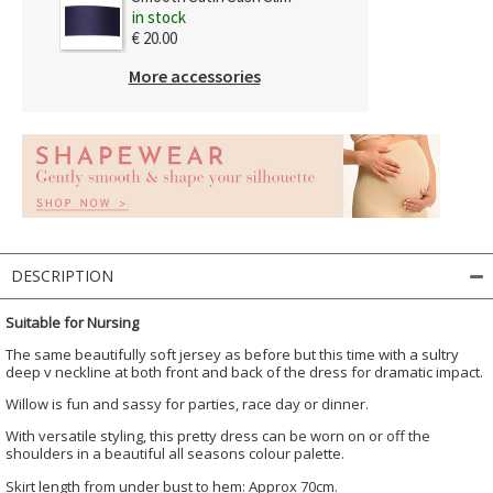
in stock
€ 20.00
More accessories
DESCRIPTION
Suitable for Nursing
The same beautifully soft jersey as before but this time with a sultry
deep v neckline at both front and back of the dress for dramatic impact.
Willow is fun and sassy for parties, race day or dinner.
With versatile styling, this pretty dress can be worn on or off the
shoulders in a beautiful all seasons colour palette.
Skirt length from under bust to hem: Approx 70cm.