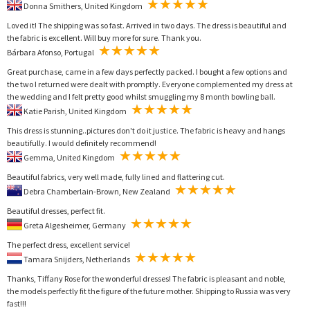
Donna Smithers, United Kingdom
Loved it! The shipping was so fast. Arrived in two days. The dress is beautiful and
the fabric is excellent. Will buy more for sure. Thank you.
Bárbara Afonso, Portugal
Great purchase, came in a few days perfectly packed. I bought a few options and
the two I returned were dealt with promptly. Everyone complemented my dress at
the wedding and I felt pretty good whilst smuggling my 8 month bowling ball.
Katie Parish, United Kingdom
This dress is stunning..pictures don't do it justice. The fabric is heavy and hangs
beautifully. I would definitely recommend!
Gemma, United Kingdom
Beautiful fabrics, very well made, fully lined and flattering cut.
Debra Chamberlain-Brown, New Zealand
Beautiful dresses, perfect fit.
Greta Algesheimer, Germany
The perfect dress, excellent service!
Tamara Snijders, Netherlands
Thanks, Tiffany Rose for the wonderful dresses! The fabric is pleasant and noble,
the models perfectly fit the figure of the future mother. Shipping to Russia was very
fast!!!