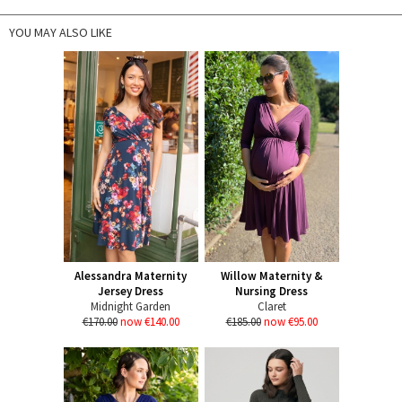
YOU MAY ALSO LIKE
Alessandra Maternity
Willow Maternity &
Jersey Dress
Nursing Dress
Midnight Garden
Claret
€170.00
now €140.00
€185.00
now €95.00