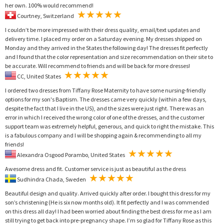
her own. 100% would recommend!
Courtney, Switzerland
I couldn’t be more impressed with their dress quality, email/text updates and
delivery time. I placed my order on a Saturday evening. My dresses shipped on
Monday and they arrived in the States the following day! The dresses fit perfectly
and I found that the color representation and size recommendation on their site to
be accurate. Will recommend to friends and will be back for more dresses!
CC, United States
I ordered two dresses from Tiffany Rose Maternity to have some nursing-friendly
options for my son's Baptism. The dresses came very quickly (within a few days,
despite the fact that I live in the US), and the sizes were just right. There was an
error in which I received the wrong color of one of the dresses, and the customer
support team was extremely helpful, generous, and quick to right the mistake. This
is a fabulous company and I will be shopping again & recommending to all my
friends!
Alexandra Osgood Porambo, United States
Awesome dress and fit. Customer service is just as beautiful as the dress
Sudhindra Chada, Sweden
Beautiful design and quality. Arrived quickly after order. I bought this dress for my
son’s christening (He is six now months old). It fit perfectly and I was commended
on this dress all day! I had been worried about finding the best dress for me as I am
still trying to get back into pre-pregnancy shape. I’m so glad for Tiffany Rose as this