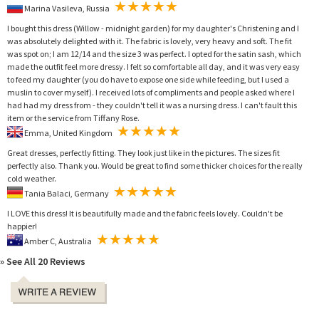
Marina Vasileva, Russia
I bought this dress (Willow - midnight garden) for my daughter's Christening and I
was absolutely delighted with it. The fabric is lovely, very heavy and soft. The fit
was spot on; I am 12/14 and the size 3 was perfect. I opted for the satin sash, which
made the outfit feel more dressy. I felt so comfortable all day, and it was very easy
to feed my daughter (you do have to expose one side while feeding, but I used a
muslin to cover myself). I received lots of compliments and people asked where I
had had my dress from - they couldn't tell it was a nursing dress. I can't fault this
item or the service from Tiffany Rose.
Emma, United Kingdom
Great dresses, perfectly fitting. They look just like in the pictures. The sizes fit
perfectly also. Thank you. Would be great to find some thicker choices for the really
cold weather.
Tania Balaci, Germany
I LOVE this dress! It is beautifully made and the fabric feels lovely. Couldn't be
happier!
Amber C, Australia
» See All 20 Reviews