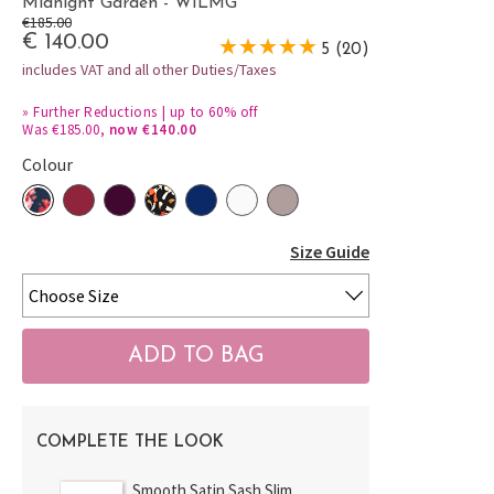
Midnight Garden - WILMG
€185.00
€ 140.00
5 (20)
includes VAT and all other Duties/Taxes
»
Further Reductions | up to 60% off
Was €185.00,
now €140.00
Colour
Size Guide
COMPLETE THE LOOK
Smooth Satin Sash Slim