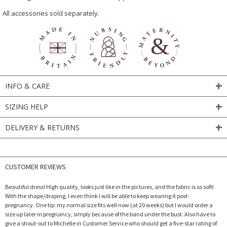
All accessories sold separately.
INFO & CARE
SIZING HELP
DELIVERY & RETURNS
CUSTOMER REVIEWS
Beautiful dress! High quality, looks just like in the pictures, and the fabric is so soft!
With the shape/draping, I even think I will be able to keep wearing it post-
pregnancy. One tip: my normal size fits well now (at 20 weeks) but I would order a
size up later in pregnancy, simply because of the band under the bust. Also have to
give a shout-out to Michelle in Customer Service who should get a five-star rating of