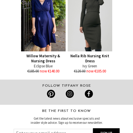
Willow Maternity &
Nella Rib Nursing Knit
Nursing Dress
Dress
Eclipse Blue
Ivy Green
€185.00
now €140.00
€120.00
now €105.00
FOLLOW TIFFANY ROSE
BE THE FIRST TO KNOW
Get the latest news about exclusive specials and
insider style advice. Sign up to receive our newsletter.