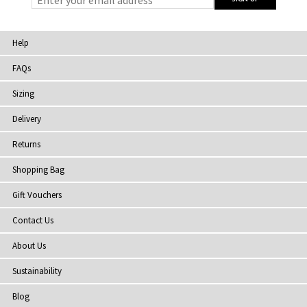
Help
FAQs
Sizing
Delivery
Returns
Shopping Bag
Gift Vouchers
Contact Us
About Us
Sustainability
Blog