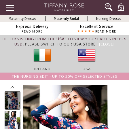
0
Maternity Dresses
Maternity Bridal
Nursing Dresses
Express Delivery
Excellent Service
READ MORE
READ MORE
HELLO! VISITING FROM THE
USA
? TO VIEW YOUR PRICES IN US $
USD,
PLEASE SWITCH TO OUR
USA STORE
.
[CLOSE]
IRELAND
USA
THE NURSING EDIT - UP TO 20% OFF SELECTED STYLES