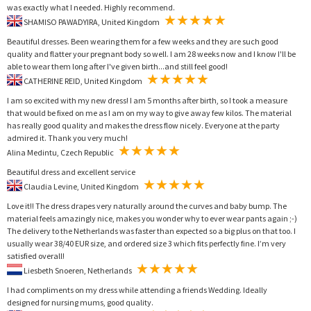
was exactly what I needed. Highly recommend.
SHAMISO PAWADYIRA, United Kingdom
Beautiful dresses. Been wearing them for a few weeks and they are such good
quality and flatter your pregnant body so well. I am 28 weeks now and I know I'll be
able to wear them long after I've given birth...and still feel good!
CATHERINE REID, United Kingdom
I am so excited with my new dress! I am 5 months after birth, so I took a measure
that would be fixed on me as I am on my way to give away few kilos. The material
has really good quality and makes the dress flow nicely. Everyone at the party
admired it. Thank you very much!
Alina Medintu, Czech Republic
Beautiful dress and excellent service
Claudia Levine, United Kingdom
Love it!! The dress drapes very naturally around the curves and baby bump. The
material feels amazingly nice, makes you wonder why to ever wear pants again ;-)
The delivery to the Netherlands was faster than expected so a big plus on that too. I
usually wear 38/40 EUR size, and ordered size 3 which fits perfectly fine. I’m very
satisfied overall!
Liesbeth Snoeren, Netherlands
I had compliments on my dress while attending a friends Wedding. Ideally
designed for nursing mums, good quality.