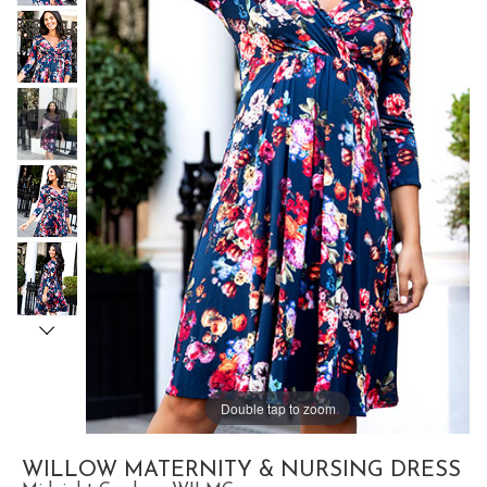
Double tap to zoom
WILLOW MATERNITY & NURSING DRESS