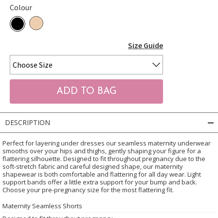
Colour
Size Guide
DESCRIPTION
Perfect for layering under dresses our seamless maternity underwear
smooths over your hips and thighs, gently shaping your figure for a
flattering silhouette. Designed to fit throughout pregnancy due to the
soft-stretch fabric and careful designed shape, our maternity
shapewear is both comfortable and flattering for all day wear. Light
support bands offer a little extra support for your bump and back.
Choose your pre-pregnancy size for the most flattering fit.
Maternity Seamless Shorts