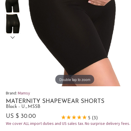
Double tap to zoom
Brand:
Mamsy
MATERNITY SHAPEWEAR SHORTS
Black - U_MSSB
US $ 30.00
5 (3)
We cover ALL import duties and US sales tax. No surprise delivery fees.