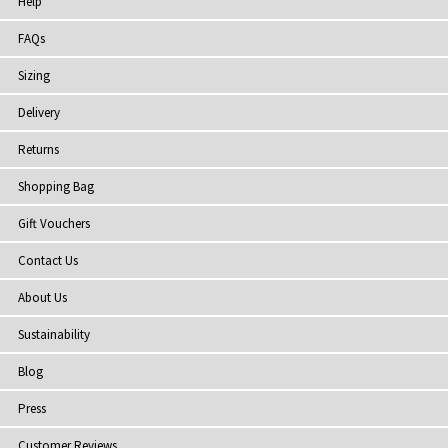
Help
FAQs
Sizing
Delivery
Returns
Shopping Bag
Gift Vouchers
Contact Us
About Us
Sustainability
Blog
Press
Customer Reviews