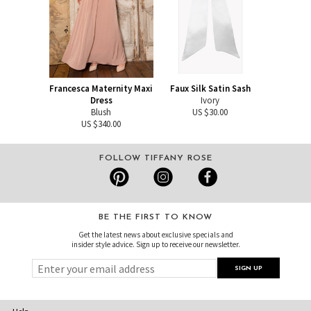
Francesca Maternity Maxi
Faux Silk Satin Sash
Dress
Ivory
Blush
US $30.00
US $340.00
FOLLOW TIFFANY ROSE
BE THE FIRST TO KNOW
Get the latest news about exclusive specials and
insider style advice. Sign up to receive our newsletter.