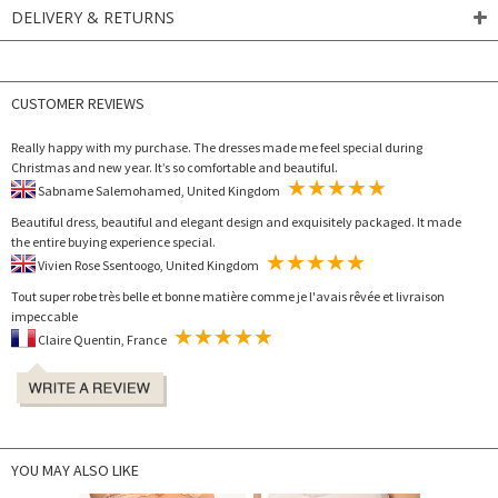
DELIVERY & RETURNS
CUSTOMER REVIEWS
Really happy with my purchase. The dresses made me feel special during
Christmas and new year. It’s so comfortable and beautiful.
Sabname Salemohamed, United Kingdom
Beautiful dress, beautiful and elegant design and exquisitely packaged. It made
the entire buying experience special.
Vivien Rose Ssentoogo, United Kingdom
Tout super robe très belle et bonne matière comme je l'avais rêvée et livraison
impeccable
Claire Quentin, France
YOU MAY ALSO LIKE