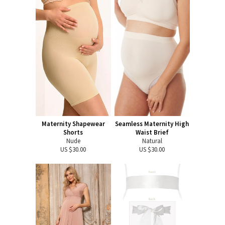
Maternity Shapewear
Seamless Maternity High
Shorts
Waist Brief
Nude
Natural
US $30.00
US $30.00