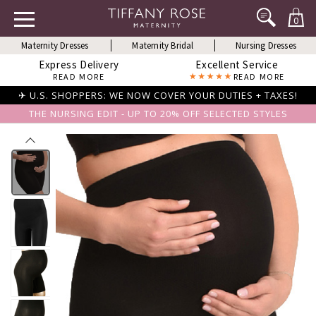
0
Maternity Dresses
Maternity Bridal
Nursing Dresses
Express Delivery
Excellent Service
READ MORE
READ MORE
✈ U.S. SHOPPERS: WE NOW COVER YOUR DUTIES + TAXES!
THE NURSING EDIT - UP TO 20% OFF SELECTED STYLES