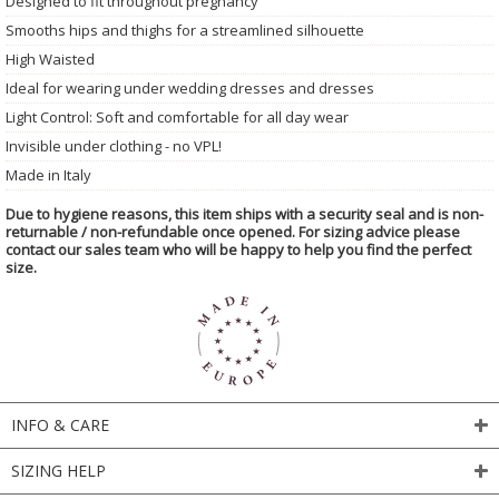
Designed to fit throughout pregnancy
Smooths hips and thighs for a streamlined silhouette
High Waisted
Ideal for wearing under wedding dresses and dresses
Light Control: Soft and comfortable for all day wear
Invisible under clothing - no VPL!
Made in Italy
Due to hygiene reasons, this item ships with a security seal and is non-
returnable / non-refundable once opened. For sizing advice please
contact our sales team who will be happy to help you find the perfect
size.
INFO & CARE
SIZING HELP