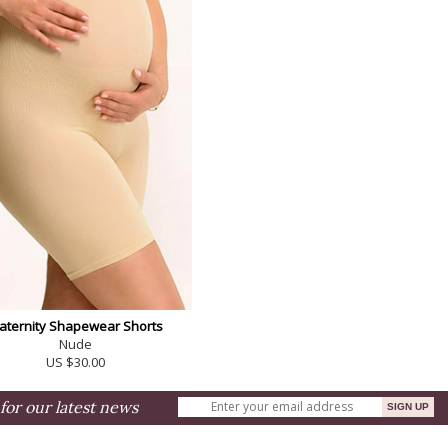
aternity Shapewear Shorts
Nude
US $30.00
for our latest news