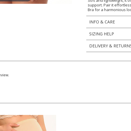
Soft and lightweight, it
support. Pair it effortl
Bra for a harmonious lo
INFO & CARE
SIZING HELP
DELIVERY & RETURN
eview.