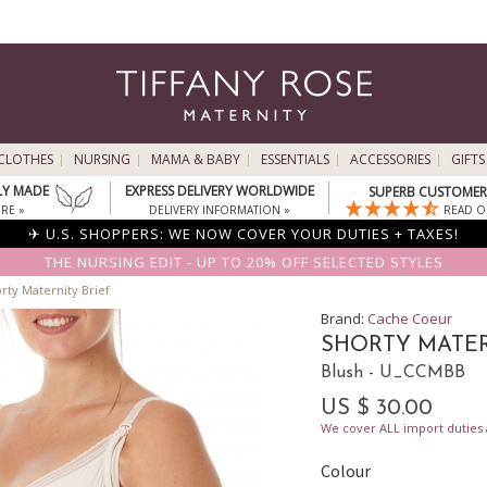
CLOTHES
NURSING
MAMA & BABY
ESSENTIALS
ACCESSORIES
GIFTS
LY MADE
EXPRESS DELIVERY WORLDWIDE
SUPERB CUSTOMER 
RE »
DELIVERY INFORMATION »
READ O
✈ U.S. SHOPPERS: WE NOW COVER YOUR DUTIES + TAXES!
THE NURSING EDIT - UP TO 20% OFF SELECTED STYLES
rty Maternity Brief
Brand:
Cache Coeur
SHORTY MATER
Blush - U_CCMBB
US $ 30.00
We cover ALL import duties a
Colour