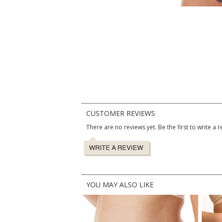
CUSTOMER REVIEWS
There are no reviews yet. Be the first to write a r
YOU MAY ALSO LIKE