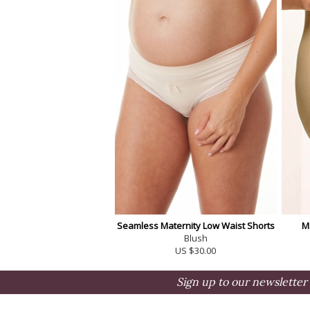
Seamless Maternity Low Waist Shorts
M
Blush
US $30.00
Sign up to our newsletter 