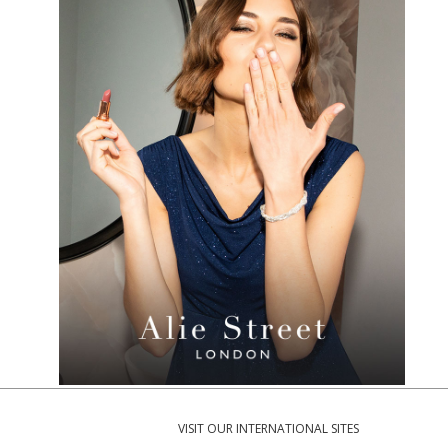
VISIT OUR INTERNATIONAL SITES