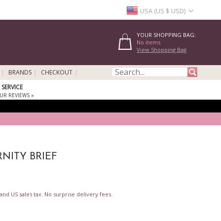
USA (US $ USD)
YOUR SHOPPING BAG:
No items
View Shopping Bag
BRANDS
CHECKOUT
SERVICE
UR REVIEWS »
NITY BRIEF
nd US sales tax. No surprise delivery fees.