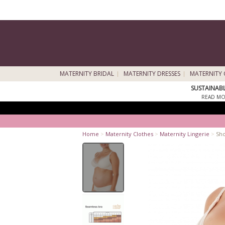
MATERNITY BRIDAL
MATERNITY DRESSES
MATERNITY 
SUSTAINAB
READ MO
Home
>
Maternity Clothes
>
Maternity Lingerie
>
Sho