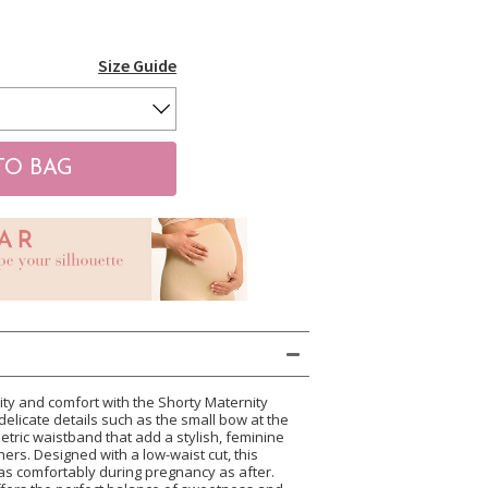
Size Guide
ty and comfort with the Shorty Maternity
ts delicate details such as the small bow at the
tric waistband that add a stylish, feminine
ers. Designed with a low-waist cut, this
as comfortably during pregnancy as after.