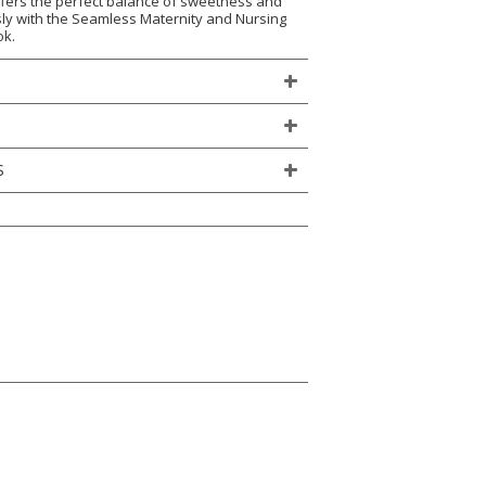
 offers the perfect balance of sweetness and
essly with the Seamless Maternity and Nursing
ok.
S