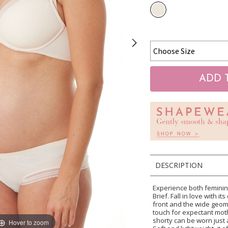
DESCRIPTION
Experience both feminini
Brief. Fall in love with i
front and the wide geome
touch for expectant moth
shorty can be worn just 
Hover to zoom