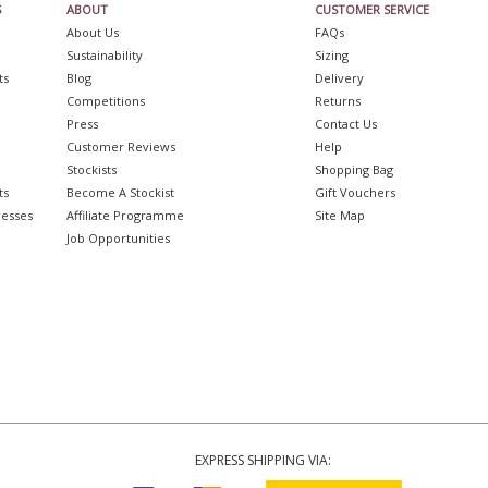
S
ABOUT
CUSTOMER SERVICE
About Us
FAQs
Sustainability
Sizing
ts
Blog
Delivery
Competitions
Returns
Press
Contact Us
Customer Reviews
Help
Stockists
Shopping Bag
ts
Become A Stockist
Gift Vouchers
resses
Affiliate Programme
Site Map
Job Opportunities
EXPRESS SHIPPING VIA: