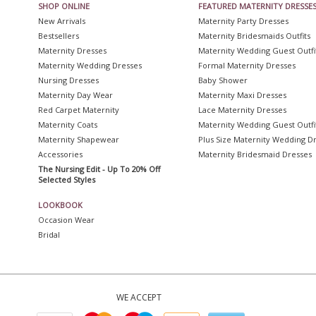
SHOP ONLINE
FEATURED MATERNITY DRESSE
New Arrivals
Maternity Party Dresses
Bestsellers
Maternity Bridesmaids Outfits
Maternity Dresses
Maternity Wedding Guest Outfi
Maternity Wedding Dresses
Formal Maternity Dresses
Nursing Dresses
Baby Shower
Maternity Day Wear
Maternity Maxi Dresses
Red Carpet Maternity
Lace Maternity Dresses
Maternity Coats
Maternity Wedding Guest Outfi
Maternity Shapewear
Plus Size Maternity Wedding D
Accessories
Maternity Bridesmaid Dresses
The Nursing Edit - Up To 20% Off
Selected Styles
LOOKBOOK
Occasion Wear
Bridal
WE ACCEPT